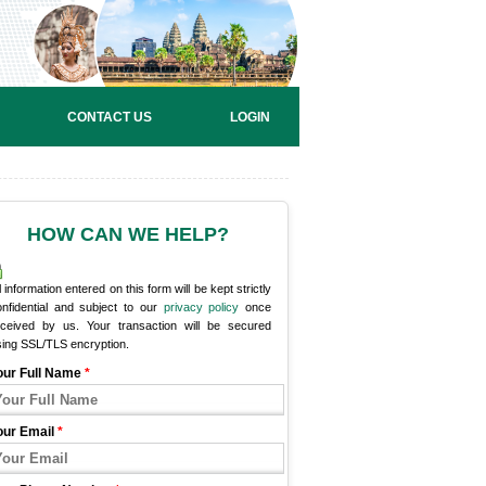
CONTACT US
LOGIN
HOW CAN WE HELP?
l information entered on this form will be kept strictly
onfidential and subject to our
privacy policy
once
eceived by us. Your transaction will be secured
sing SSL/TLS encryption.
our Full Name
*
our Email
*