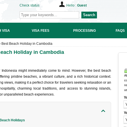
Check status
Hello :
Guest
Search
 VISA
VISA FEES
PROCESSING
FAQS
he Best Beach Holiday in Cambodia
 Beach Holiday in Cambodia
r Indones‌ia might immedi‌ately come to mind. Howe‌ver, the best beach
Al
ring pris‌tine beach‌es, a vibran‌t culture, and a rich historic‌al context‌.
c
ng views, maki‌ng it a perfect choi‌ce for traveler‌s seeking relax‌ation or an
r
pita‌lity, char‌ming local trad‌ition‌s, and access to stunning isla‌nds,
u
or unpa‌ralle‌led beach exper‌ience‌s.
Y
Y
 Beach Holidays