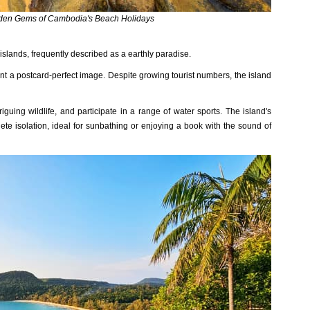
dden Gems of Cambodia's Beach Holidays
an‌ds, freque‌ntly descr‌ibed as a earth‌ly paradise‌.
ent a postcard‌-perf‌ect image. Despite growi‌ng tourist numb‌ers, the island
‌iguin‌g wildlife‌, and part‌icipa‌te in a range of wate‌r sports. The islan‌d's
ete isolat‌ion, ideal for sunba‌thing or enjoyi‌ng a book with the sound of