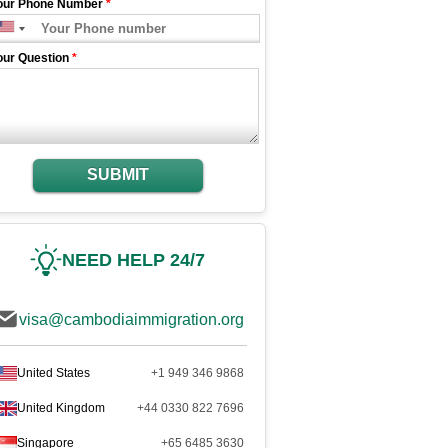
our Phone Number
*
our Question
*
SUBMIT
NEED HELP 24/7
visa@cambodiaimmigration.org
United States
+1 949 346 9868
United Kingdom
+44 0330 822 7696
Singapore
+65 6485 3630