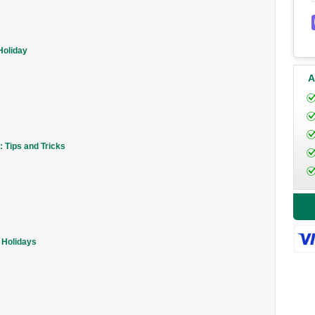
Holiday
A
 Tips and Tricks
 Holidays