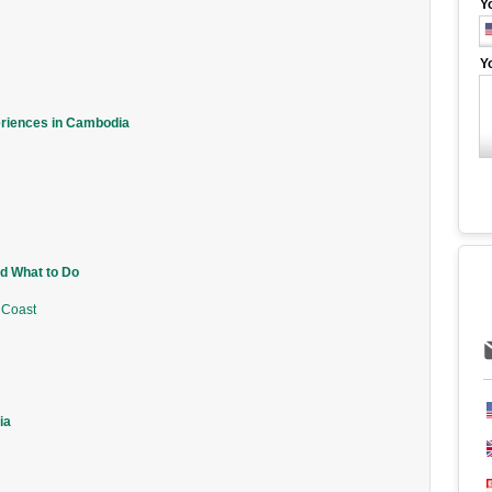
Y
Y
eriences in Cambodia
d What to Do
 Coast
ia