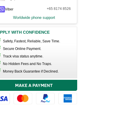
+65 8174 8526
Viber
Worldwide phone support
PPLY WITH CONFIDENCE
Safety, Fastest, Reliable, Save Time.
Secure Online Payment.
Track visa status anytime.
No Hidden Fees and No Traps.
Money Back Guarantee if Declined.