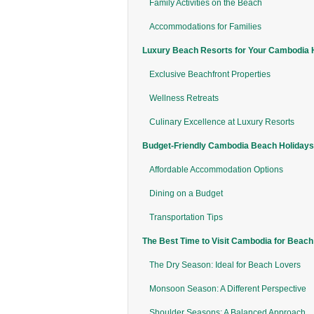
Family Activities on the Beach
Accommodations for Families
Luxury Beach Resorts for Your Cambodia 
Exclusive Beachfront Properties
Wellness Retreats
Culinary Excellence at Luxury Resorts
Budget-Friendly Cambodia Beach Holidays:
Affordable Accommodation Options
Dining on a Budget
Transportation Tips
The Best Time to Visit Cambodia for Beach
The Dry Season: Ideal for Beach Lovers
Monsoon Season: A Different Perspective
Shoulder Seasons: A Balanced Approach