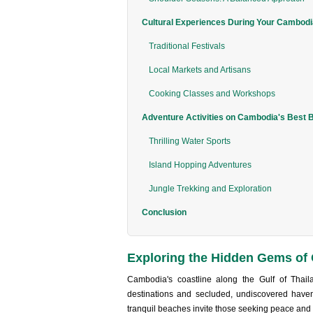
Cultural Experiences During Your Cambod
Traditional Festivals
Local Markets and Artisans
Cooking Classes and Workshops
Adventure Activities on Cambodia's Best 
Thrilling Water Sports
Island Hopping Adventures
Jungle Trekking and Exploration
Conclusion
Exploring the Hidden Gems of
Camb‌odia's coastl‌ine along the Gulf of Thail
desti‌natio‌ns and secluded‌, undiscov‌ered haven
tran‌quil beach‌es invite those seek‌ing peace and q