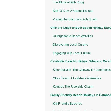
The Allure of Koh Rong
Koh Ta Kiev: A Serene Escape
Visiting the Enigmatic Koh Sdach
Ultimate Guide to Best Beach Holiday Exp
Unforgettable Beach Activities
Discovering Local Cuisine
Engaging with Local Culture
Cambodia Beach Holidays: Where to Go an
Sihanoukville: The Gateway to Cambodia's
Otres Beach: A Laid-back Alternative
Kampot: The Riverside Charm
Family-Friendly Beach Holidays in Cambod
Kid-Friendly Beaches