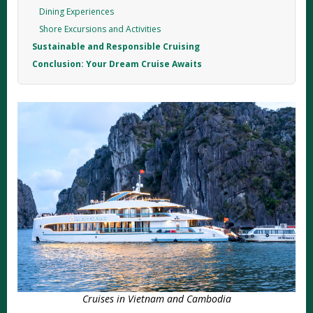
Dining Experiences
Shore Excursions and Activities
Sustainable and Responsible Cruising
Conclusion: Your Dream Cruise Awaits
Cruises in Vietnam and Cambodia