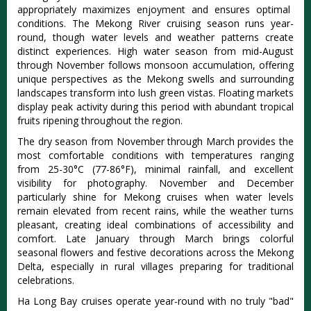
appropriately maximizes enjoyment and ensures optimal
conditions. The Mekong River cruising season runs year-
round, though water levels and weather patterns create
distinct experiences. High water season from mid-August
through November follows monsoon accumulation, offering
unique perspectives as the Mekong swells and surrounding
landscapes transform into lush green vistas. Floating markets
display peak activity during this period with abundant tropical
fruits ripening throughout the region.
The dry season from November through March provides the
most comfortable conditions with temperatures ranging
from 25-30°C (77-86°F), minimal rainfall, and excellent
visibility for photography. November and December
particularly shine for Mekong cruises when water levels
remain elevated from recent rains, while the weather turns
pleasant, creating ideal combinations of accessibility and
comfort.
Late January through March brings colorful
seasonal flowers and festive decorations across the Mekong
Delta, especially in rural villages preparing for traditional
celebrations.
Ha Long Bay cruises operate year-round with no truly "bad"