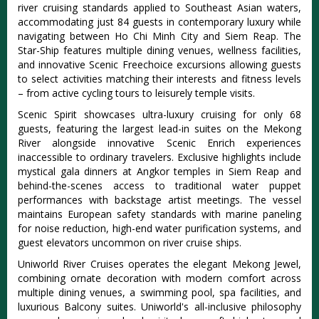
river cruising standards applied to Southeast Asian waters,
accommodating just 84 guests in contemporary luxury while
navigating between Ho Chi Minh City and Siem Reap. The
Star-Ship features multiple dining venues, wellness facilities,
and innovative Scenic Freechoice excursions allowing guests
to select activities matching their interests and fitness levels
– from active cycling tours to leisurely temple visits.
Scenic Spirit showcases ultra-luxury cruising for only 68
guests, featuring the largest lead-in suites on the Mekong
River alongside innovative Scenic Enrich experiences
inaccessible to ordinary travelers. Exclusive highlights include
mystical gala dinners at Angkor temples in Siem Reap and
behind-the-scenes access to traditional water puppet
performances with backstage artist meetings. The vessel
maintains European safety standards with marine paneling
for noise reduction, high-end water purification systems, and
guest elevators uncommon on river cruise ships.
Uniworld River Cruises operates the elegant Mekong Jewel,
combining ornate decoration with modern comfort across
multiple dining venues, a swimming pool, spa facilities, and
luxurious Balcony suites. Uniworld's all-inclusive philosophy