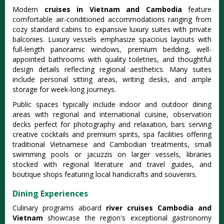
Modern
cruises in Vietnam and Cambodia
feature
comfortable air-conditioned accommodations ranging from
cozy standard cabins to expansive luxury suites with private
balconies. Luxury vessels emphasize spacious layouts with
full-length panoramic windows, premium bedding, well-
appointed bathrooms with quality toiletries, and thoughtful
design details reflecting regional aesthetics. Many suites
include personal sitting areas, writing desks, and ample
storage for week-long journeys.
Public spaces typically include indoor and outdoor dining
areas with regional and international cuisine, observation
decks perfect for photography and relaxation, bars serving
creative cocktails and premium spirits, spa facilities offering
traditional Vietnamese and Cambodian treatments, small
swimming pools or jacuzzis on larger vessels, libraries
stocked with regional literature and travel guides, and
boutique shops featuring local handicrafts and souvenirs.
Dining Experiences
Culinary programs aboard
river cruises Cambodia and
Vietnam
showcase the region's exceptional gastronomy