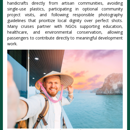
handicrafts directly from artisan communities, avoiding
single-use plastics, participating in optional community
project visits, and following responsible photography
guidelines that prioritize local dignity over perfect shots.
Many cruises partner with NGOs supporting education,
healthcare, and environmental conservation, allowing
passengers to contribute directly to meaningful development
work.