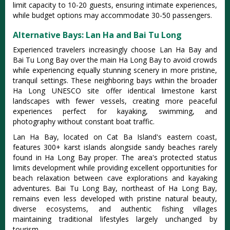
limit capacity to 10-20 guests, ensuring intimate experiences,
while budget options may accommodate 30-50 passengers.
Alternative Bays: Lan Ha and Bai Tu Long
Experienced travelers increasingly choose Lan Ha Bay and
Bai Tu Long Bay over the main Ha Long Bay to avoid crowds
while experiencing equally stunning scenery in more pristine,
tranquil settings. These neighboring bays within the broader
Ha Long UNESCO site offer identical limestone karst
landscapes with fewer vessels, creating more peaceful
experiences perfect for kayaking, swimming, and
photography without constant boat traffic.
Lan Ha Bay, located on Cat Ba Island's eastern coast,
features 300+ karst islands alongside sandy beaches rarely
found in Ha Long Bay proper. The area's protected status
limits development while providing excellent opportunities for
beach relaxation between cave explorations and kayaking
adventures. Bai Tu Long Bay, northeast of Ha Long Bay,
remains even less developed with pristine natural beauty,
diverse ecosystems, and authentic fishing villages
maintaining traditional lifestyles largely unchanged by
tourism.