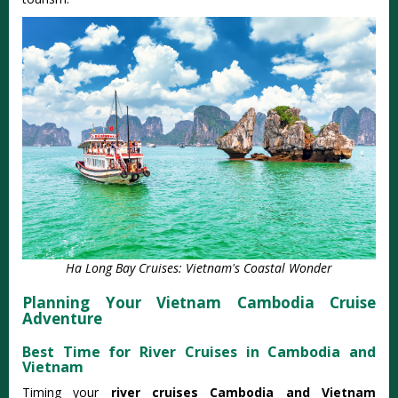
Ha Long Bay Cruises: Vietnam's Coastal Wonder
Planning Your Vietnam Cambodia Cruise
Adventure
Best Time for River Cruises in Cambodia and
Vietnam
Timing your
river cruises Cambodia and Vietnam