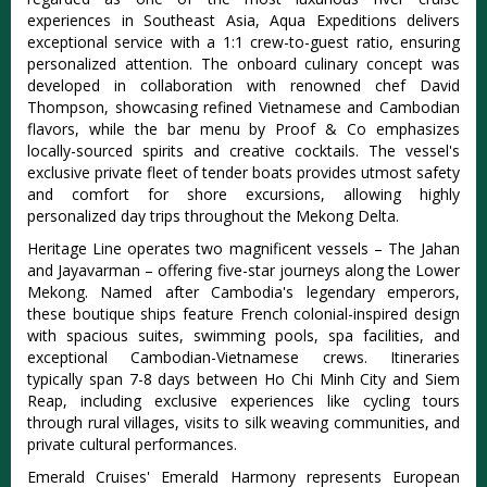
experiences in Southeast Asia
, Aqua Expeditions delivers
exceptional service with a 1:1 crew-to-guest ratio, ensuring
personalized attention.
The onboard culinary concept was
developed in collaboration with renowned chef David
Thompson, showcasing refined Vietnamese and Cambodian
flavors
, while the bar menu by Proof & Co emphasizes
locally-sourced spirits and creative cocktails. The vessel's
exclusive private fleet of tender boats provides utmost safety
and comfort for shore excursions, allowing highly
personalized day trips throughout the Mekong Delta.
Heritage Line operates two magnificent vessels – The Jahan
and Jayavarman – offering five-star journeys along the Lower
Mekong. Named after Cambodia's legendary emperors,
these boutique ships feature French colonial-inspired design
with spacious suites, swimming pools, spa facilities, and
exceptional Cambodian-Vietnamese crews. Itineraries
typically span 7-8 days between Ho Chi Minh City and Siem
Reap, including exclusive experiences like cycling tours
through rural villages, visits to silk weaving communities, and
private cultural performances.
Emerald Cruises' Emerald Harmony represents European