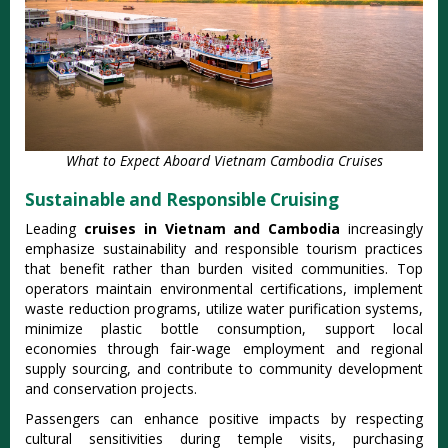
What to Expect Aboard Vietnam Cambodia Cruises
Sustainable and Responsible Cruising
Leading
cruises in Vietnam and Cambodia
increasingly
emphasize sustainability and responsible tourism practices
that benefit rather than burden visited communities. Top
operators maintain environmental certifications, implement
waste reduction programs, utilize water purification systems,
minimize plastic bottle consumption, support local
economies through fair-wage employment and regional
supply sourcing, and contribute to community development
and conservation projects.
Passengers can enhance positive impacts by respecting
cultural sensitivities during temple visits, purchasing