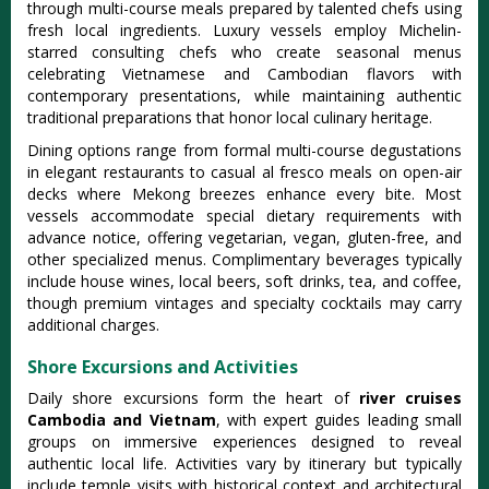
through multi-course meals prepared by talented chefs using
fresh local ingredients. Luxury vessels employ Michelin-
starred consulting chefs who create seasonal menus
celebrating Vietnamese and Cambodian flavors with
contemporary presentations, while maintaining authentic
traditional preparations that honor local culinary heritage.
Dining options range from formal multi-course degustations
in elegant restaurants to casual al fresco meals on open-air
decks where Mekong breezes enhance every bite. Most
vessels accommodate special dietary requirements with
advance notice, offering vegetarian, vegan, gluten-free, and
other specialized menus. Complimentary beverages typically
include house wines, local beers, soft drinks, tea, and coffee,
though premium vintages and specialty cocktails may carry
additional charges.
Shore Excursions and Activities
Daily shore excursions form the heart of
river cruises
Cambodia and Vietnam
, with expert guides leading small
groups on immersive experiences designed to reveal
authentic local life. Activities vary by itinerary but typically
include temple visits with historical context and architectural