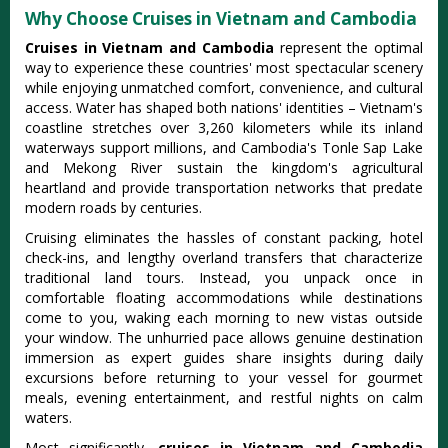
Why Choose Cruises in Vietnam and Cambodia
Cruises in Vietnam and Cambodia
represent the optimal
way to experience these countries' most spectacular scenery
while enjoying unmatched comfort, convenience, and cultural
access. Water has shaped both nations' identities – Vietnam's
coastline stretches over 3,260 kilometers while its inland
waterways support millions, and Cambodia's Tonle Sap Lake
and Mekong River sustain the kingdom's agricultural
heartland and provide transportation networks that predate
modern roads by centuries.
Cruising eliminates the hassles of constant packing, hotel
check-ins, and lengthy overland transfers that characterize
traditional land tours. Instead, you unpack once in
comfortable floating accommodations while destinations
come to you, waking each morning to new vistas outside
your window. The unhurried pace allows genuine destination
immersion as expert guides share insights during daily
excursions before returning to your vessel for gourmet
meals, evening entertainment, and restful nights on calm
waters.
Most significantly,
cruises in Vietnam and Cambodia