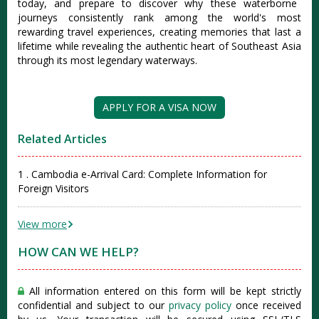
today, and prepare to discover why these waterborne
journeys consistently rank among the world's most
rewarding travel experiences, creating memories that last a
lifetime while revealing the authentic heart of Southeast Asia
through its most legendary waterways.
APPLY FOR A VISA NOW
Related Articles
1 . Cambodia e-Arrival Card: Complete Information for
Foreign Visitors
View more
HOW CAN WE HELP?
All information entered on this form will be kept strictly
confidential and subject to our
privacy policy
once received