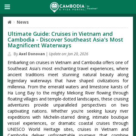
News
Ultimate Guide: Cruises in Vietnam and
Cambodia - Discover Southeast Asia's Most
Magnificent Waterways
By
Axel Donovan
|
Update on: Jan 20, 2026
Embarking on cruises in Vietnam and Cambodia offers one of
Southeast Asia's most enchanting travel experiences, where
ancient traditions meet stunning natural beauty along
legendary waterways that have shaped civilizations for
millennia. From the emerald waters and limestone karsts of
Ha Long Bay to the mighty Mekong River flowing through
floating villages and temple-dotted landscapes, these cruising
adventures provide unparalleled perspectives on two
captivating nations. Whether you're seeking luxury river
expeditions with Michelin-starred dining, intimate boutique
vessel experiences, or dramatic coastal cruises through
UNESCO World Heritage sites, cruises in Vietnam and
Cambodia deliver unforgettable journeys that combine