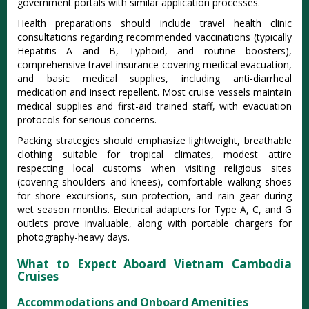
government portals with similar application processes.
Health preparations should include travel health clinic
consultations regarding recommended vaccinations (typically
Hepatitis A and B, Typhoid, and routine boosters),
comprehensive travel insurance covering medical evacuation,
and basic medical supplies, including anti-diarrheal
medication and insect repellent. Most cruise vessels maintain
medical supplies and first-aid trained staff, with evacuation
protocols for serious concerns.
Packing strategies should emphasize lightweight, breathable
clothing suitable for tropical climates, modest attire
respecting local customs when visiting religious sites
(covering shoulders and knees), comfortable walking shoes
for shore excursions, sun protection, and rain gear during
wet season months. Electrical adapters for Type A, C, and G
outlets prove invaluable, along with portable chargers for
photography-heavy days.
What to Expect Aboard Vietnam Cambodia
Cruises
Accommodations and Onboard Amenities