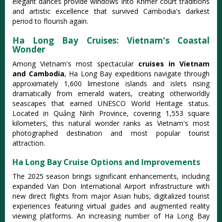
elegant dances provide windows into Khmer court traditions
and artistic excellence that survived Cambodia's darkest
period to flourish again.
Ha Long Bay Cruises: Vietnam's Coastal
Wonder
Among Vietnam's most spectacular
cruises in Vietnam
and Cambodia
, Ha Long Bay expeditions navigate through
approximately 1,600 limestone islands and islets rising
dramatically from emerald waters, creating otherworldly
seascapes that earned UNESCO World Heritage status.
Located in Quảng Ninh Province, covering 1,553 square
kilometers, this natural wonder ranks as Vietnam's most
photographed destination and most popular tourist
attraction.
Ha Long Bay Cruise Options and Improvements
The 2025 season brings significant enhancements, including
expanded Van Don International Airport infrastructure with
new direct flights from major Asian hubs, digitalized tourist
experiences featuring virtual guides and augmented reality
viewing platforms.
An increasing number of Ha Long Bay