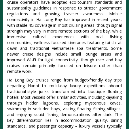
cruise operators have adopted eco-tourism standards and
sustainability guidelines in response to stricter government
regulations and growing traveler awareness
.
Mobile
connectivity in Ha Long Bay has improved in recent years,
with stable 4G coverage in most cruising areas, though signal
strength may vary in more remote sections of the bay
, while
immersive cultural experiences with local fishing
communities, wellness-focused itineraries featuring tai chi at
dawn and traditional Vietnamese spa treatments.
Some
newer cruise designs include small lounge areas and
improved Wi-Fi for light connectivity, though river and bay
cruises remain primarily focused on leisure rather than
remote work.
Ha Long Bay cruises range from budget-friendly day trips
departing Hanoi to multi-day luxury expeditions aboard
traditional-style junks transformed into boutique floating
hotels. Most vessels offer similar activities, including kayaking
through hidden lagoons, exploring mysterious caves,
swimming in secluded bays, visiting floating fishing villages,
and enjoying squid fishing demonstrations after dark. The
key differentiation lies in accommodation quality, dining
standards, and passenger capacity – luxury vessels typically