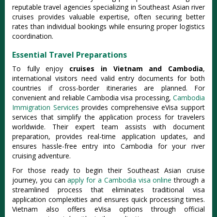
reputable travel agencies specializing in Southeast Asian river
cruises provides valuable expertise, often securing better
rates than individual bookings while ensuring proper logistics
coordination.
Essential Travel Preparations
To fully enjoy
cruises in Vietnam and Cambodia
,
international visitors need valid entry documents for both
countries if cross-border itineraries are planned. For
convenient and reliable Cambodia visa processing,
Cambodia
Immigration Services
provides comprehensive eVisa support
services that simplify the application process for travelers
worldwide. Their expert team assists with document
preparation, provides real-time application updates, and
ensures hassle-free entry into Cambodia for your river
cruising adventure.
For those ready to begin their Southeast Asian cruise
journey, you can
apply for a Cambodia visa online
through a
streamlined process that eliminates traditional visa
application complexities and ensures quick processing times.
Vietnam also offers eVisa options through official