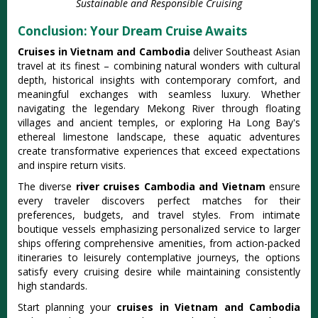
Sustainable and Responsible Cruising
Conclusion: Your Dream Cruise Awaits
Cruises in Vietnam and Cambodia
deliver Southeast Asian
travel at its finest – combining natural wonders with cultural
depth, historical insights with contemporary comfort, and
meaningful exchanges with seamless luxury. Whether
navigating the legendary Mekong River through floating
villages and ancient temples, or exploring Ha Long Bay's
ethereal limestone landscape, these aquatic adventures
create transformative experiences that exceed expectations
and inspire return visits.
The diverse
river cruises Cambodia and Vietnam
ensure
every traveler discovers perfect matches for their
preferences, budgets, and travel styles. From intimate
boutique vessels emphasizing personalized service to larger
ships offering comprehensive amenities, from action-packed
itineraries to leisurely contemplative journeys, the options
satisfy every cruising desire while maintaining consistently
high standards.
Start planning your
cruises in Vietnam and Cambodia