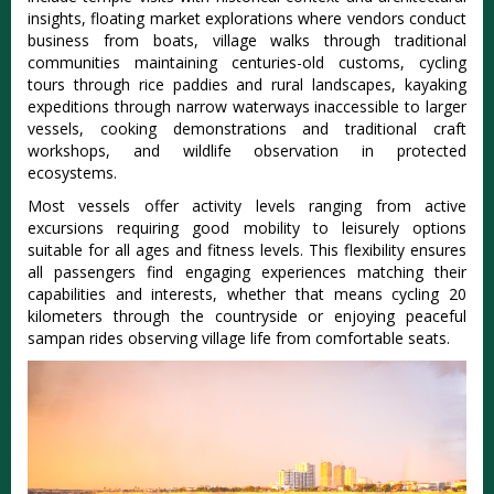
insights, floating market explorations where vendors conduct
business from boats, village walks through traditional
communities maintaining centuries-old customs, cycling
tours through rice paddies and rural landscapes, kayaking
expeditions through narrow waterways inaccessible to larger
vessels, cooking demonstrations and traditional craft
workshops, and wildlife observation in protected
ecosystems.
Most vessels offer activity levels ranging from active
excursions requiring good mobility to leisurely options
suitable for all ages and fitness levels. This flexibility ensures
all passengers find engaging experiences matching their
capabilities and interests, whether that means cycling 20
kilometers through the countryside or enjoying peaceful
sampan rides observing village life from comfortable seats.