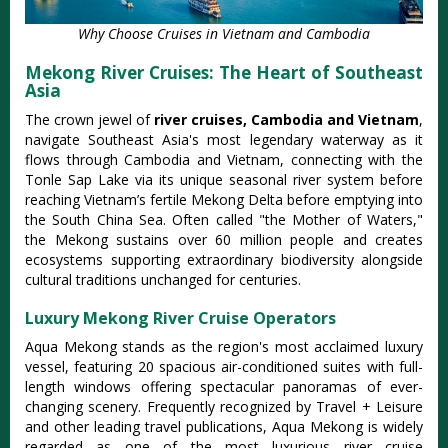
Why Choose Cruises in Vietnam and Cambodia
Mekong River Cruises: The Heart of Southeast
Asia
The crown jewel of
river cruises, Cambodia and Vietnam
,
navigate Southeast Asia's most legendary waterway as it
flows through Cambodia and Vietnam, connecting with the
Tonle Sap Lake via its unique seasonal river system before
reaching Vietnam’s fertile Mekong Delta
before emptying into
the South China Sea. Often called "the Mother of Waters,"
the Mekong sustains over 60 million people and creates
ecosystems supporting extraordinary biodiversity alongside
cultural traditions unchanged for centuries.
Luxury Mekong River Cruise Operators
Aqua Mekong stands as the region's most acclaimed luxury
vessel, featuring 20 spacious air-conditioned suites with full-
length windows offering spectacular panoramas of ever-
changing scenery.
Frequently recognized by Travel + Leisure
and other leading travel publications, Aqua Mekong is widely
regarded as one of the most luxurious river cruise