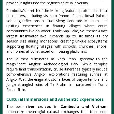
provide insights into the region's spiritual diversity.
Cambodia's stretch of the Mekong features profound cultural
encounters, including visits to Phnom Penh's Royal Palace,
sobering reflections at Tuol Sleng Genocide Museum, and
uplifting experiences in floating villages where entire
communities live on water. Tonle Sap Lake, Southeast Asia's
largest freshwater lake, expands up to six times its dry
season size during monsoons, creating unique ecosystems
supporting floating villages with schools, churches, shops,
and homes all constructed on floating platforms.
The journey culminates at Siem Reap, gateway to the
magnificent Angkor Archaeological Park. While temples
require land transportation, cruise itineraries typically include
comprehensive Angkor explorations featuring sunrise at
Angkor Wat, the enigmatic stone faces of Bayon temple, and
jungle-strangled ruins of Ta Prohm immortalized in Tomb
Raider films.
Cultural Immersions and Authentic Experiences
The best
river cruises in Cambodia and Vietnam
emphasize meaningful cultural exchanges that transcend