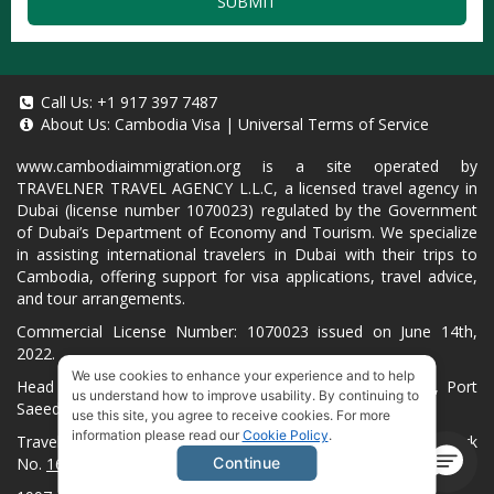
SUBMIT
Call Us:
+1 917 397 7487
About Us:
Cambodia Visa
|
Universal Terms of Service
www.cambodiaimmigration.org
is a site operated by
TRAVELNER TRAVEL AGENCY L.L.C, a licensed travel agency in
Dubai (license number 1070023) regulated by the Government
of Dubai’s Department of Economy and Tourism. We specialize
in assisting international travelers in Dubai with their trips to
Cambodia, offering support for visa applications, travel advice,
and tour arrangements.
Commercial License Number: 1070023 issued on June 14th,
2022.
We use cookies to enhance your experience and to help
Head Office located at ARAB BANK BLDG, SM1-02-514, Port
us understand how to improve usability. By continuing to
Saeed, Dubai, UAE.
use this site, you agree to receive cookies. For more
information please read our
Cookie Policy
.
Travelner® is a registered trademark (International Trademark
No.
1680489
).
Continue