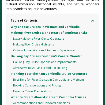
cultural immersion, historical insights, and natural wonders
into seamless aquatic adventures.
Table of Contents
Why Choose Cruises in Vietnam and Cambodia
Mekong River Cruises: The Heart of Southeast Asia
Luxury Mekong River Cruise Operators
Mekong River Cruise Highlights
Cultural Immersions and Authentic Experiences
Ha Long Bay Cruises: Vietnam's Coastal Wonder
Ha Long Bay Cruise Options and Improvements
Alternative Bays: Lan Ha and Bai Tu Long
Planning Your Vietnam Cambodia Cruise Adventure
Best Time for River Cruises in Cambodia and Vietnam
Booking Considerations and Pricing
Essential Travel Preparations
What to Expect Aboard Vietnam Cambodia Cruises
Accommodations and Onboard Amenities