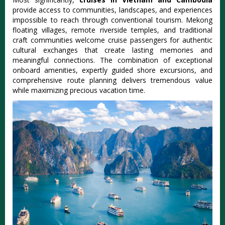
provide access to communities, landscapes, and experiences
impossible to reach through conventional tourism. Mekong
floating villages, remote riverside temples, and traditional
craft communities welcome cruise passengers for authentic
cultural exchanges that create lasting memories and
meaningful connections. The combination of exceptional
onboard amenities, expertly guided shore excursions, and
comprehensive route planning delivers tremendous value
while maximizing precious vacation time.