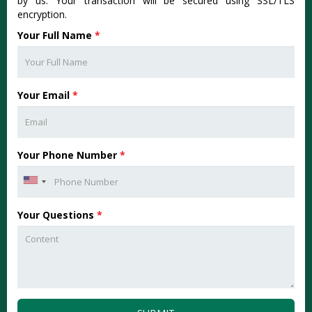
by us. Your transaction will be secured using SSL/TLS
encryption.
Your Full Name
*
Your Email
*
Your Phone Number
*
Your Questions
*