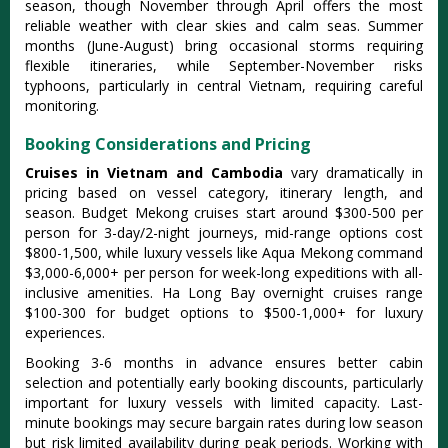
season, though November through April offers the most
reliable weather with clear skies and calm seas. Summer
months (June-August) bring occasional storms requiring
flexible itineraries, while September-November risks
typhoons, particularly in central Vietnam, requiring careful
monitoring.
Booking Considerations and Pricing
Cruises in Vietnam and Cambodia
vary dramatically in
pricing based on vessel category, itinerary length, and
season. Budget Mekong cruises start around $300-500 per
person for 3-day/2-night journeys, mid-range options cost
$800-1,500, while luxury vessels like Aqua Mekong command
$3,000-6,000+ per person for week-long expeditions with all-
inclusive amenities. Ha Long Bay overnight cruises range
$100-300 for budget options to $500-1,000+ for luxury
experiences.
Booking 3-6 months in advance ensures better cabin
selection and potentially early booking discounts, particularly
important for luxury vessels with limited capacity. Last-
minute bookings may secure bargain rates during low season
but risk limited availability during peak periods. Working with