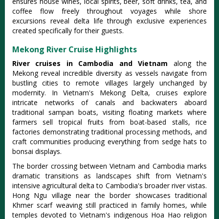
ensures house wines, local spirits, beer, soft drinks, tea, and
coffee flow freely throughout voyages while shore
excursions reveal delta life through exclusive experiences
created specifically for their guests.
Mekong River Cruise Highlights
River cruises in Cambodia and Vietnam
along the
Mekong reveal incredible diversity as vessels navigate from
bustling cities to remote villages largely unchanged by
modernity. In Vietnam's Mekong Delta, cruises explore
intricate networks of canals and backwaters aboard
traditional sampan boats, visiting floating markets where
farmers sell tropical fruits from boat-based stalls, rice
factories demonstrating traditional processing methods, and
craft communities producing everything from sedge hats to
bonsai displays.
The border crossing between Vietnam and Cambodia marks
dramatic transitions as landscapes shift from Vietnam's
intensive agricultural delta to Cambodia's broader river vistas.
Hong Ngu village near the border showcases traditional
Khmer scarf weaving still practiced in family homes, while
temples devoted to Vietnam's indigenous Hoa Hao religion