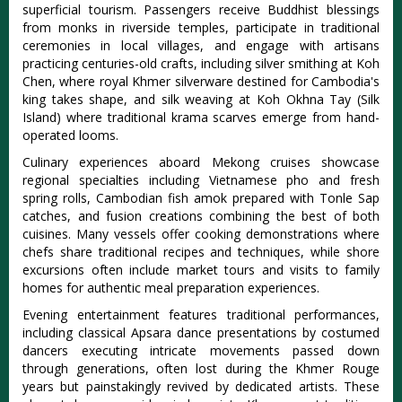
superficial tourism. Passengers receive Buddhist blessings
from monks in riverside temples, participate in traditional
ceremonies in local villages, and engage with artisans
practicing centuries-old crafts, including silver smithing at Koh
Chen, where royal Khmer silverware destined for Cambodia's
king takes shape, and silk weaving at Koh Okhna Tay (Silk
Island) where traditional krama scarves emerge from hand-
operated looms.
Culinary experiences aboard Mekong cruises showcase
regional specialties including Vietnamese pho and fresh
spring rolls, Cambodian fish amok prepared with Tonle Sap
catches, and fusion creations combining the best of both
cuisines. Many vessels offer cooking demonstrations where
chefs share traditional recipes and techniques, while shore
excursions often include market tours and visits to family
homes for authentic meal preparation experiences.
Evening entertainment features traditional performances,
including classical Apsara dance presentations by costumed
dancers executing intricate movements passed down
through generations, often lost during the Khmer Rouge
years but painstakingly revived by dedicated artists. These