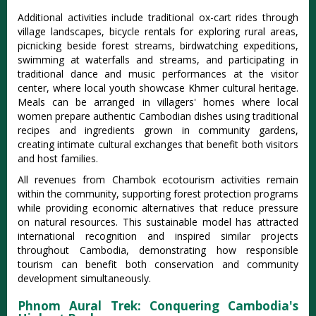
Additional activities include traditional ox-cart rides through
village landscapes, bicycle rentals for exploring rural areas,
picnicking beside forest streams, birdwatching expeditions,
swimming at waterfalls and streams, and participating in
traditional dance and music performances at the visitor
center, where local youth showcase Khmer cultural heritage.
Meals can be arranged in villagers' homes where local
women prepare authentic Cambodian dishes using traditional
recipes and ingredients grown in community gardens,
creating intimate cultural exchanges that benefit both visitors
and host families.
All revenues from Chambok ecotourism activities remain
within the community, supporting forest protection programs
while providing economic alternatives that reduce pressure
on natural resources. This sustainable model has attracted
international recognition and inspired similar projects
throughout Cambodia, demonstrating how responsible
tourism can benefit both conservation and community
development simultaneously.
Phnom Aural Trek: Conquering Cambodia's