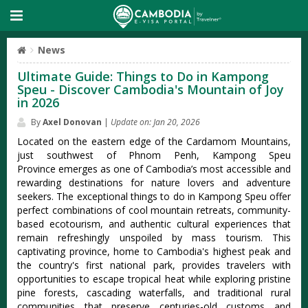
News
Ultimate Guide: Things to Do in Kampong
Speu - Discover Cambodia's Mountain of Joy
in 2026
By
Axel Donovan
|
Update on: Jan 20, 2026
Located on the eastern edge of the Cardamom Mountains,
just southwest of Phnom Penh, Kampong Speu
Province emerges as one of Cambodia’s most accessible and
rewarding destinations for nature lovers and adventure
seekers. The exceptional things to do in Kampong Speu offer
perfect combinations of cool mountain retreats, community-
based ecotourism, and authentic cultural experiences that
remain refreshingly unspoiled by mass tourism. This
captivating province, home to Cambodia's highest peak and
the country's first national park, provides travelers with
opportunities to escape tropical heat while exploring pristine
pine forests, cascading waterfalls, and traditional rural
communities that preserve centuries-old customs and