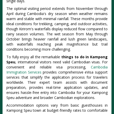
single days.
The optimal visiting period extends from November through
April during Cambodia's dry season when weather remains
warm and stable with minimal rainfall. These months provide
ideal conditions for trekking, camping, and outdoor activities,
though Kirirom's waterfalls display reduced flow compared to
rainy season volumes. The wet season from May through
October brings heavier rainfall and lush green landscapes,
with waterfalls reaching peak magnificence but trail
conditions becoming more challenging.
To fully enjoy all the remarkable
things to do in Kampong
Speu
, international visitors need valid Cambodian visas. For
convenient and reliable visa processing,
Cambodia
Immigration Services
provides comprehensive eVisa support
services that simplify the application process for travelers
worldwide. Their expert team assists with document
preparation, provides real-time application updates, and
ensures hassle-free entry into Cambodia for your Kampong
Speu adventure and broader Cambodian explorations.
Accommodation options vary from basic guesthouses in
Kampong Speu town at budget-friendly rates to comfortable