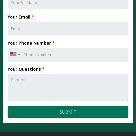
Your Email
*
Your Phone Number
*
Your Questions
*
SUBMIT