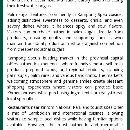
their freshwater origins.
Palm sugar features prominently in Kampong Speu cuisine,
adding distinctive sweetness to desserts, drinks, and even
savory dishes where it balances spicy and sour flavors.
Visitors can purchase authentic palm sugar directly from
producers, ensuring quality and supporting families who
maintain traditional production methods against competition
from cheaper industrial sugars.
Kampong Speu's bustling market in the provincial capital
offers authentic experiences where friendly vendors sell fresh
produce, prepared foods, and regional products, including
palm sugar, palm wine, and various handicrafts. The market's
welcoming atmosphere and genuine smiles create pleasant
shopping experiences where visitors can practice basic
Khmer phrases while purchasing ingredients or ready-to-eat
local specialties.
Restaurants near Kirirom National Park and tourist sites offer
a mix of Cambodian and international cuisines, allowing
visitors to sample local dishes while having familiar options
available. However, the most authentic and memorable