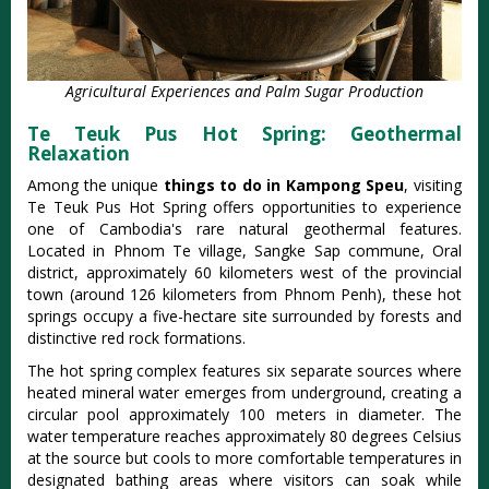
Agricultural Experiences and Palm Sugar Production
Te Teuk Pus Hot Spring: Geothermal
Relaxation
Among the unique
things to do in Kampong Speu
, visiting
Te Teuk Pus Hot Spring offers opportunities to experience
one of Cambodia's rare natural geothermal features.
Located in Phnom Te village, Sangke Sap commune, Oral
district, approximately 60 kilometers west of the provincial
town (around 126 kilometers from Phnom Penh), these hot
springs occupy a five-hectare site surrounded by forests and
distinctive red rock formations.
The hot spring complex features six separate sources where
heated mineral water emerges from underground, creating a
circular pool approximately 100 meters in diameter. The
water temperature reaches approximately 80 degrees Celsius
at the source but cools to more comfortable temperatures in
designated bathing areas where visitors can soak while