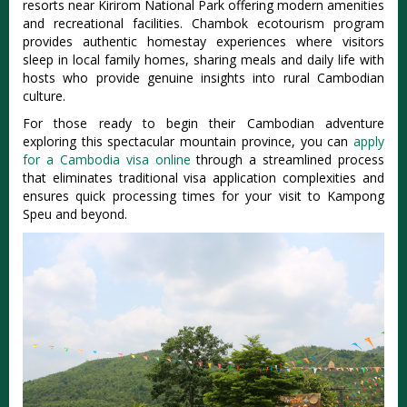
resorts near Kirirom National Park offering modern amenities
and recreational facilities. Chambok ecotourism program
provides authentic homestay experiences where visitors
sleep in local family homes, sharing meals and daily life with
hosts who provide genuine insights into rural Cambodian
culture.
For those ready to begin their Cambodian adventure
exploring this spectacular mountain province, you can
apply
for a Cambodia visa online
through a streamlined process
that eliminates traditional visa application complexities and
ensures quick processing times for your visit to Kampong
Speu and beyond.