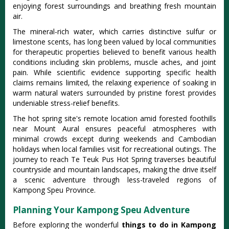
enjoying forest surroundings and breathing fresh mountain
air.
The mineral-rich water, which carries distinctive sulfur or
limestone scents, has long been valued by local communities
for therapeutic properties believed to benefit various health
conditions including skin problems, muscle aches, and joint
pain. While scientific evidence supporting specific health
claims remains limited, the relaxing experience of soaking in
warm natural waters surrounded by pristine forest provides
undeniable stress-relief benefits.
The hot spring site's remote location amid forested foothills
near Mount Aural ensures peaceful atmospheres with
minimal crowds except during weekends and Cambodian
holidays when local families visit for recreational outings. The
journey to reach Te Teuk Pus Hot Spring traverses beautiful
countryside and mountain landscapes, making the drive itself
a scenic adventure through less-traveled regions of
Kampong Speu Province.
Planning Your Kampong Speu Adventure
Before exploring the wonderful
things to do in Kampong