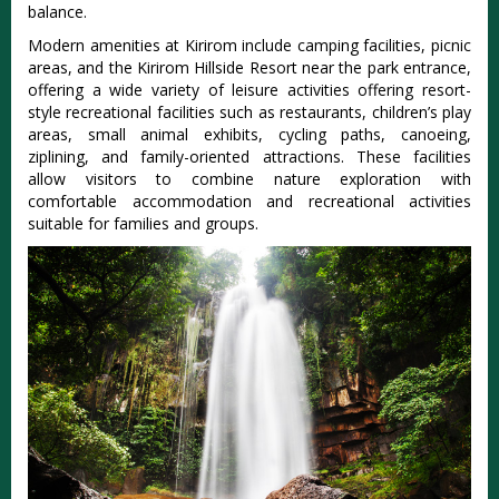
balance.
Modern amenities at Kirirom include camping facilities, picnic
areas, and the Kirirom Hillside Resort near the park entrance,
offering a wide variety of leisure activities
offering resort-
style recreational facilities such as restaurants, children’s play
areas, small animal exhibits, cycling paths, canoeing,
ziplining, and family-oriented attractions
. These facilities
allow visitors to combine nature exploration with
comfortable accommodation and recreational activities
suitable for families and groups.