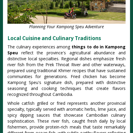
Planning Your Kampong Speu Adventure
Local Cuisine and Culinary Traditions
The culinary experiences among
things to do in Kampong
Speu
reflect the province's agricultural abundance and
distinctive local specialties. Regional dishes emphasize fresh
river fish from the Prek Thnoat River and other waterways,
prepared using traditional Khmer recipes that have sustained
communities for generations. Fried chicken has become
Kampong Speu's signature dish, prepared with distinctive
seasoning and cooking techniques that create flavors
recognized throughout Cambodia.
Whole catfish grilled or fried represents another provincial
specialty, typically served with aromatic herbs, lime juice, and
spicy dipping sauces that showcase Cambodian culinary
sophistication. These river fish, caught fresh daily by local
fishermen, provide protein-rich meals that taste remarkably
different from ocean fish, with subtle earthy flavors reflecting