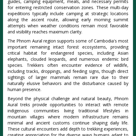
guides, camping equipment, meals, and necessary permits
for entering restricted conservation zones. These multi-day
expeditions typically include camping at strategic locations
along the ascent route, allowing early morning summit
attempts when weather conditions remain most favorable
and visibility reaches maximum clarity.
The Phnom Aural region supports some of Cambodia's most
important remaining intact forest ecosystems, providing
critical habitat for endangered species, including Asian
elephants, clouded leopards, and numerous endemic bird
species. Trekkers often encounter evidence of wildlife,
including tracks, droppings, and feeding signs, though direct
sightings of larger mammals remain rare due to their
naturally elusive behaviors and the disturbance caused by
human presence.
Beyond the physical challenge and natural beauty, Phnom
Aural treks provide opportunities to interact with remote
indigenous communities living traditional lifestyles in
mountain villages where modern infrastructure remains
minimal and ancient customs continue shaping daily life.
These cultural encounters add depth to trekking experiences,
creating appreciation for the diverse ways humans adapt to