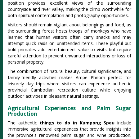
position provides excellent views of the surrounding
countryside and river valley, making the climb worthwhile for
both spiritual contemplation and photography opportunities.
Visitors should remain vigilant about belongings and food, as
the surrounding forest hosts troops of monkeys who have
learned that human visitors often carry snacks and may
attempt quick raids on unattended items. These playful but
bold primates add entertainment value to visits but require
careful attention to prevent unwanted interactions or loss of
personal property.
The combination of natural beauty, cultural significance, and
family-friendly activities makes Ampe Phnom perfect for
leisurely day trips where visitors can experience authentic
provincial Cambodian recreation culture while enjoying
outdoor activities in pleasant natural settings.
Agricultural Experiences and Palm Sugar
Production
The authentic
things to do in Kampong Speu
include
immersive agricultural experiences that provide insights into
the province's renowned palm sugar and wine production.