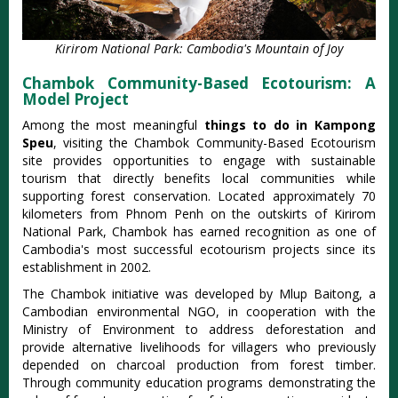
Kirirom National Park: Cambodia's Mountain of Joy
Chambok Community-Based Ecotourism: A
Model Project
Among the most meaningful
things to do in Kampong
Speu
, visiting the Chambok Community-Based Ecotourism
site provides opportunities to engage with sustainable
tourism that directly benefits local communities while
supporting forest conservation. Located approximately 70
kilometers from Phnom Penh on the outskirts of Kirirom
National Park, Chambok has earned recognition as one of
Cambodia's most successful ecotourism projects since its
establishment in 2002.
The Chambok initiative was developed by Mlup Baitong, a
Cambodian environmental NGO, in cooperation with the
Ministry of Environment to address deforestation and
provide alternative livelihoods for villagers who previously
depended on charcoal production from forest timber.
Through community education programs demonstrating the