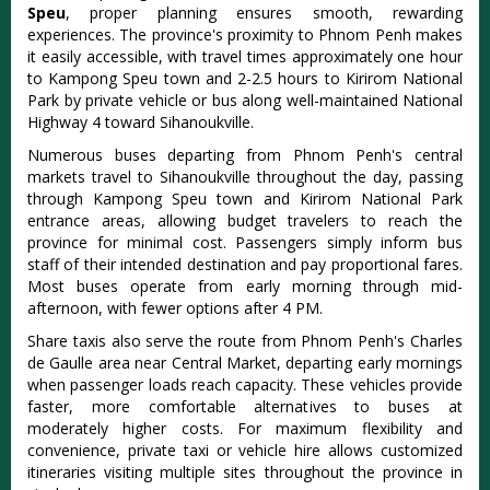
Speu
, proper planning ensures smooth, rewarding
experiences. The province's proximity to Phnom Penh makes
it easily accessible, with travel times approximately one hour
to Kampong Speu town and 2-2.5 hours to Kirirom National
Park by private vehicle or bus along well-maintained National
Highway 4 toward Sihanoukville.
Numerous buses departing from Phnom Penh's central
markets travel to Sihanoukville throughout the day, passing
through Kampong Speu town and Kirirom National Park
entrance areas, allowing budget travelers to reach the
province for minimal cost. Passengers simply inform bus
staff of their intended destination and pay proportional fares.
Most buses operate from early morning through mid-
afternoon, with fewer options after 4 PM.
Share taxis also serve the route from Phnom Penh's Charles
de Gaulle area near Central Market, departing early mornings
when passenger loads reach capacity. These vehicles provide
faster, more comfortable alternatives to buses at
moderately higher costs. For maximum flexibility and
convenience, private taxi or vehicle hire allows customized
itineraries visiting multiple sites throughout the province in