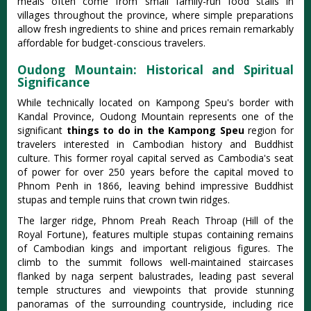
meals often come from small family-run food stalls in
villages throughout the province, where simple preparations
allow fresh ingredients to shine and prices remain remarkably
affordable for budget-conscious travelers.
Oudong Mountain: Historical and Spiritual
Significance
While technically located on Kampong Speu's border with
Kandal Province, Oudong Mountain represents one of the
significant
things to do in the Kampong Speu
region for
travelers interested in Cambodian history and Buddhist
culture. This former royal capital served as Cambodia's seat
of power for over 250 years before the capital moved to
Phnom Penh in 1866, leaving behind impressive Buddhist
stupas and temple ruins that crown twin ridges.
The larger ridge, Phnom Preah Reach Throap (Hill of the
Royal Fortune), features multiple stupas containing remains
of Cambodian kings and important religious figures. The
climb to the summit follows well-maintained staircases
flanked by naga serpent balustrades, leading past several
temple structures and viewpoints that provide stunning
panoramas of the surrounding countryside, including rice