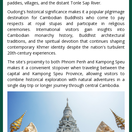
paddies, villages, and the distant Tonle Sap River.
Oudong's historical significance makes it a popular pilgrimage
destination for Cambodian Buddhists who come to pay
respects at royal stupas and participate in religious
ceremonies. International visitors gain insights into
Cambodian monarchy history, Buddhist architectural
traditions, and the spiritual devotion that continues shaping
contemporary Khmer identity despite the nation's turbulent
20th-century experiences.
The site's proximity to both Phnom Penh and Kampong Speu
makes it a convenient stopover when traveling between the
capital and Kampong Speu Province, allowing visitors to
combine historical exploration with natural adventures in a
single day trip or longer journey through central Cambodia.