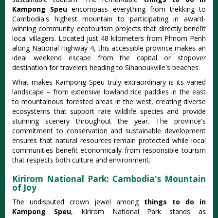
Kampong Speu
encompass everything from trekking to
Cambodia's highest mountain to participating in award-
winning community ecotourism projects that directly benefit
local villagers. Located just 48 kilometers from Phnom Penh
along National Highway 4, this accessible province makes an
ideal weekend escape from the capital or stopover
destination for travelers heading to Sihanoukville's beaches.
What makes Kampong Speu truly extraordinary is its varied
landscape – from extensive lowland rice paddies in the east
to mountainous forested areas in the west, creating diverse
ecosystems that support rare wildlife species and provide
stunning scenery throughout the year. The province's
commitment to conservation and sustainable development
ensures that natural resources remain protected while local
communities benefit economically from responsible tourism
that respects both culture and environment.
Kirirom National Park: Cambodia's Mountain
of Joy
The undisputed crown jewel among
things to do in
Kampong Speu
, Kirirom National Park stands as