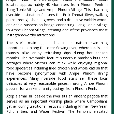
located approximately 48 kilometers from Phnom Penh in
Tang Tonle Village and Ampe Phnom Village. This charming
riverside destination features the Prek Thnoat River, walking
paths through shaded groves, and a distinctive wobbly wood-
and-cable suspension bridge connecting Tang Tonle Village
to Ampe Phnom Village, creating one of the province's most
Instagram-worthy attractions.
The site's main appeal lies in its natural swimming
opportunities along the clear-flowing river, where locals and
tourists alike enjoy refreshing dips during hot season
months. The riverbanks feature numerous bamboo huts and
cottages where visitors can relax while enjoying regional
food specialties including fried chicken and whole catfish that
have become synonymous with Ampe Phnom dining
experiences. Many riverside food stalls sell these local
delicacies at very reasonable prices, making Ampe Phnom
popular for weekend family outings from Phnom Penh.
Atop a small hill beside the river sits an ancient pagoda that
serves as an important worship place where Cambodians
gather during traditional festivals including Khmer New Year,
Pchum Ben, and Water Festival. The temple's elevated