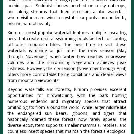
orchids, past Buddhist shrines perched on rocky outcrops,
and along streams that feed into spectacular waterfalls
where visitors can swim in crystal-clear pools surrounded by
pristine natural beauty.
Kirirom's most popular waterfall features multiple cascading
tiers that create natural swimming pools perfect for cooling
off after mountain hikes. The best time to visit these
waterfalls is during or just after the rainy season (May
through November) when water flow reaches impressive
volumes and the surrounding vegetation achieves peak
lushness. However, the dry season (November through April)
offers more comfortable hiking conditions and clearer views
from mountain viewpoints.
Beyond waterfalls and forests, Kirirom provides excellent
opportunities for birdwatching, with the park hosting
numerous endemic and migratory species that attract
ornithologists from around the world. While larger wildlife like
the endangered sun bears, gibbons, and tigers that
historically roamed these forests now rarely appear, the
diverse ecosystem supports smaller mammals, reptiles, and
countless insect species that maintain the forest's ecological