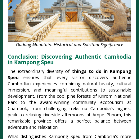
Oudong Mountain: Historical and Spiritual Significance
Conclusion: Discovering Authentic Cambodia
in Kampong Speu
The extraordinary diversity of
things to do in Kampong
Speu
ensures that every visitor discovers authentic
Cambodian experiences combining natural beauty, cultural
immersion, and meaningful contributions to sustainable
development. From the cool pine forests of Kirirom National
Park to the award-winning community ecotourism at
Chambok, from challenging treks up Cambodia's highest
peak to relaxing riverside afternoons at Ampe Phnom, this
remarkable province offers a perfect balance between
adventure and relaxation.
What distinguishes Kampong Speu from Cambodia's more