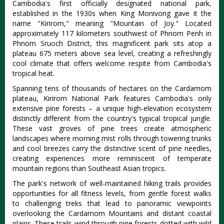
Cambodia's first officially designated national park,
established in the 1930s when King Monivong gave it the
name "Kirirom," meaning "Mountain of Joy." Located
approximately 117 kilometers southwest of Phnom Penh in
Phnom Sruoch District, this magnificent park sits atop a
plateau 675 meters above sea level, creating a refreshingly
cool climate that offers welcome respite from Cambodia's
tropical heat.
Spanning tens of thousands of hectares on the Cardamom
plateau
, Kirirom National Park features Cambodia's only
extensive pine forests – a unique high-elevation ecosystem
distinctly different from the country's typical tropical jungle.
These vast groves of pine trees create atmospheric
landscapes where morning mist rolls through towering trunks
and cool breezes carry the distinctive scent of pine needles,
creating experiences more reminiscent of temperate
mountain regions than Southeast Asian tropics.
The park's network of well-maintained hiking trails provides
opportunities for all fitness levels, from gentle forest walks
to challenging treks that lead to panoramic viewpoints
overlooking the Cardamom Mountains and distant coastal
plains. These trails wind through pine forests dotted with wild