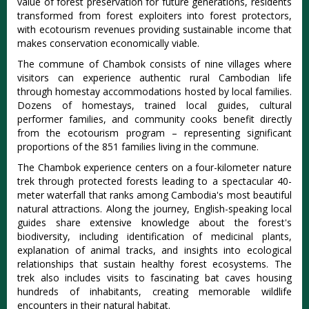
value of forest preservation for future generations, residents
transformed from forest exploiters into forest protectors,
with ecotourism revenues providing sustainable income that
makes conservation economically viable.
The commune of Chambok consists of nine villages where
visitors can experience authentic rural Cambodian life
through homestay accommodations hosted by local families.
Dozens of homestays, trained local guides, cultural
performer families, and community cooks benefit directly
from the ecotourism program
– representing significant
proportions of the 851 families living in the commune.
The Chambok experience centers on a four-kilometer nature
trek through protected forests leading to a spectacular 40-
meter waterfall that ranks among Cambodia's most beautiful
natural attractions. Along the journey, English-speaking local
guides share extensive knowledge about the forest's
biodiversity, including identification of medicinal plants,
explanation of animal tracks, and insights into ecological
relationships that sustain healthy forest ecosystems. The
trek also includes visits to fascinating bat caves housing
hundreds of inhabitants, creating memorable wildlife
encounters in their natural habitat.