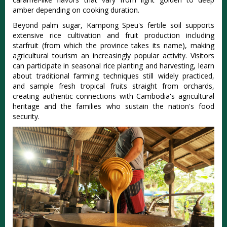
amber depending on cooking duration.
Beyond palm sugar, Kampong Speu's fertile soil supports
extensive rice cultivation and fruit production including
starfruit (from which the province takes its name), making
agricultural tourism an increasingly popular activity. Visitors
can participate in seasonal rice planting and harvesting, learn
about traditional farming techniques still widely practiced,
and sample fresh tropical fruits straight from orchards,
creating authentic connections with Cambodia's agricultural
heritage and the families who sustain the nation's food
security.