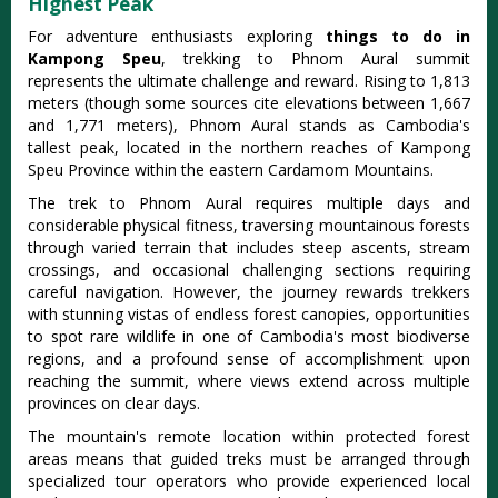
Highest Peak
For adventure enthusiasts exploring
things to do in
Kampong Speu
, trekking to Phnom Aural summit
represents the ultimate challenge and reward. Rising to 1,813
meters (though some sources cite elevations between 1,667
and 1,771 meters), Phnom Aural stands as Cambodia's
tallest peak, located in the northern reaches of Kampong
Speu Province within the eastern Cardamom Mountains.
The trek to Phnom Aural requires multiple days and
considerable physical fitness, traversing mountainous forests
through varied terrain that includes steep ascents, stream
crossings, and occasional challenging sections requiring
careful navigation. However, the journey rewards trekkers
with stunning vistas of endless forest canopies, opportunities
to spot rare wildlife in one of Cambodia's most biodiverse
regions, and a profound sense of accomplishment upon
reaching the summit, where views extend across multiple
provinces on clear days.
The mountain's remote location within protected forest
areas means that guided treks must be arranged through
specialized tour operators who provide experienced local