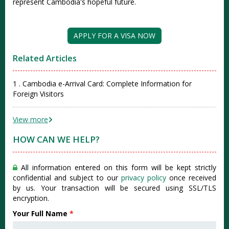
represent Cambodia's hopeful future.
APPLY FOR A VISA NOW
Related Articles
1 . Cambodia e-Arrival Card: Complete Information for
Foreign Visitors
View more
HOW CAN WE HELP?
All information entered on this form will be kept strictly
confidential and subject to our
privacy policy
once received
by us. Your transaction will be secured using SSL/TLS
encryption.
Your Full Name
*