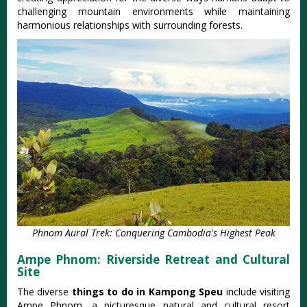
challenging mountain environments while maintaining
harmonious relationships with surrounding forests.
Phnom Aural Trek: Conquering Cambodia's Highest Peak
Ampe Phnom: Riverside Retreat and Cultural
Site
The diverse
things to do in Kampong Speu
include visiting
Ampe Phnom, a picturesque natural and cultural resort