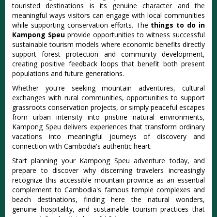
touristed destinations is its genuine character and the
meaningful ways visitors can engage with local communities
while supporting conservation efforts. The
things to do in
Kampong Speu
provide opportunities to witness successful
sustainable tourism models where economic benefits directly
support forest protection and community development,
creating positive feedback loops that benefit both present
populations and future generations.
Whether you're seeking mountain adventures, cultural
exchanges with rural communities, opportunities to support
grassroots conservation projects, or simply peaceful escapes
from urban intensity into pristine natural environments,
Kampong Speu delivers experiences that transform ordinary
vacations into meaningful journeys of discovery and
connection with Cambodia's authentic heart.
Start planning your Kampong Speu adventure today, and
prepare to discover why discerning travelers increasingly
recognize this accessible mountain province as an essential
complement to Cambodia's famous temple complexes and
beach destinations, finding here the natural wonders,
genuine hospitality, and sustainable tourism practices that