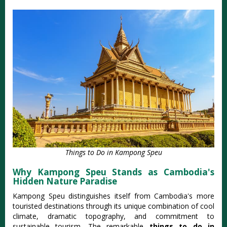
Things to Do in Kampong Speu
Why Kampong Speu Stands as Cambodia's
Hidden Nature Paradise
Kampong Speu distinguishes itself from Cambodia's more
touristed destinations through its unique combination of cool
climate, dramatic topography, and commitment to
sustainable tourism. The remarkable
things to do in