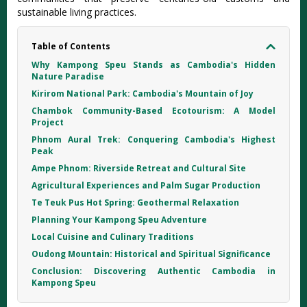
sustainable living practices.
Table of Contents
Why Kampong Speu Stands as Cambodia's Hidden
Nature Paradise
Kirirom National Park: Cambodia's Mountain of Joy
Chambok Community-Based Ecotourism: A Model
Project
Phnom Aural Trek: Conquering Cambodia's Highest
Peak
Ampe Phnom: Riverside Retreat and Cultural Site
Agricultural Experiences and Palm Sugar Production
Te Teuk Pus Hot Spring: Geothermal Relaxation
Planning Your Kampong Speu Adventure
Local Cuisine and Culinary Traditions
Oudong Mountain: Historical and Spiritual Significance
Conclusion: Discovering Authentic Cambodia in
Kampong Speu