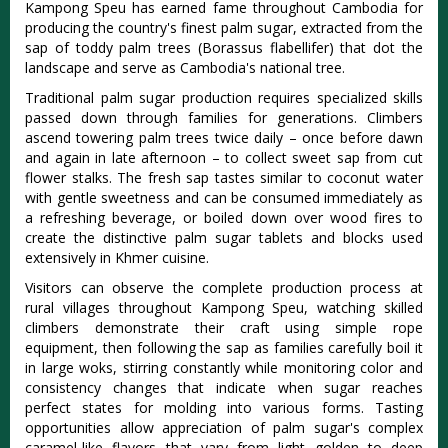
Kampong Speu has earned fame throughout Cambodia for
producing the country's finest palm sugar, extracted from the
sap of toddy palm trees (Borassus flabellifer) that dot the
landscape and serve as Cambodia's national tree.
Traditional palm sugar production requires specialized skills
passed down through families for generations. Climbers
ascend towering palm trees twice daily – once before dawn
and again in late afternoon – to collect sweet sap from cut
flower stalks. The fresh sap tastes similar to coconut water
with gentle sweetness and can be consumed immediately as
a refreshing beverage, or boiled down over wood fires to
create the distinctive palm sugar tablets and blocks used
extensively in Khmer cuisine.
Visitors can observe the complete production process at
rural villages throughout Kampong Speu, watching skilled
climbers demonstrate their craft using simple rope
equipment, then following the sap as families carefully boil it
in large woks, stirring constantly while monitoring color and
consistency changes that indicate when sugar reaches
perfect states for molding into various forms. Tasting
opportunities allow appreciation of palm sugar's complex
caramel-like flavors that vary from light golden to deep