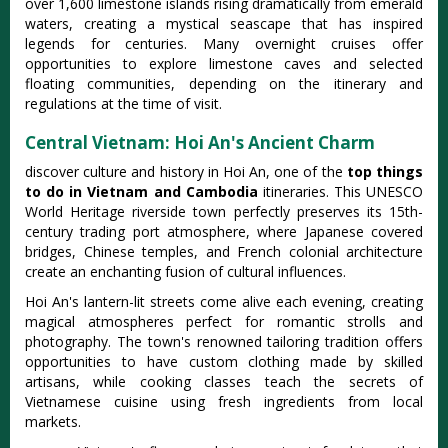
over 1,600 limestone islands rising dramatically from emerald
waters, creating a mystical seascape that has inspired
legends for centuries. Many overnight cruises offer
opportunities to explore limestone caves and selected
floating communities, depending on the itinerary and
regulations at the time of visit.
Central Vietnam: Hoi An's Ancient Charm
discover culture and history in Hoi An, one of the
top things
to do in Vietnam and Cambodia
itineraries. This UNESCO
World Heritage riverside town perfectly preserves its 15th-
century trading port atmosphere, where Japanese covered
bridges, Chinese temples, and French colonial architecture
create an enchanting fusion of cultural influences.
Hoi An's lantern-lit streets come alive each evening, creating
magical atmospheres perfect for romantic strolls and
photography. The town's renowned tailoring tradition offers
opportunities to have custom clothing made by skilled
artisans, while cooking classes teach the secrets of
Vietnamese cuisine using fresh ingredients from local
markets.