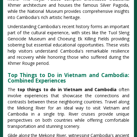
Khmer architecture and houses the famous Silver Pagoda,
while the National Museum provides comprehensive insights
into Cambodia's rich artistic heritage.
Understanding Cambodia's recent history forms an important
part of the cultural experience, with sites like the Tuol Sleng
Genocide Museum and Choeung Ek Killing Fields providing
sobering but essential educational opportunities. These visits
help visitors understand Cambodia's remarkable resilience
and recovery while honoring those who suffered during the
Khmer Rouge period.
Top Things to Do in Vietnam and Cambodia:
Combined Experiences
The
top things to do in Vietnam and Cambodia
often
involve experiences that showcase the connections and
contrasts between these neighboring countries. Travel along
the Mekong River for an ideal way to visit Vietnam and
Cambodia in a single trip. River cruises provide unique
perspectives on both countries while offering comfortable
transportation and stunning scenery.
Glide along the Mekong River, witnessing Cambodia's ancient