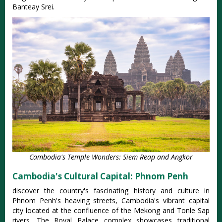
Banteay Srei.
Cambodia's Temple Wonders: Siem Reap and Angkor
Cambodia's Cultural Capital: Phnom Penh
discover the country's fascinating history and culture in
Phnom Penh's heaving streets, Cambodia's vibrant capital
city located at the confluence of the Mekong and Tonle Sap
rivers. The Royal Palace complex showcases traditional