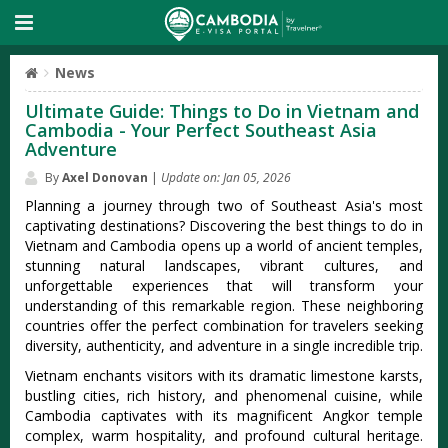
News
Ultimate Guide: Things to Do in Vietnam and
Cambodia - Your Perfect Southeast Asia
Adventure
By
Axel Donovan
|
Update on: Jan 05, 2026
Planning a journey through two of Southeast Asia's most
captivating destinations? Discovering the best things to do in
Vietnam and Cambodia opens up a world of ancient temples,
stunning natural landscapes, vibrant cultures, and
unforgettable experiences that will transform your
understanding of this remarkable region. These neighboring
countries offer the perfect combination for travelers seeking
diversity, authenticity, and adventure in a single incredible trip.
Vietnam enchants visitors with its dramatic limestone karsts,
bustling cities, rich history, and phenomenal cuisine, while
Cambodia captivates with its magnificent Angkor temple
complex, warm hospitality, and profound cultural heritage.