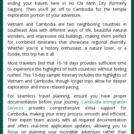
ending your travels here in Ho Chi Minh City (formerly
Saigon). Then you'll jet off to Cambodia for the temple
exploration portion of your adventure.
Vietnam and Cambodia are two neighboring countries in
Southeast Asia with different ways of life, beautiful natural
wonders, and impressive old buildings, making them perfect
for combined itineraries that showcase regional diversity.
Whether you're a history enthusiast, a nature lover, or a
foodie, this trip has it all.
Most travelers find that 10-18 days provides sufficient time
to experience the highlights of both countries without feeling
rushed. This 13-day sample itinerary includes the highlights of
Vietnam and Cambodia, though longer trips allow for deeper
exploration and more relaxed pacing.
For seamless travel planning, ensure you have proper
documentation before your journey.
Cambodia Immigration
Services
provides comprehensive eVisa support for
Cambodia, making your entry process smooth and efficient.
Their expert team assists with all required documentation
and offers real-time application updates, allowing you to
focus on planning your incredible adventure rather than