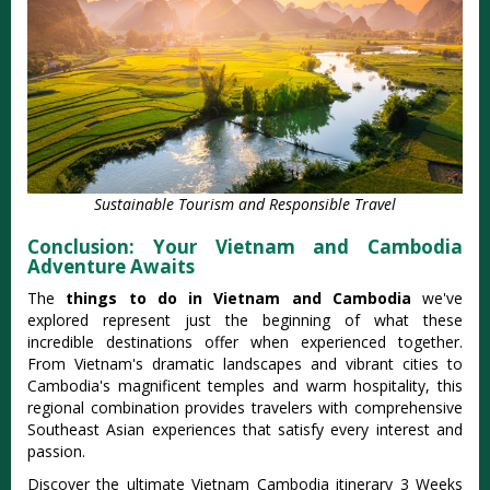
Sustainable Tourism and Responsible Travel
Conclusion: Your Vietnam and Cambodia
Adventure Awaits
The
things to do in Vietnam and Cambodia
we've
explored represent just the beginning of what these
incredible destinations offer when experienced together.
From Vietnam's dramatic landscapes and vibrant cities to
Cambodia's magnificent temples and warm hospitality, this
regional combination provides travelers with comprehensive
Southeast Asian experiences that satisfy every interest and
passion.
Discover the ultimate Vietnam Cambodia itinerary 3 Weeks