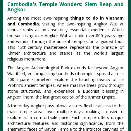
Cambodia's Temple Wonders: Siem Reap and
Angkor
Among the most awe-inspiring
things to do in Vietnam
and Cambodia
, visiting the awe-inspiring Angkor Wat at
sunrise ranks as an absolutely essential experience. Watch
the sun rising over Angkor Wat as it did over 800 years ago
and wander through the ancient temples on a guided tour.
This 12th-century masterpiece represents the pinnacle of
Khmer architecture and stands as the world's largest
religious monument.
The Angkor Archaeological Park extends far beyond Angkor
Wat itself, encompassing hundreds of temples spread across
400 square kilometers. explore the haunting beauty of Ta
Prohm's ancient temples, where massive trees grow through
stone structures, and experience a Buddhist blessing in
Angkor Thom, the last great capital of the Khmer Empire.
A three-day Angkor pass allows visitors flexible access to the
main temple areas over multiple days, making it easier to
explore at a comfortable pace. Each temple offers unique
architectural features and historical significance, from the
enigmatic faces of Bayon Temple to the intricate carvings of