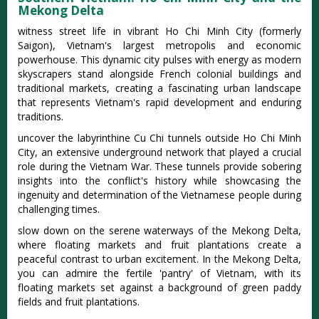
Mekong Delta
witness street life in vibrant Ho Chi Minh City (formerly
Saigon), Vietnam's largest metropolis and economic
powerhouse. This dynamic city pulses with energy as modern
skyscrapers stand alongside French colonial buildings and
traditional markets, creating a fascinating urban landscape
that represents Vietnam's rapid development and enduring
traditions.
uncover the labyrinthine Cu Chi tunnels outside Ho Chi Minh
City, an extensive underground network that played a crucial
role during the Vietnam War. These tunnels provide sobering
insights into the conflict's history while showcasing the
ingenuity and determination of the Vietnamese people during
challenging times.
slow down on the serene waterways of the Mekong Delta,
where floating markets and fruit plantations create a
peaceful contrast to urban excitement. In the Mekong Delta,
you can admire the fertile 'pantry' of Vietnam, with its
floating markets set against a background of green paddy
fields and fruit plantations.