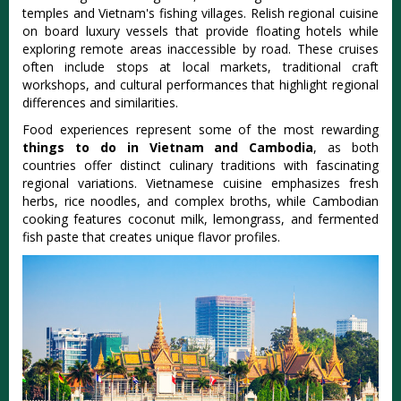
temples and Vietnam's fishing villages. Relish regional cuisine
on board luxury vessels that provide floating hotels while
exploring remote areas inaccessible by road. These cruises
often include stops at local markets, traditional craft
workshops, and cultural performances that highlight regional
differences and similarities.
Food experiences represent some of the most rewarding
things to do in Vietnam and Cambodia
, as both
countries offer distinct culinary traditions with fascinating
regional variations. Vietnamese cuisine emphasizes fresh
herbs, rice noodles, and complex broths, while Cambodian
cooking features coconut milk, lemongrass, and fermented
fish paste that creates unique flavor profiles.