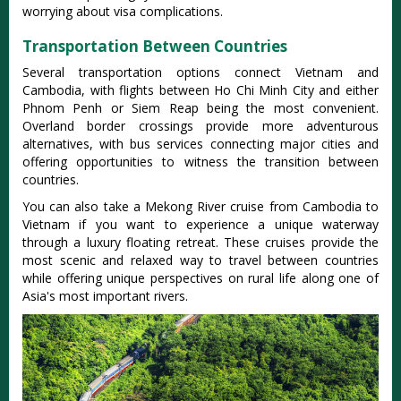
worrying about visa complications.
Transportation Between Countries
Several transportation options connect Vietnam and
Cambodia, with flights between Ho Chi Minh City and either
Phnom Penh or Siem Reap being the most convenient.
Overland border crossings provide more adventurous
alternatives, with bus services connecting major cities and
offering opportunities to witness the transition between
countries.
You can also take a Mekong River cruise from Cambodia to
Vietnam if you want to experience a unique waterway
through a luxury floating retreat. These cruises provide the
most scenic and relaxed way to travel between countries
while offering unique perspectives on rural life along one of
Asia's most important rivers.