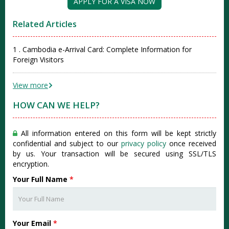
APPLY FOR A VISA NOW
Related Articles
1 . Cambodia e-Arrival Card: Complete Information for
Foreign Visitors
View more
HOW CAN WE HELP?
All information entered on this form will be kept strictly
confidential and subject to our
privacy policy
once received
by us. Your transaction will be secured using SSL/TLS
encryption.
Your Full Name
*
Your Email
*