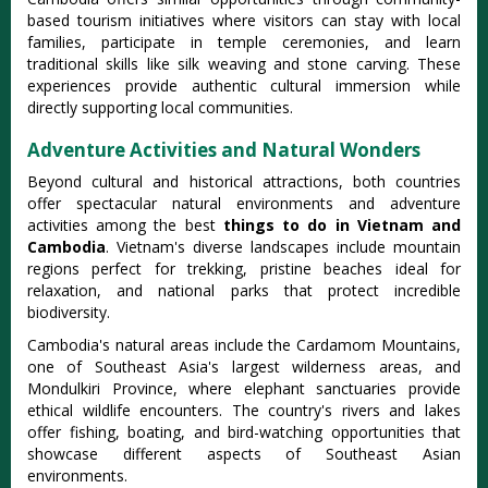
based tourism initiatives where visitors can stay with local
families, participate in temple ceremonies, and learn
traditional skills like silk weaving and stone carving. These
experiences provide authentic cultural immersion while
directly supporting local communities.
Adventure Activities and Natural Wonders
Beyond cultural and historical attractions, both countries
offer spectacular natural environments and adventure
activities among the best
things to do in Vietnam and
Cambodia
. Vietnam's diverse landscapes include mountain
regions perfect for trekking, pristine beaches ideal for
relaxation, and national parks that protect incredible
biodiversity.
Cambodia's natural areas include the Cardamom Mountains,
one of Southeast Asia's largest wilderness areas, and
Mondulkiri Province, where elephant sanctuaries provide
ethical wildlife encounters. The country's rivers and lakes
offer fishing, boating, and bird-watching opportunities that
showcase different aspects of Southeast Asian
environments.