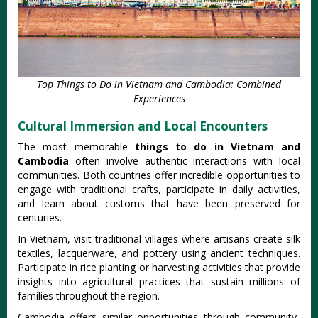
Top Things to Do in Vietnam and Cambodia: Combined
Experiences
Cultural Immersion and Local Encounters
The most memorable
things to do in Vietnam and
Cambodia
often involve authentic interactions with local
communities. Both countries offer incredible opportunities to
engage with traditional crafts, participate in daily activities,
and learn about customs that have been preserved for
centuries.
In Vietnam, visit traditional villages where artisans create silk
textiles, lacquerware, and pottery using ancient techniques.
Participate in rice planting or harvesting activities that provide
insights into agricultural practices that sustain millions of
families throughout the region.
Cambodia offers similar opportunities through community-