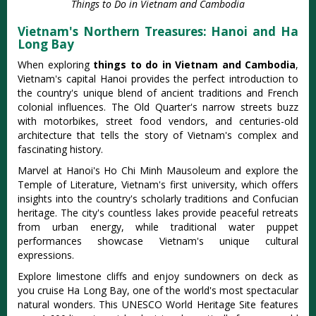
Things to Do in Vietnam and Cambodia
Vietnam's Northern Treasures: Hanoi and Ha
Long Bay
When exploring
things to do in Vietnam and Cambodia
,
Vietnam's capital Hanoi provides the perfect introduction to
the country's unique blend of ancient traditions and French
colonial influences. The Old Quarter's narrow streets buzz
with motorbikes, street food vendors, and centuries-old
architecture that tells the story of Vietnam's complex and
fascinating history.
Marvel at Hanoi's Ho Chi Minh Mausoleum and explore the
Temple of Literature, Vietnam's first university, which offers
insights into the country's scholarly traditions and Confucian
heritage. The city's countless lakes provide peaceful retreats
from urban energy, while traditional water puppet
performances showcase Vietnam's unique cultural
expressions.
Explore limestone cliffs and enjoy sundowners on deck as
you cruise Ha Long Bay, one of the world's most spectacular
natural wonders. This UNESCO World Heritage Site features