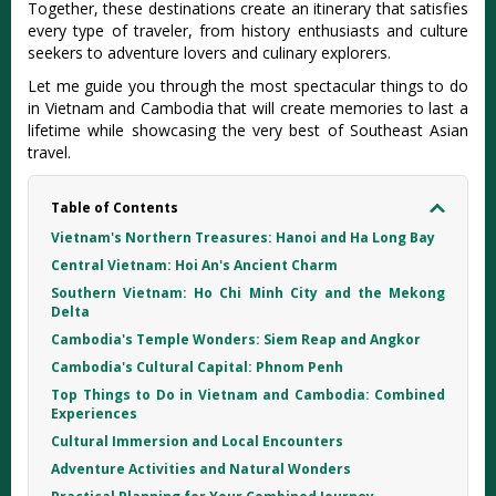
Together, these destinations create an itinerary that satisfies
every type of traveler, from history enthusiasts and culture
seekers to adventure lovers and culinary explorers.
Let me guide you through the most spectacular things to do
in Vietnam and Cambodia that will create memories to last a
lifetime while showcasing the very best of Southeast Asian
travel.
Table of Contents
Vietnam's Northern Treasures: Hanoi and Ha Long Bay
Central Vietnam: Hoi An's Ancient Charm
Southern Vietnam: Ho Chi Minh City and the Mekong
Delta
Cambodia's Temple Wonders: Siem Reap and Angkor
Cambodia's Cultural Capital: Phnom Penh
Top Things to Do in Vietnam and Cambodia: Combined
Experiences
Cultural Immersion and Local Encounters
Adventure Activities and Natural Wonders