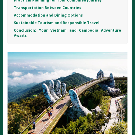
Practical Planning for Your Combined Journey
Transportation Between Countries
Accommodation and Dining Options
Sustainable Tourism and Responsible Travel
Conclusion: Your Vietnam and Cambodia Adventure
Awaits