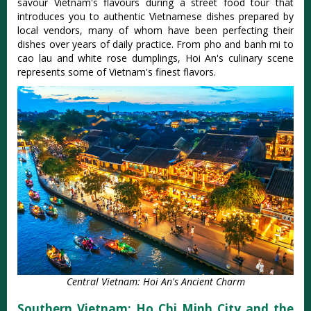
savour Vietnam's flavours during a street food tour that
introduces you to authentic Vietnamese dishes prepared by
local vendors, many of whom have been perfecting their
dishes over years of daily practice. From pho and banh mi to
cao lau and white rose dumplings, Hoi An's culinary scene
represents some of Vietnam's finest flavors.
Central Vietnam: Hoi An's Ancient Charm
Southern Vietnam: Ho Chi Minh City and the