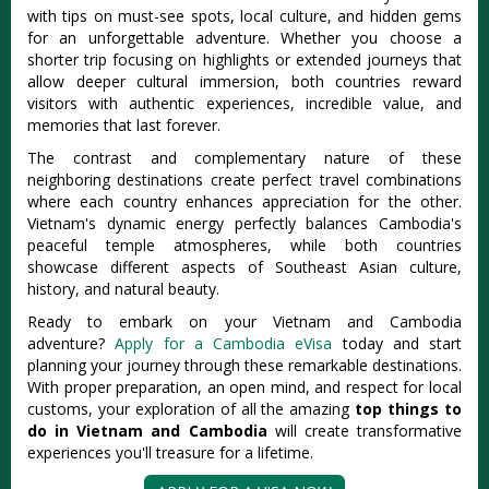
with tips on must-see spots, local culture, and hidden gems
for an unforgettable adventure. Whether you choose a
shorter trip focusing on highlights or extended journeys that
allow deeper cultural immersion, both countries reward
visitors with authentic experiences, incredible value, and
memories that last forever.
The contrast and complementary nature of these
neighboring destinations create perfect travel combinations
where each country enhances appreciation for the other.
Vietnam's dynamic energy perfectly balances Cambodia's
peaceful temple atmospheres, while both countries
showcase different aspects of Southeast Asian culture,
history, and natural beauty.
Ready to embark on your Vietnam and Cambodia
adventure?
Apply for a Cambodia eVisa
today and start
planning your journey through these remarkable destinations.
With proper preparation, an open mind, and respect for local
customs, your exploration of all the amazing
top things to
do in Vietnam and Cambodia
will create transformative
experiences you'll treasure for a lifetime.