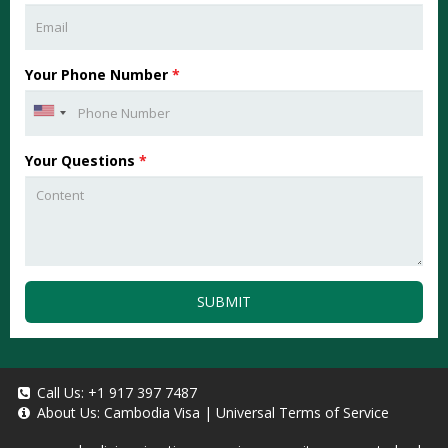
Your Phone Number
*
Your Questions
*
SUBMIT
Call Us:
+1 917 397 7487
About Us:
Cambodia Visa
|
Universal Terms of Service