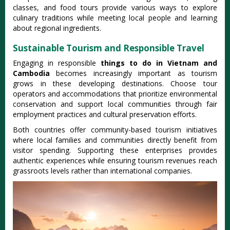
classes, and food tours provide various ways to explore
culinary traditions while meeting local people and learning
about regional ingredients.
Sustainable Tourism and Responsible Travel
Engaging in responsible
things to do in Vietnam and
Cambodia
becomes increasingly important as tourism
grows in these developing destinations. Choose tour
operators and accommodations that prioritize environmental
conservation and support local communities through fair
employment practices and cultural preservation efforts.
Both countries offer community-based tourism initiatives
where local families and communities directly benefit from
visitor spending. Supporting these enterprises provides
authentic experiences while ensuring tourism revenues reach
grassroots levels rather than international companies.