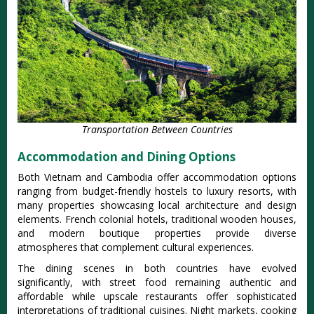
Transportation Between Countries
Accommodation and Dining Options
Both Vietnam and Cambodia offer accommodation options
ranging from budget-friendly hostels to luxury resorts, with
many properties showcasing local architecture and design
elements. French colonial hotels, traditional wooden houses,
and modern boutique properties provide diverse
atmospheres that complement cultural experiences.
The dining scenes in both countries have evolved
significantly, with street food remaining authentic and
affordable while upscale restaurants offer sophisticated
interpretations of traditional cuisines. Night markets, cooking