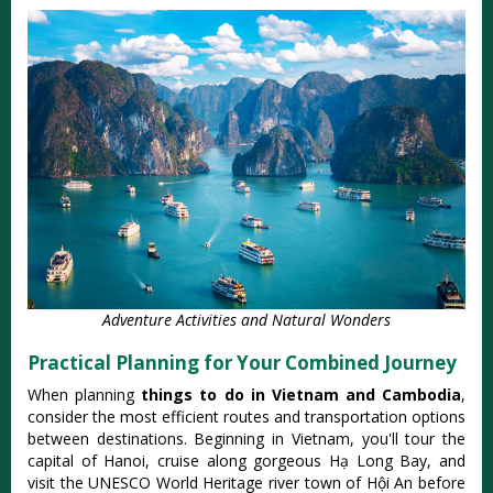
Adventure Activities and Natural Wonders
Practical Planning for Your Combined Journey
When planning
things to do in Vietnam and Cambodia
,
consider the most efficient routes and transportation options
between destinations. Beginning in Vietnam, you'll tour the
capital of Hanoi, cruise along gorgeous Hạ Long Bay, and
visit the UNESCO World Heritage river town of Hội An before