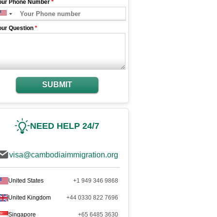
our Phone Number
*
our Question
*
SUBMIT
NEED HELP 24/7
visa@cambodiaimmigration.org
United States
+1 949 346 9868
United Kingdom
+44 0330 822 7696
Singapore
+65 6485 3630