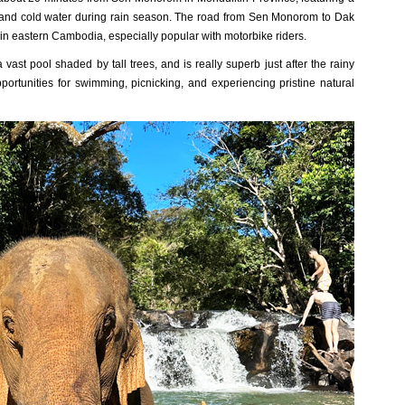
s and cold water during rain season.
The road from Sen Monorom to Dak
in eastern Cambodia, especially popular with motorbike riders.
vast pool shaded by tall trees, and is really superb just after the rainy
portunities for swimming, picnicking, and experiencing pristine natural