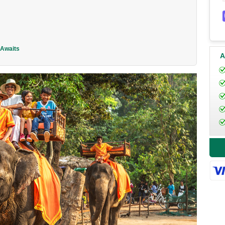
 Awaits
A