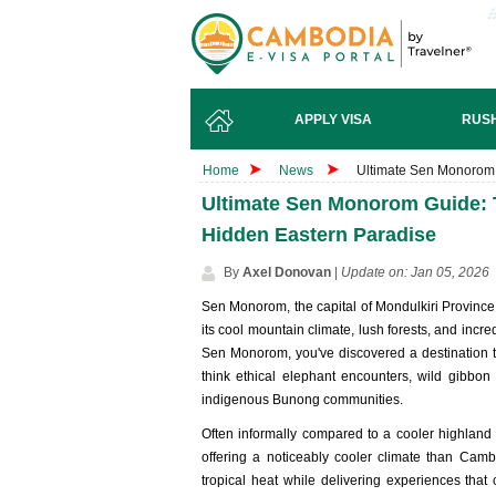
APPLY VISA
RUSH
Home
News
Ultimate Sen Monorom 
Ultimate Sen Monorom Guide: 
Hidden Eastern Paradise
By
Axel Donovan
|
Update on: Jan 05, 2026
Sen Monorom, the capital of Mondulkiri Province,
its cool mountain climate, lush forests, and incred
Sen Monorom, you've discovered a destination tha
think ethical elephant encounters, wild gibbon
indigenous Bunong communities.
Often informally compared to a cooler highland
offering a noticeably cooler climate than Cam
tropical heat while delivering experiences that 