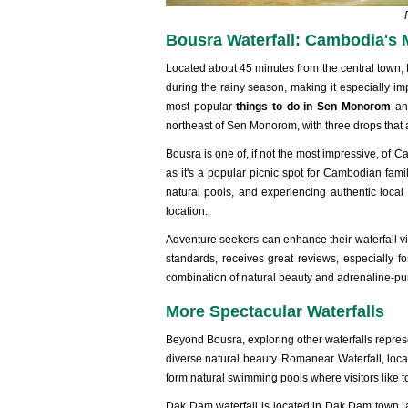
Bousra Waterfall: Cambodia's
Located about 45 minutes from the central town,
during the rainy season, making it especially im
most popular
things to do in Sen Monorom
and
northeast of Sen Monorom, with three drops that 
Bousra is one of, if not the most impressive, of 
as it's a popular picnic spot for Cambodian famil
natural pools, and experiencing authentic local
location.
Adventure seekers can enhance their waterfall v
standards, receives great reviews, especially for
combination of natural beauty and adrenaline-p
More Spectacular Waterfalls
Beyond Bousra, exploring other waterfalls repre
diverse natural beauty. Romanear Waterfall, loca
form natural swimming pools where visitors like to
Dak Dam waterfall is located in Dak Dam town, 