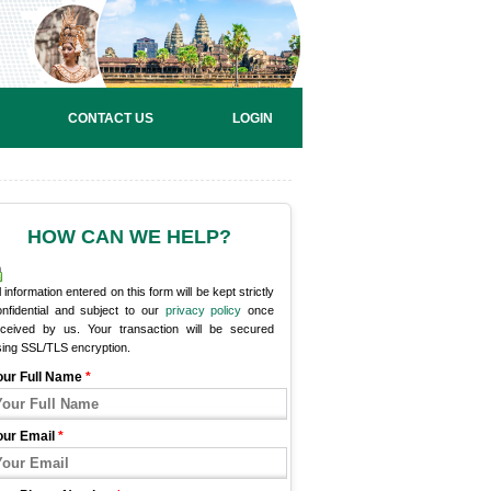
CONTACT US
LOGIN
HOW CAN WE HELP?
l information entered on this form will be kept strictly
onfidential and subject to our
privacy policy
once
eceived by us. Your transaction will be secured
sing SSL/TLS encryption.
our Full Name
*
our Email
*