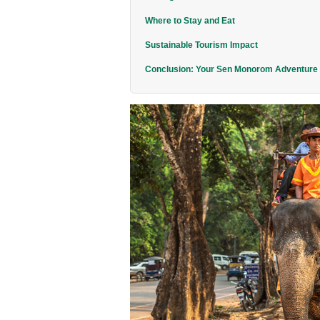
Where to Stay and Eat
Sustainable Tourism Impact
Conclusion: Your Sen Monorom Adventure