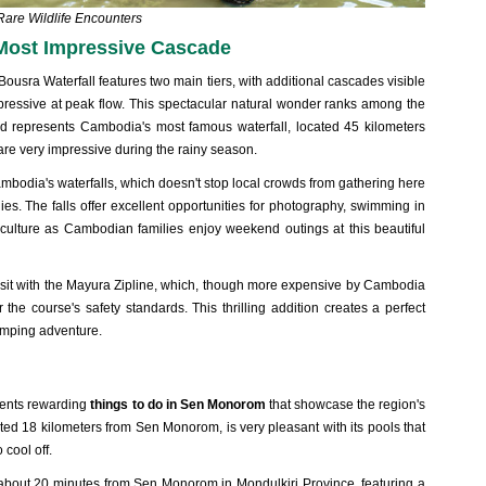
Rare Wildlife Encounters
 Most Impressive Cascade
Bousra Waterfall features two main tiers, with additional cascades visible
pressive at peak flow
. This spectacular natural wonder ranks among the
 represents Cambodia's most famous waterfall, located 45 kilometers
are very impressive during the rainy season.
Cambodia's waterfalls, which doesn't stop local crowds from gathering here
ies. The falls offer excellent opportunities for photography, swimming in
 culture as Cambodian families enjoy weekend outings at this beautiful
isit with the Mayura Zipline, which, though more expensive by Cambodia
 the course's safety standards. This thrilling addition creates a perfect
umping adventure.
sents rewarding
things to do in Sen Monorom
that showcase the region's
ted 18 kilometers from Sen Monorom, is very pleasant with its pools that
 cool off.
about 20 minutes from Sen Monorom in Mondulkiri Province, featuring a