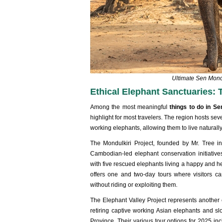
Ultimate Sen Mon
Ethical Elephant Sanctuaries: 
Among the most meaningful
things to do in 
highlight for most travelers. The region hosts sev
working elephants, allowing them to live naturall
The Mondulkiri Project, founded by Mr. Tree i
Cambodian-led elephant conservation initiati
with five rescued elephants living a happy and h
offers one and two-day tours where visitors ca
without riding or exploiting them.
The Elephant Valley Project represents anothe
retiring captive working Asian elephants and slo
Province. Their various tour options for 2025 inc