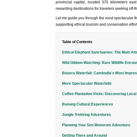
provincial capital, located 370 kilometers e
rewarding destinations for travelers seeking off-
Let me guide you through the most spectacular th
supporting ethical tourism and conservation effort
Table of Contents
Ethical Elephant Sanctuaries: The Main Att
Wild Gibbon Watching: Rare Wildlife Encou
Bousra Waterfall: Cambodia's Most Impre
More Spectacular Waterfalls
Coffee Plantation Visits: Discovering Local
Bunong Cultural Experiences
Jungle Trekking Adventures
Planning Your Sen Monorom Adventure
Getting There and Around