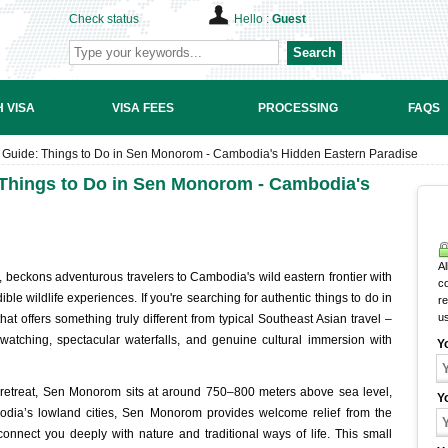
Check status
Hello :
Guest
Search
 VISA
VISA FEES
PROCESSING
FAQS
Guide: Things to Do in Sen Monorom - Cambodia's Hidden Eastern Paradise
Things to Do in Sen Monorom - Cambodia's
Al
 beckons adventurous travelers to Cambodia's wild eastern frontier with
c
ible wildlife experiences. If you're searching for authentic things to do in
r
u
t offers something truly different from typical Southeast Asian travel –
 watching, spectacular waterfalls, and genuine cultural immersion with
Y
 retreat, Sen Monorom sits at around 750–800 meters above sea level,
Y
bodia’s lowland cities, Sen Monorom provides welcome relief from the
connect you deeply with nature and traditional ways of life. This small