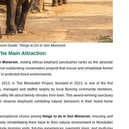
orom Guide: Things to Do in Sen Monorom
The Main Attraction
Sen Monorom
, visiting ethical elephant sanctuaries ranks as the absolute
eral outstanding conservation projects that rescue and rehabilitate former
y in protected forest environments.
n 2013, is
The Mondulkiri Project, founded in 2013, is one of the first
ves, managed and staffed largely by local Bunong community members
,
ealthy life about twenty minutes from town. This award-winning sanctuary
n observe elephants exhibiting natural behaviors in their forest home
r exceptional choice among
things to do in Sen Monorom
, rescuing and
wly rehabilitating them back to their natural environment in Mondulkiri
lude morning visits, full-day experiences, overnight stays, and multi-day