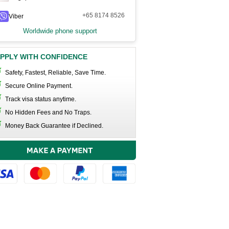
+65 8174 8526
Viber
Worldwide phone support
PPLY WITH CONFIDENCE
Safety, Fastest, Reliable, Save Time.
Secure Online Payment.
Track visa status anytime.
No Hidden Fees and No Traps.
Money Back Guarantee if Declined.