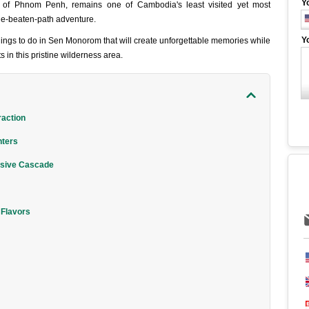
Y
ast of Phnom Penh, remains one of Cambodia's least visited yet most
the-beaten-path adventure.
Y
ings to do in Sen Monorom that will create unforgettable memories while
s in this pristine wilderness area.
raction
nters
ssive Cascade
 Flavors