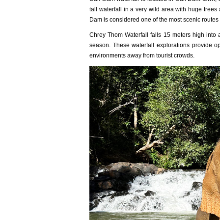
tall waterfall in a very wild area with huge tree
Dam is considered one of the most scenic routes 
Chrey Thom Waterfall falls 15 meters high into a 
season. These waterfall explorations provide op
environments away from tourist crowds.