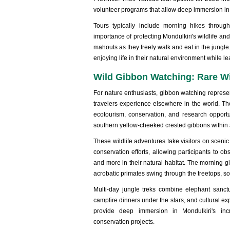
volunteer programs that allow deep immersion in
Tours typically include morning hikes throug
importance of protecting Mondulkiri's wildlife and
mahouts as they freely walk and eat in the jungl
enjoying life in their natural environment while
Wild Gibbon Watching: Rare Wi
For nature enthusiasts, gibbon watching represe
travelers experience elsewhere in the world. Th
ecotourism, conservation, and research opportu
southern yellow-cheeked crested gibbons within 
These wildlife adventures take visitors on scenic
conservation efforts, allowing participants to 
and more in their natural habitat. The morning 
acrobatic primates swing through the treetops, s
Multi-day jungle treks combine elephant sanctu
campfire dinners under the stars, and cultural 
provide deep immersion in Mondulkiri's inc
conservation projects.