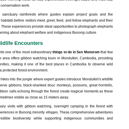
 conservation work.
h sanctuary rainforests where guides explain project goals and the
 habitats before visitors meet, greet, feed, and follow elephants and their
e. These experiences provide ideal opportunities to photograph elephants
 learning about elephant welfare and indigenous Bunong culture.
ldlife Encounters
nts one of the most extraordinary
things to do in Sen Monorom
that few
e area offers gibbon watching tours in Mondulkiri, Cambodia, providing
nities, making it
one of the best places in Cambodia to observe wild
a protected forest environment.
 hikes into the jungle where expert guides introduce Mondulkiri's wildlife
observe gibbons, black-shanked douc monkeys, possums, great hornbills,
gibbon calls echoing through the forest create magical moments as these
ometimes visible as close as 15 meters away.
ary visits with gibbon watching, overnight camping in the forest with
experiences in Bunong minority villages. These comprehensive adventures
redible biodiversity while supporting indigenous communities and