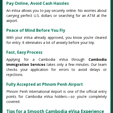
Pay Online, Avoid Cash Hassles
An eVisa allows you to pay securely online. No worries about
carrying perfect U.S. dollars or searching for an ATM at the
airport.
Peace of Mind Before You Fly
With your eVisa already approved, you know you’re cleared
for entry. It eliminates a lot of anxiety before your trip.
Fast, Easy Process
Applying for a Cambodia eVisa through
Cambodia
Immigration Services
takes only a few minutes. Our team
checks your application for errors to avoid delays or
rejections.
Fully Accepted at Phnom Penh Airport
Phnom Penh International Airport is one of the official entry
points for Cambodia eVisa holders—so you’re completely
covered.
Tips for a Smooth Cambodia eVisa Experience