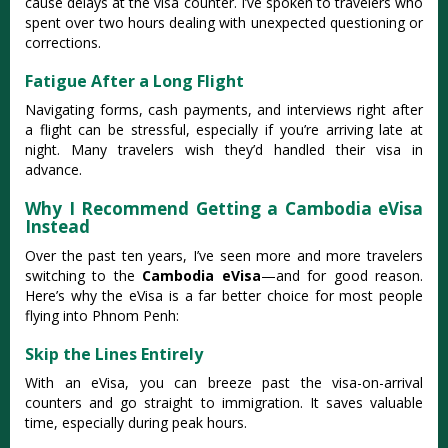
cause delays at the visa counter. I’ve spoken to travelers who
spent over two hours dealing with unexpected questioning or
corrections.
Fatigue After a Long Flight
Navigating forms, cash payments, and interviews right after
a flight can be stressful, especially if you’re arriving late at
night. Many travelers wish they’d handled their visa in
advance.
Why I Recommend Getting a Cambodia eVisa
Instead
Over the past ten years, I’ve seen more and more travelers
switching to the
Cambodia eVisa
—and for good reason.
Here’s why the eVisa is a far better choice for most people
flying into Phnom Penh:
Skip the Lines Entirely
With an eVisa, you can breeze past the visa-on-arrival
counters and go straight to immigration. It saves valuable
time, especially during peak hours.