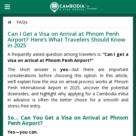
FAQs
Can I Get a Visa on Arrival at Phnom Penh
Airport? Here’s What Travelers Should Know
in 2025
A frequently asked question among travelers is:
“Can I get a
visa on arrival at Phnom Penh Airport?”
The short answer is
yes
—but there are important
considerations before choosing this option. In this article,
we’ll explain how the visa on arrival process works at Phnom
Penh International Airport in 2025, uncover the potential
downsides, and highlight why applying for a Cambodia eVisa
in advance is often the better choice for a smooth and
stress-free entry.
So… Can You Get a Visa on Arrival at Phnom
Penh Airport?
Yes—you can.