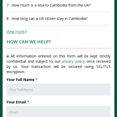
7 . How much is a visa to Cambodia from the UK?
8 . How long can a UK citizen stay in Cambodia?
View more
HOW CAN WE HELP?
All information entered on this form will be kept strictly
confidential and subject to our
privacy policy
once received
by us. Your transaction will be secured using SSL/TLS
encryption.
Your Full Name
*
Your Email
*