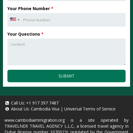
Your Phone Number
*
Your Questions
*
SUBMIT
Call Us:
+1 917 397 7487
About Us:
Cambodia Visa
|
Universal Terms of Service
www.cambodiaimmigration.org
is a site operated by
TRAVELNER TRAVEL AGENCY L.L.C, a licensed travel agency in
Dubai (license number 1070023) regulated by the Government