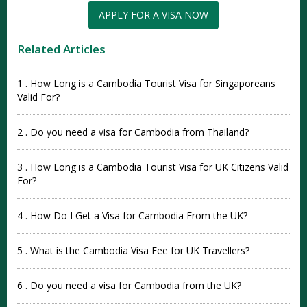
APPLY FOR A VISA NOW
Related Articles
1 . How Long is a Cambodia Tourist Visa for Singaporeans
Valid For?
2 . Do you need a visa for Cambodia from Thailand?
3 . How Long is a Cambodia Tourist Visa for UK Citizens Valid
For?
4 . How Do I Get a Visa for Cambodia From the UK?
5 . What is the Cambodia Visa Fee for UK Travellers?
6 . Do you need a visa for Cambodia from the UK?