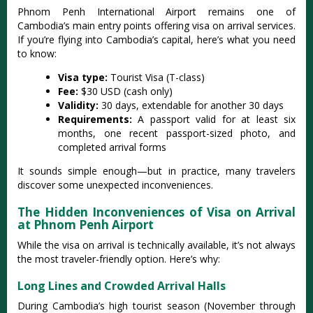
Phnom Penh International Airport remains one of
Cambodia’s main entry points offering visa on arrival services.
If you’re flying into Cambodia’s capital, here’s what you need
to know:
Visa type:
Tourist Visa (T-class)
Fee:
$30 USD (cash only)
Validity:
30 days, extendable for another 30 days
Requirements:
A passport valid for at least six
months, one recent passport-sized photo, and
completed arrival forms
It sounds simple enough—but in practice, many travelers
discover some unexpected inconveniences.
The Hidden Inconveniences of Visa on Arrival
at Phnom Penh Airport
While the visa on arrival is technically available, it’s not always
the most traveler-friendly option. Here’s why:
Long Lines and Crowded Arrival Halls
During Cambodia’s high tourist season (November through