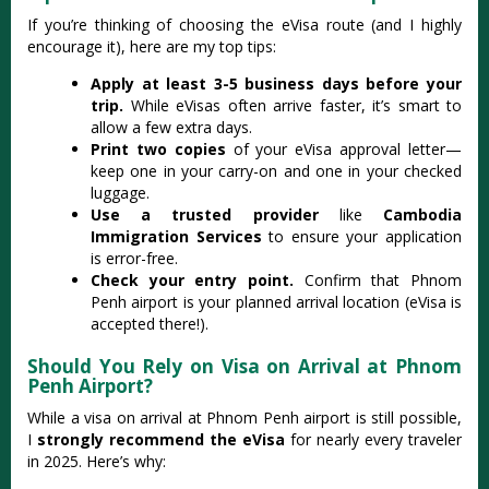
If you’re thinking of choosing the eVisa route (and I highly
encourage it), here are my top tips:
Apply at least 3-5 business days before your
trip.
While eVisas often arrive faster, it’s smart to
allow a few extra days.
Print two copies
of your eVisa approval letter—
keep one in your carry-on and one in your checked
luggage.
Use a trusted provider
like
Cambodia
Immigration Services
to ensure your application
is error-free.
Check your entry point.
Confirm that Phnom
Penh airport is your planned arrival location (eVisa is
accepted there!).
Should You Rely on Visa on Arrival at Phnom
Penh Airport?
While a visa on arrival at Phnom Penh airport is still possible,
I
strongly recommend the eVisa
for nearly every traveler
in 2025. Here’s why: