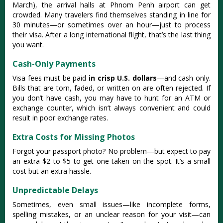
March), the arrival halls at Phnom Penh airport can get
crowded. Many travelers find themselves standing in line for
30 minutes—or sometimes over an hour—just to process
their visa. After a long international flight, that’s the last thing
you want.
Cash-Only Payments
Visa fees must be paid
in crisp U.S. dollars
—and cash only.
Bills that are torn, faded, or written on are often rejected. If
you don’t have cash, you may have to hunt for an ATM or
exchange counter, which isn’t always convenient and could
result in poor exchange rates.
Extra Costs for Missing Photos
Forgot your passport photo? No problem—but expect to pay
an extra $2 to $5 to get one taken on the spot. It’s a small
cost but an extra hassle.
Unpredictable Delays
Sometimes, even small issues—like incomplete forms,
spelling mistakes, or an unclear reason for your visit—can