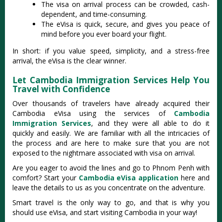
The visa on arrival process can be crowded, cash-
dependent, and time-consuming.
The eVisa is quick, secure, and gives you peace of
mind before you ever board your flight.
In short: if you value speed, simplicity, and a stress-free
arrival, the eVisa is the clear winner.
Let Cambodia Immigration Services Help You
Travel with Confidence
Over thousands of travelers have already acquired their
Cambodia eVisa using the services of
Cambodia
Immigration Services
, and they were all able to do it
quickly and easily. We are familiar with all the intricacies of
the process and are here to make sure that you are not
exposed to the nightmare associated with visa on arrival.
Are you eager to avoid the lines and go to Phnom Penh with
comfort? Start your
Cambodia eVisa application
here and
leave the details to us as you concentrate on the adventure.
Smart travel is the only way to go, and that is why you
should use eVisa, and start visiting Cambodia in your way!