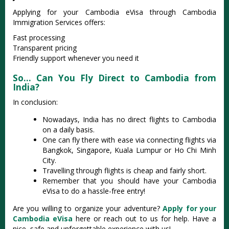
Applying for your Cambodia eVisa through Cambodia
Immigration Services offers:
Fast processing
Transparent pricing
Friendly support whenever you need it
So… Can You Fly Direct to Cambodia from
India?
In conclusion:
Nowadays, India has no direct flights to Cambodia
on a daily basis.
One can fly there with ease via connecting flights via
Bangkok, Singapore, Kuala Lumpur or Ho Chi Minh
City.
Travelling through flights is cheap and fairly short.
Remember that you should have your Cambodia
eVisa to do a hassle-free entry!
Are you willing to organize your adventure?
Apply for your
Cambodia eVisa
here or reach out to us for help. Have a
nice, safe and unforgettable experience with us!