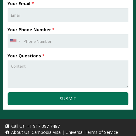
Your Email
*
Your Phone Number
*
Your Questions
*
SUBMIT
Call Us:
+1 917 397 7487
About Us:
Cambodia Visa
|
Universal Terms of Service