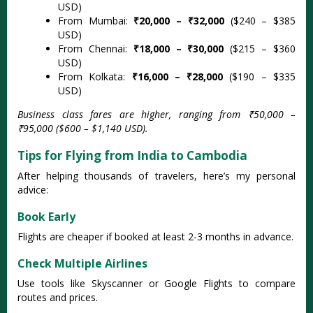
USD)
From Mumbai:
₹20,000 – ₹32,000
($240 – $385
USD)
From Chennai:
₹18,000 – ₹30,000
($215 – $360
USD)
From Kolkata:
₹16,000 – ₹28,000
($190 – $335
USD)
Business class fares are higher, ranging from ₹50,000 –
₹95,000 ($600 – $1,140 USD).
Tips for Flying from India to Cambodia
After helping thousands of travelers, here’s my personal
advice:
Book Early
Flights are cheaper if booked at least 2-3 months in advance.
Check Multiple Airlines
Use tools like Skyscanner or Google Flights to compare
routes and prices.