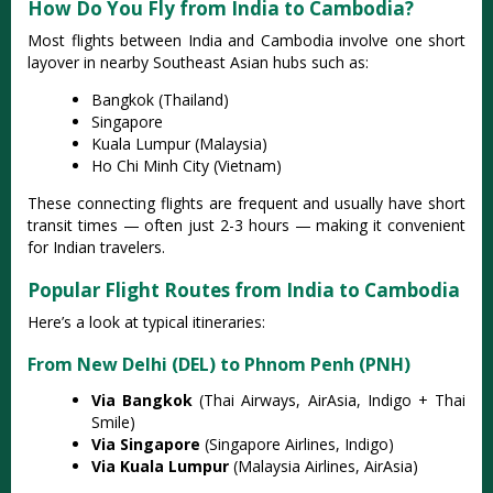
How Do You Fly from India to Cambodia?
Most flights between India and Cambodia involve one short
layover in nearby Southeast Asian hubs such as:
Bangkok (Thailand)
Singapore
Kuala Lumpur (Malaysia)
Ho Chi Minh City (Vietnam)
These connecting flights are frequent and usually have short
transit times — often just 2-3 hours — making it convenient
for Indian travelers.
Popular Flight Routes from India to Cambodia
Here’s a look at typical itineraries:
From New Delhi (DEL) to Phnom Penh (PNH)
Via Bangkok
(Thai Airways, AirAsia, Indigo + Thai
Smile)
Via Singapore
(Singapore Airlines, Indigo)
Via Kuala Lumpur
(Malaysia Airlines, AirAsia)