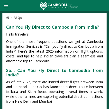
FAQs
Can You Fly Direct to Cambodia from India?
Hello travelers,
One of the most frequent questions we get at Cambodia
Immigration Services is: “Can you fly direct to Cambodia from
India?” Here’s the latest 2025 information on flight options,
costs, and tips to help Indian travelers plan a seamless and
affordable trip to Cambodia.
So… Can You Fly Direct to Cambodia from
India?
As of late 2025, there are limited direct flights between India
and Cambodia. IndiGo has launched a direct route between
Kolkata and Siem Reap, operating several times a week,
while other airlines are exploring potential direct connections
from New Delhi and Mumbai.