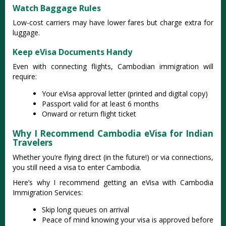
Watch Baggage Rules
Low-cost carriers may have lower fares but charge extra for
luggage.
Keep eVisa Documents Handy
Even with connecting flights, Cambodian immigration will
require:
Your eVisa approval letter (printed and digital copy)
Passport valid for at least 6 months
Onward or return flight ticket
Why I Recommend Cambodia eVisa for Indian
Travelers
Whether you’re flying direct (in the future!) or via connections,
you still need a visa to enter Cambodia.
Here’s why I recommend getting an eVisa with Cambodia
Immigration Services:
Skip long queues on arrival
Peace of mind knowing your visa is approved before