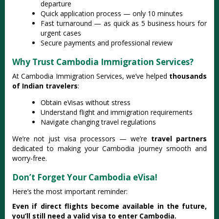
departure
Quick application process — only 10 minutes
Fast turnaround — as quick as 5 business hours for
urgent cases
Secure payments and professional review
Why Trust Cambodia Immigration Services?
At Cambodia Immigration Services, we’ve helped
thousands
of Indian travelers
:
Obtain eVisas without stress
Understand flight and immigration requirements
Navigate changing travel regulations
We’re not just visa processors — we’re
travel partners
dedicated to making your Cambodia journey smooth and
worry-free.
Don’t Forget Your Cambodia eVisa!
Here’s the most important reminder:
Even if direct flights become available in the future,
you’ll still need a valid visa to enter Cambodia.