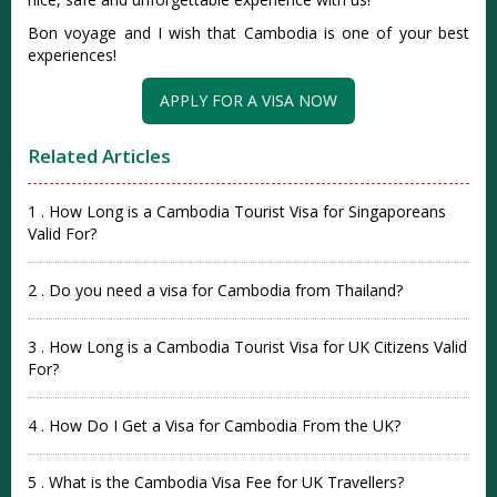
Bon voyage and I wish that Cambodia is one of your best
experiences!
APPLY FOR A VISA NOW
Related Articles
1 . How Long is a Cambodia Tourist Visa for Singaporeans
Valid For?
2 . Do you need a visa for Cambodia from Thailand?
3 . How Long is a Cambodia Tourist Visa for UK Citizens Valid
For?
4 . How Do I Get a Visa for Cambodia From the UK?
5 . What is the Cambodia Visa Fee for UK Travellers?