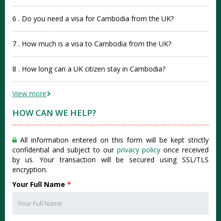
6 . Do you need a visa for Cambodia from the UK?
7 . How much is a visa to Cambodia from the UK?
8 . How long can a UK citizen stay in Cambodia?
View more
HOW CAN WE HELP?
All information entered on this form will be kept strictly
confidential and subject to our
privacy policy
once received
by us. Your transaction will be secured using SSL/TLS
encryption.
Your Full Name
*