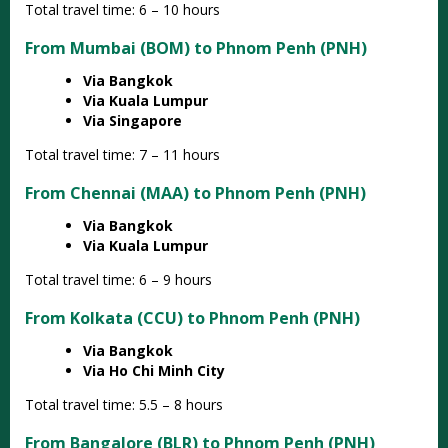
Total travel time: 6 – 10 hours
From Mumbai (BOM) to Phnom Penh (PNH)
Via Bangkok
Via Kuala Lumpur
Via Singapore
Total travel time: 7 – 11 hours
From Chennai (MAA) to Phnom Penh (PNH)
Via Bangkok
Via Kuala Lumpur
Total travel time: 6 – 9 hours
From Kolkata (CCU) to Phnom Penh (PNH)
Via Bangkok
Via Ho Chi Minh City
Total travel time: 5.5 – 8 hours
From Bangalore (BLR) to Phnom Penh (PNH)