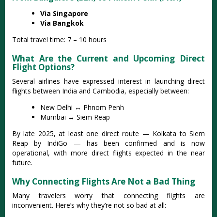
Via Singapore
Via Bangkok
Total travel time: 7 – 10 hours
What Are the Current and Upcoming Direct
Flight Options?
Several airlines have expressed interest in launching direct
flights between India and Cambodia, especially between:
New Delhi ↔ Phnom Penh
Mumbai ↔ Siem Reap
By late 2025, at least one direct route — Kolkata to Siem
Reap by IndiGo — has been confirmed and is now
operational, with more direct flights expected in the near
future.
Why Connecting Flights Are Not a Bad Thing
Many travelers worry that connecting flights are
inconvenient. Here’s why they’re not so bad at all: