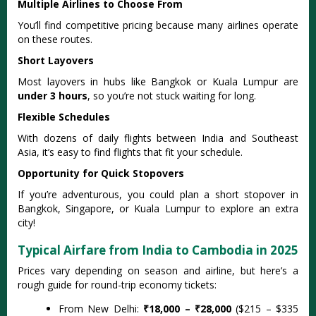
Multiple Airlines to Choose From
You’ll find competitive pricing because many airlines operate
on these routes.
Short Layovers
Most layovers in hubs like Bangkok or Kuala Lumpur are
under 3 hours
, so you’re not stuck waiting for long.
Flexible Schedules
With dozens of daily flights between India and Southeast
Asia, it’s easy to find flights that fit your schedule.
Opportunity for Quick Stopovers
If you’re adventurous, you could plan a short stopover in
Bangkok, Singapore, or Kuala Lumpur to explore an extra
city!
Typical Airfare from India to Cambodia in 2025
Prices vary depending on season and airline, but here’s a
rough guide for round-trip economy tickets:
From New Delhi:
₹18,000 – ₹28,000
($215 – $335