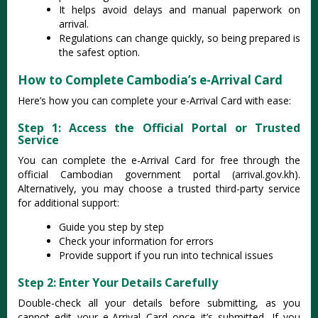
It helps avoid delays and manual paperwork on
arrival.
Regulations can change quickly, so being prepared is
the safest option.
How to Complete Cambodia’s e-Arrival Card
Here’s how you can complete your e-Arrival Card with ease:
Step 1: Access the Official Portal or Trusted
Service
You can complete the e-Arrival Card for free through the
official Cambodian government portal (arrival.gov.kh).
Alternatively, you may choose a trusted third-party service
for additional support:
Guide you step by step
Check your information for errors
Provide support if you run into technical issues
Step 2: Enter Your Details Carefully
Double-check all your details before submitting, as you
cannot edit your e-Arrival Card once it’s submitted. If you