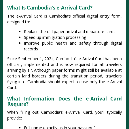
What Is Cambodia’s e-Arrival Card?
The e-Arrival Card is Cambodia’s official digital entry form,
designed to:
Replace the old paper arrival and departure cards
Speed up immigration processing
Improve public health and safety through digital
records
Since September 1, 2024, Cambodia’s e-Arrival Card has been
officially implemented and is now required for all travelers
arriving by air. Although paper forms might still be available at
certain land borders during the transition period, travelers
flying into Cambodia should expect to use only the e-Arrival
Card.
What Information Does the e-Arrival Card
Require?
When filling out Cambodia’s e-Arrival Card, you’ll typically
provide:
Full name (exactly as in your passport)