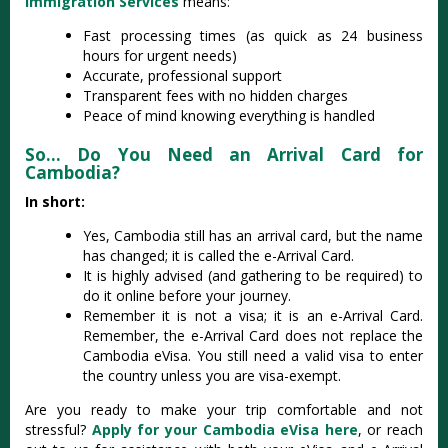
Immigration Services
means:
Fast processing times (as quick as 24 business
hours for urgent needs)
Accurate, professional support
Transparent fees with no hidden charges
Peace of mind knowing everything is handled
So… Do You Need an Arrival Card for
Cambodia?
In short:
Yes, Cambodia still has an arrival card, but the name
has changed; it is called the e-Arrival Card.
It is highly advised (and gathering to be required) to
do it online before your journey.
Remember it is not a visa; it is an e-Arrival Card.
Remember, the e-Arrival Card does not replace the
Cambodia eVisa. You still need a valid visa to enter
the country unless you are visa-exempt.
Are you ready to make your trip comfortable and not
stressful?
Apply for your Cambodia eVisa here
, or reach