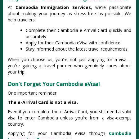
At
Cambodia Immigration Services
, we’re passionate
about making your journey as stress-free as possible. We
help travelers:
Complete their Cambodia e-Arrival Card quickly and
accurately
Apply for their Cambodia eVisa with confidence
Stay informed about the latest travel requirements
When you choose us, you’re not just applying for a visa—
you’re gaining a travel partner who genuinely cares about
your trip.
Don’t Forget Your Cambodia eVisa!
One important reminder:
The e-Arrival Card is not a visa.
Even if you complete the e-Arrival Card, you still need a valid
visa to enter Cambodia unless you’re from a visa-exempt
country.
Applying for your Cambodia eVisa through
Cambodia