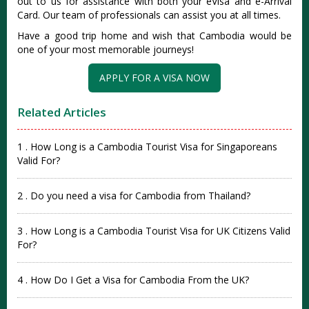
out to us for assistance with both your eVisa and e-Arrival
Card. Our team of professionals can assist you at all times.
Have a good trip home and wish that Cambodia would be
one of your most memorable journeys!
APPLY FOR A VISA NOW
Related Articles
1 . How Long is a Cambodia Tourist Visa for Singaporeans
Valid For?
2 . Do you need a visa for Cambodia from Thailand?
3 . How Long is a Cambodia Tourist Visa for UK Citizens Valid
For?
4 . How Do I Get a Visa for Cambodia From the UK?