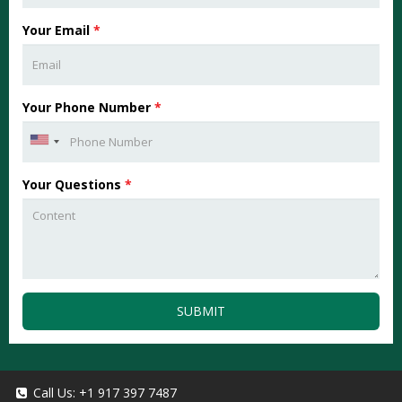
Your Email
*
Your Phone Number
*
Your Questions
*
SUBMIT
Call Us:
+1 917 397 7487