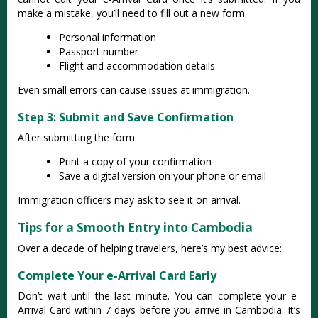
make a mistake, you’ll need to fill out a new form.
Personal information
Passport number
Flight and accommodation details
Even small errors can cause issues at immigration.
Step 3: Submit and Save Confirmation
After submitting the form:
Print a copy of your confirmation
Save a digital version on your phone or email
Immigration officers may ask to see it on arrival.
Tips for a Smooth Entry into Cambodia
Over a decade of helping travelers, here’s my best advice:
Complete Your e-Arrival Card Early
Don’t wait until the last minute. You can complete your e-
Arrival Card within 7 days before you arrive in Cambodia. It’s