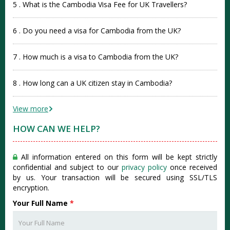
5 . What is the Cambodia Visa Fee for UK Travellers?
6 . Do you need a visa for Cambodia from the UK?
7 . How much is a visa to Cambodia from the UK?
8 . How long can a UK citizen stay in Cambodia?
View more
HOW CAN WE HELP?
All information entered on this form will be kept strictly
confidential and subject to our
privacy policy
once received
by us. Your transaction will be secured using SSL/TLS
encryption.
Your Full Name
*