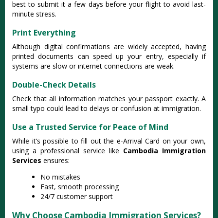
best to submit it a few days before your flight to avoid last-
minute stress.
Print Everything
Although digital confirmations are widely accepted, having
printed documents can speed up your entry, especially if
systems are slow or internet connections are weak.
Double-Check Details
Check that all information matches your passport exactly. A
small typo could lead to delays or confusion at immigration.
Use a Trusted Service for Peace of Mind
While it’s possible to fill out the e-Arrival Card on your own,
using a professional service like
Cambodia Immigration
Services
ensures:
No mistakes
Fast, smooth processing
24/7 customer support
Why Choose Cambodia Immigration Services?