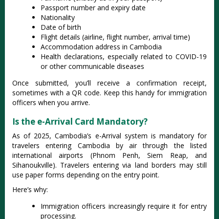
Passport number and expiry date
Nationality
Date of birth
Flight details (airline, flight number, arrival time)
Accommodation address in Cambodia
Health declarations, especially related to COVID-19
or other communicable diseases
Once submitted, you’ll receive a confirmation receipt,
sometimes with a QR code. Keep this handy for immigration
officers when you arrive.
Is the e-Arrival Card Mandatory?
As of 2025, Cambodia’s e-Arrival system is mandatory for
travelers entering Cambodia by air through the listed
international airports (Phnom Penh, Siem Reap, and
Sihanoukville). Travelers entering via land borders may still
use paper forms depending on the entry point.
Here’s why:
Immigration officers increasingly require it for entry
processing.