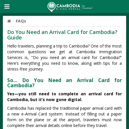
FAQs
Do You Need an Arrival Card for Cambodia?
Guide
Hello travelers, planning a trip to Cambodia? One of the most
common questions we get at Cambodia Immigration
Services is, "Do you need an arrival card for Cambodia?”
Here’s everything you need to know, along with tips for a
stress-free journey.
So… Do You Need an Arrival Card for
Cambodia?
Yes—you still need to complete an arrival card for
Cambodia, but it’s now gone digital.
Cambodia has replaced the traditional paper arrival card with
a new e-Arrival Card system. Instead of filling out a paper
form on the plane or at the airport, travelers must now
complete their arrival details online before they travel.