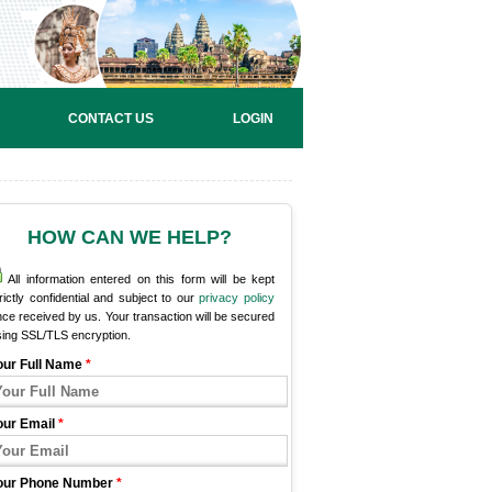
CONTACT US
LOGIN
HOW CAN WE HELP?
All information entered on this form will be kept
rictly confidential and subject to our
privacy policy
ce received by us. Your transaction will be secured
sing SSL/TLS encryption.
our Full Name
*
our Email
*
our Phone Number
*