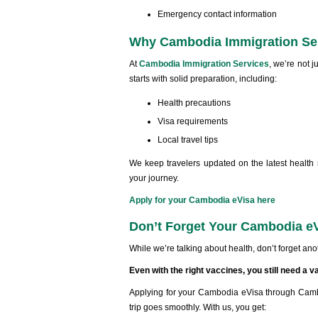
Emergency contact information
Why Cambodia Immigration Ser
At
Cambodia Immigration Services
, we’re not j
starts with solid preparation, including:
Health precautions
Visa requirements
Local travel tips
We keep travelers updated on the latest health
your journey.
Apply for your Cambodia eVisa here
Don’t Forget Your Cambodia e
While we’re talking about health, don’t forget anoth
Even with the right vaccines, you still need a v
Applying for your Cambodia eVisa through Cambo
trip goes smoothly. With us, you get: