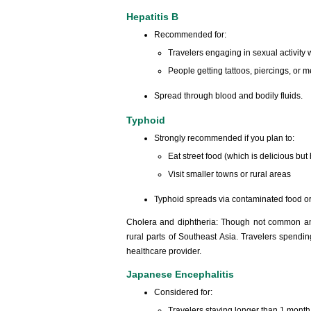
Hepatitis B
Recommended for:
Travelers engaging in sexual activity 
People getting tattoos, piercings, or
Spread through blood and bodily fluids.
Typhoid
Strongly recommended if you plan to:
Eat street food (which is delicious but 
Visit smaller towns or rural areas
Typhoid spreads via contaminated food or
Cholera and diphtheria: Though not common amo
rural parts of Southeast Asia. Travelers spend
healthcare provider.
Japanese Encephalitis
Considered for:
Travelers staying longer than 1 month