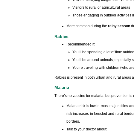
Visitors to rural or agricultural areas
Those engaging in outdoor activities li
More common during the
rainy season
du
Rabies
Recommended if:
You’ll be spending a lot of time outdo
You’ll be around animals, especially
You’re traveling with children (who ar
Rabies is present in both urban and rural areas ac
Malaria
There’s no vaccine for malaria, but prevention is c
Malaria risk is low in most major cities 
risk increases in forested and rural bo
borders.
Talk to your doctor about: