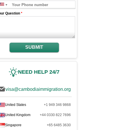
our Question
*
SUBMIT
NEED HELP 24/7
visa@cambodiaimmigration.org
United States
+1 949 346 9868
United Kingdom
+44 0330 822 7696
Singapore
+65 6485 3630