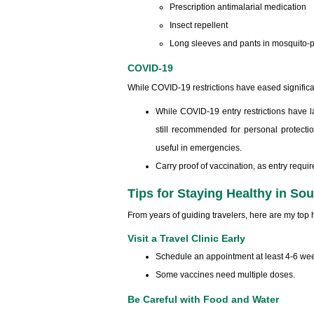
Prescription antimalarial medication
Insect repellent
Long sleeves and pants in mosquito-
COVID-19
While COVID-19 restrictions have eased significant
While COVID-19 entry restrictions have l
still recommended for personal protectio
useful in emergencies.
Carry proof of vaccination, as entry requ
Tips for Staying Healthy in So
From years of guiding travelers, here are my top he
Visit a Travel Clinic Early
Schedule an appointment at least 4-6 wee
Some vaccines need multiple doses.
Be Careful with Food and Water