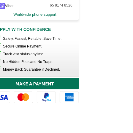
+65 8174 8526
Viber
Worldwide phone support
PPLY WITH CONFIDENCE
Safety, Fastest, Reliable, Save Time.
Secure Online Payment.
Track visa status anytime.
No Hidden Fees and No Traps.
Money Back Guarantee if Declined.