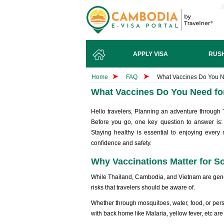
APPLY VISA
RUSH
Home
FAQ
What Vaccines Do You N
What Vaccines Do You Need fo
Hello travelers, Planning an adventure through
Before you go, one key question to answer is
Staying healthy is essential to enjoying every
confidence and safety.
Why Vaccinations Matter for S
While Thailand, Cambodia, and Vietnam are genera
risks that travelers should be aware of.
Whether through mosquitoes, water, food, or per
with back home like Malaria, yellow fever, etc ar