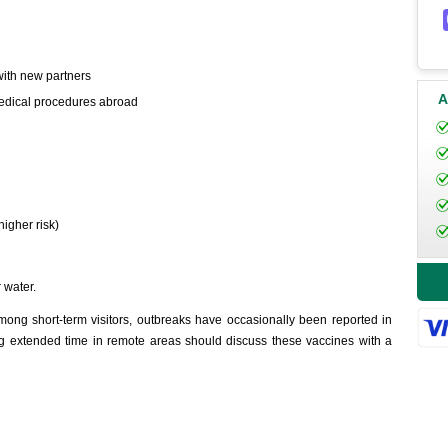
with new partners
A
 medical procedures abroad
higher risk)
 water.
ng short-term visitors, outbreaks have occasionally been reported in
ing extended time in remote areas should discuss these vaccines with a