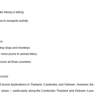
ke hiking or biking
e to mosquito activity.
ors
 stray dogs and monkeys
e more prone to animal bites)
ross all three countries.
rucial:
and tourist destinations in Thailand, Cambodia, and Vietnam. However, the
rder areas — particularly along the Cambodia–Thailand and Vietnam–Laos