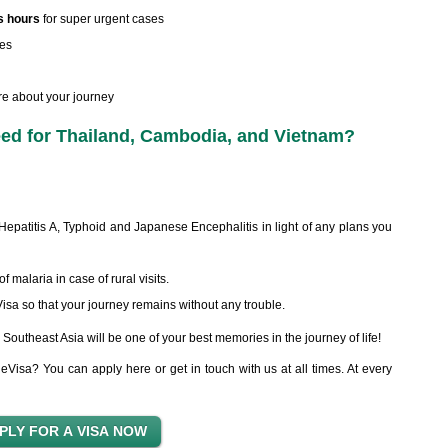
s hours
for super urgent cases
kes
re about your journey
d for Thailand, Cambodia, and Vietnam?
Hepatitis A, Typhoid and Japanese Encephalitis in light of any plans you
 malaria in case of rural visits.
sa so that your journey remains without any trouble.
Southeast Asia will be one of your best memories in the journey of life!
eVisa? You can apply here or get in touch with us at all times. At every