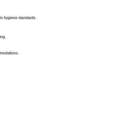
 in hygiene standards.
ing.
mmodations.