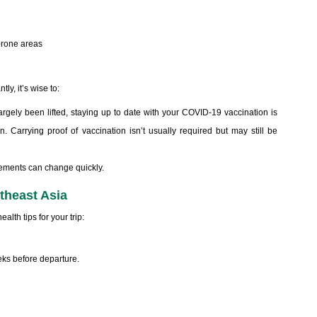
prone areas
ly, it’s wise to:
argely been lifted, staying up to date with your COVID-19 vaccination is
n. Carrying proof of vaccination isn’t usually required but may still be
irements can change quickly.
utheast Asia
alth tips for your trip:
ks before departure.