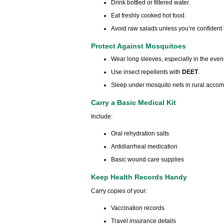
Drink bottled or filtered water.
Eat freshly cooked hot food.
Avoid raw salads unless you’re confident
Protect Against Mosquitoes
Wear long sleeves, especially in the even
Use insect repellents with
DEET
.
Sleep under mosquito nets in rural acco
Carry a Basic Medical Kit
Include:
Oral rehydration salts
Antidiarrheal medication
Basic wound care supplies
Keep Health Records Handy
Carry copies of your:
Vaccination records
Travel insurance details