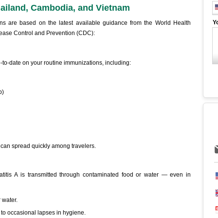
ailand, Cambodia, and Vietnam
Y
ns are based on the latest available guidance from the World Health
sease Control and Prevention (CDC):
-to-date on your routine immunizations, including:
p)
 can spread quickly among travelers.
titis A is transmitted through contaminated food or water — even in
 water.
to occasional lapses in hygiene.