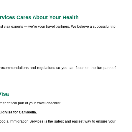
vices Cares About Your Health
ust visa experts — we’re your travel partners. We believe a successful trip
 recommendations and regulations so you can focus on the fun parts of
Visa
er critical part of your travel checklist:
alid visa for Cambodia.
dia Immigration Services is the safest and easiest way to ensure your