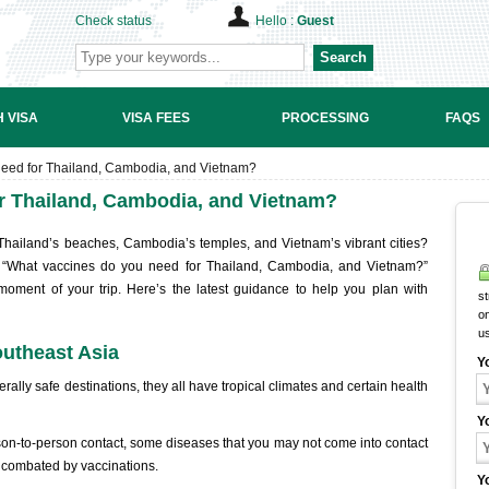
Check status
Hello :
Guest
Search
 VISA
VISA FEES
PROCESSING
FAQS
eed for Thailand, Cambodia, and Vietnam?
r Thailand, Cambodia, and Vietnam?
 Thailand’s beaches, Cambodia’s temples, and Vietnam’s vibrant cities?
: “What vaccines do you need for Thailand, Cambodia, and Vietnam?”
 moment of your trip. Here’s the latest guidance to help you plan with
st
on
u
outheast Asia
Y
lly safe destinations, they all have tropical climates and certain health
Y
son-to-person contact, some diseases that you may not come into contact
e combated by vaccinations.
Y