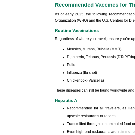
Recommended Vaccines for Th
As of early 2025, the following recommendatio
Organization (WHO) and the U.S. Centers for Di
Routine Vaccinations
Regardless of where you travel, ensure you’re up
Measles, Mumps, Rubella (MMR)
Diphtheria, Tetanus, Pertussis (DTaP/Tda
Polio
Influenza (flu shot)
Chickenpox (Varicella)
These diseases can still be found worldwide and
Hepatitis A
Recommended for all travelers, as Hepa
upscale restaurants or resorts.
Transmitted through contaminated food or
Even high-end restaurants aren’t immune 