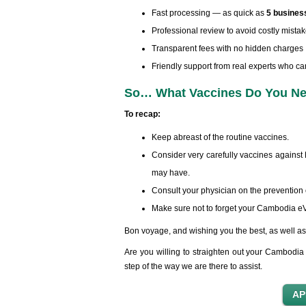
Fast processing — as quick as
5 busines
Professional review to avoid costly mista
Transparent fees with no hidden charges
Friendly support from real experts who ca
So… What Vaccines Do You Nee
To recap:
Keep abreast of the routine vaccines.
Consider very carefully vaccines against 
may have.
Consult your physician on the prevention of
Make sure not to forget your Cambodia eVi
Bon voyage, and wishing you the best, as well as 
Are you willing to straighten out your Cambodia 
step of the way we are there to assist.