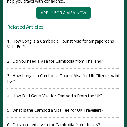
help you travel with confi‌dence‌.
APPLY FOR A VISA NOW
Related Articles
1 . How Long is a Cambodia Tourist Visa for Singaporeans
Valid For?
2 . Do you need a visa for Cambodia from Thailand?
3 . How Long is a Cambodia Tourist Visa for UK Citizens Valid
For?
4 . How Do I Get a Visa for Cambodia From the UK?
5 . What is the Cambodia Visa Fee for UK Travellers?
6 . Do you need a visa for Cambodia from the UK?