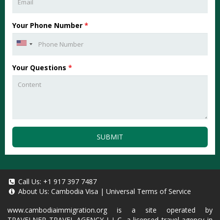
Your Phone Number
*
Your Questions
*
SUBMIT
Call Us:
+1 917 397 7487
About Us:
Cambodia Visa
|
Universal Terms of Service
www.cambodiaimmigration.org
is a site operated by
TRAVELNER TRAVEL AGENCY L.L.C, a licensed travel agency in