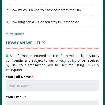
7 . How much is a visa to Cambodia from the UK?
8 . How long can a UK citizen stay in Cambodia?
View more
HOW CAN WE HELP?
All information entered on this form will be kept strictly
confidential and subject to our
privacy policy
once received
by us. Your transaction will be secured using SSL/TLS
encryption.
Your Full Name
*
Your Email
*