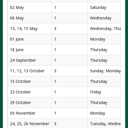
02 May
1
Saturday
06 May
1
Wednesday
13, 14, 15 May
3
Wednesday, Thursda
01 June
1
Monday
18 June
1
Thursday
24 September
1
Thursday
11, 12, 13 October
3
Sunday, Monday, T
15 October
1
Thursday
23 October
1
Friday
29 October
1
Thursday
09 November
1
Monday
24, 25, 26 November
3
Tuesday, Wednesday