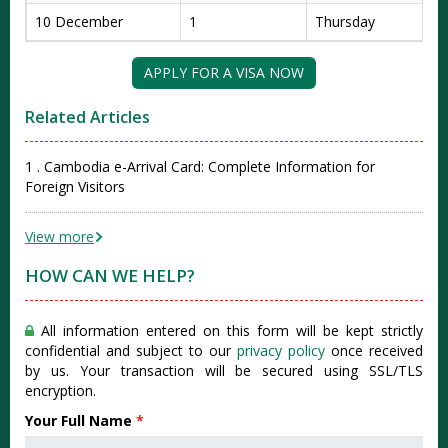
10 December
1
Thursday
APPLY FOR A VISA NOW
Related Articles
1 . Cambodia e-Arrival Card: Complete Information for
Foreign Visitors
View more
HOW CAN WE HELP?
All information entered on this form will be kept strictly
confidential and subject to our
privacy policy
once received
by us. Your transaction will be secured using SSL/TLS
encryption.
Your Full Name
*