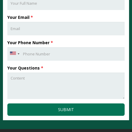
Your Email
*
Your Phone Number
*
Your Questions
*
SUBMIT