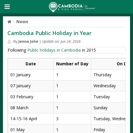
News
Cambodia Public Holiday in Year
By
Jenna Jolie
|
Update on: Jun 24, 2026
Following
Public holidays in Cambodia
in 2015
Date
Number of Day
On Day
01 January
1
Thursday
07 January
1
Wednesday
03 February
1
Tuesday
08 March
1
Sunday
14-15-16 April
3
Tuesday, Wednesday
01 May
1
Friday