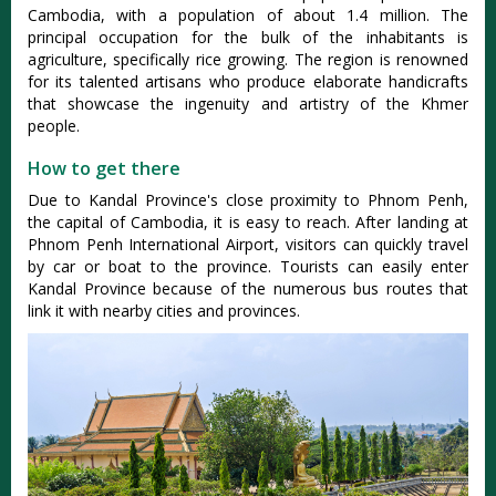
Cambodia, with a population of about 1.4 million. The
principal occupation for the bulk of the inhabitants is
agriculture, specifically rice growing. The region is renowned
for its talented artisans who produce elaborate handicrafts
that showcase the ingenuity and artistry of the Khmer
people.
How to get there
Due to Kandal Province's close proximity to Phnom Penh,
the capital of Cambodia, it is easy to reach. After landing at
Phnom Penh International Airport, visitors can quickly travel
by car or boat to the province. Tourists can easily enter
Kandal Province because of the numerous bus routes that
link it with nearby cities and provinces.