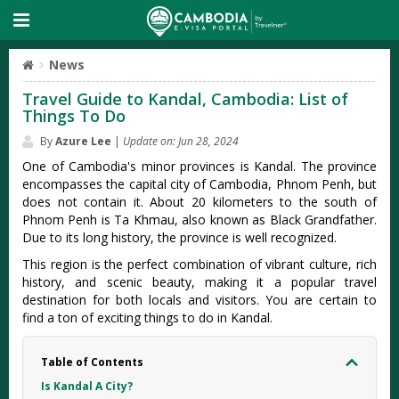
News
Travel Guide to Kandal, Cambodia: List of
Things To Do
By
Azure Lee
|
Update on: Jun 28, 2024
One of Cambodia's minor provinces is Kandal. The province
encompasses the capital city of Cambodia, Phnom Penh, but
does not contain it. About 20 kilometers to the south of
Phnom Penh is Ta Khmau, also known as Black Grandfather.
Due to its long history, the province is well recognized.
This region is the perfect combination of vibrant culture, rich
history, and scenic beauty, making it a popular travel
destination for both locals and visitors. You are certain to
find a ton of exciting things to do in Kandal.
Table of Contents
Is Kandal A City?