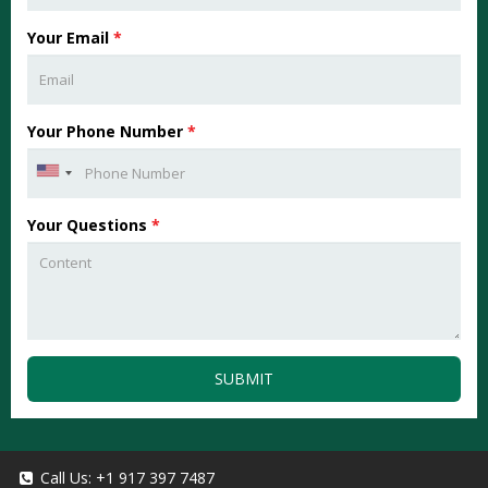
Your Email
*
Your Phone Number
*
Your Questions
*
SUBMIT
Call Us:
+1 917 397 7487