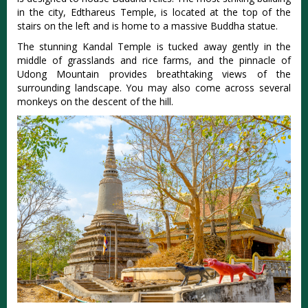
in the city, Edthareus Temple, is located at the top of the
stairs on the left and is home to a massive Buddha statue.
The stunning Kandal Temple is tucked away gently in the
middle of grasslands and rice farms, and the pinnacle of
Udong Mountain provides breathtaking views of the
surrounding landscape. You may also come across several
monkeys on the descent of the hill.