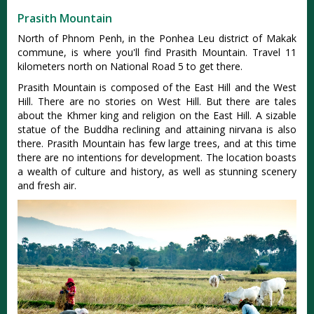
Prasith Mountain
North of Phnom Penh, in the Ponhea Leu district of Makak
commune, is where you'll find Prasith Mountain. Travel 11
kilometers north on National Road 5 to get there.
Prasith Mountain is composed of the East Hill and the West
Hill. There are no stories on West Hill. But there are tales
about the Khmer king and religion on the East Hill. A sizable
statue of the Buddha reclining and attaining nirvana is also
there. Prasith Mountain has few large trees, and at this time
there are no intentions for development. The location boasts
a wealth of culture and history, as well as stunning scenery
and fresh air.