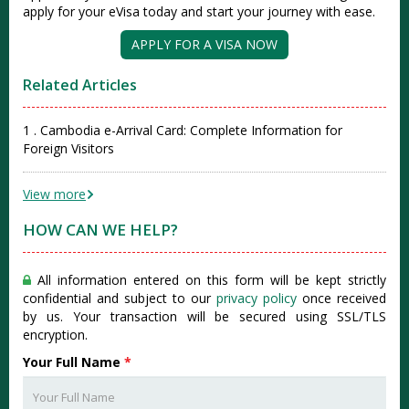
apply for your eVisa today and start your journey with ease.
APPLY FOR A VISA NOW
Related Articles
1 . Cambodia e-Arrival Card: Complete Information for
Foreign Visitors
View more
HOW CAN WE HELP?
All information entered on this form will be kept strictly
confidential and subject to our
privacy policy
once received
by us. Your transaction will be secured using SSL/TLS
encryption.
Your Full Name
*