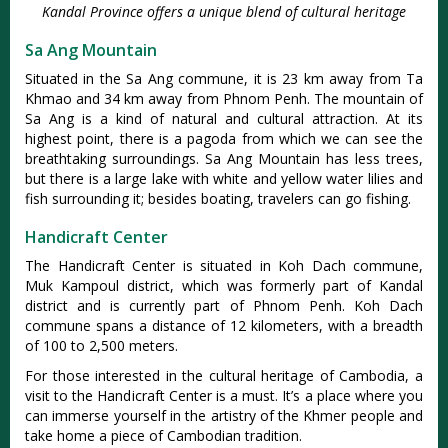
Kandal Province offers a unique blend of cultural heritage
Sa Ang Mountain
Situated in the Sa Ang commune, it is 23 km away from Ta
Khmao and 34 km away from Phnom Penh. The mountain of
Sa Ang is a kind of natural and cultural attraction. At its
highest point, there is a pagoda from which we can see the
breathtaking surroundings. Sa Ang Mountain has less trees,
but there is a large lake with white and yellow water lilies and
fish surrounding it; besides boating, travelers can go fishing.
Handicraft Center
The Handicraft Center is situated in Koh Dach commune,
Muk Kampoul district, which was formerly part of Kandal
district and is currently part of Phnom Penh. Koh Dach
commune spans a distance of 12 kilometers, with a breadth
of 100 to 2,500 meters.
For those interested in the cultural heritage of Cambodia, a
visit to the Handicraft Center is a must. It’s a place where you
can immerse yourself in the artistry of the Khmer people and
take home a piece of Cambodian tradition.