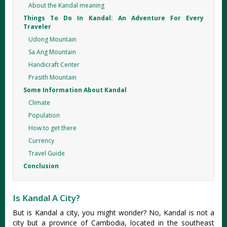
About the Kandal meaning
Things To Do In Kandal: An Adventure For Every
Traveler
Udong Mountain
Sa Ang Mountain
Handicraft Center
Prasith Mountain
Some Information About Kandal
Climate
Population
How to get there
Currency
Travel Guide
Conclusion
Is Kandal A City?
But is Kandal a city, you might wonder? No, Kandal is not a
city but a province of Cambodia, located in the southeast