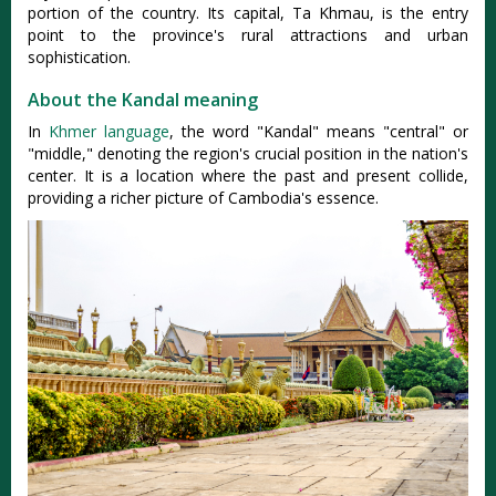
portion of the country. Its capital, Ta Khmau, is the entry
point to the province's rural attractions and urban
sophistication.
About the Kandal meaning
In
Khmer language
, the word "Kandal" means "central" or
"middle," denoting the region's crucial position in the nation's
center. It is a location where the past and present collide,
providing a richer picture of Cambodia's essence.