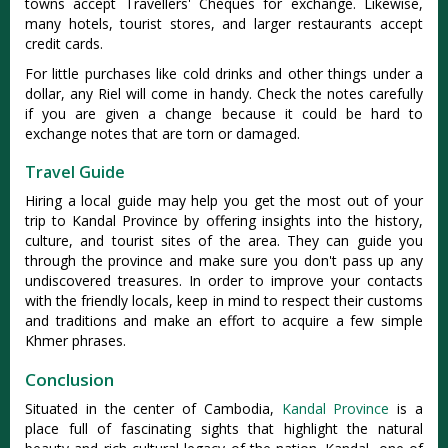
towns accept Travellers' Cheques for exchange. Likewise,
many hotels, tourist stores, and larger restaurants accept
credit cards.
For little purchases like cold drinks and other things under a
dollar, any Riel will come in handy. Check the notes carefully
if you are given a change because it could be hard to
exchange notes that are torn or damaged.
Travel Guide
Hiring a local guide may help you get the most out of your
trip to Kandal Province by offering insights into the history,
culture, and tourist sites of the area. They can guide you
through the province and make sure you don't pass up any
undiscovered treasures. In order to improve your contacts
with the friendly locals, keep in mind to respect their customs
and traditions and make an effort to acquire a few simple
Khmer phrases.
Conclusion
Situated in the center of Cambodia,
Kandal Province
is a
place full of fascinating sights that highlight the natural