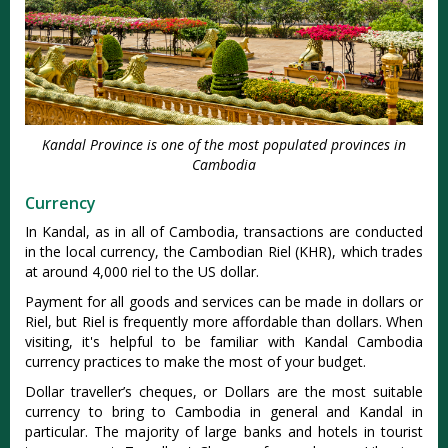
Kandal Province is one of the most populated provinces in
Cambodia
Currency
In Kandal, as in all of Cambodia, transactions are conducted
in the local currency, the Cambodian Riel (KHR), which trades
at around 4,000 riel to the US dollar.
Payment for all goods and services can be made in dollars or
Riel, but Riel is frequently more affordable than dollars. When
visiting, it's helpful to be familiar with Kandal Cambodia
currency practices to make the most of your budget.
Dollar traveller’s cheques, or Dollars are the most suitable
currency to bring to Cambodia in general and Kandal in
particular. The majority of large banks and hotels in tourist