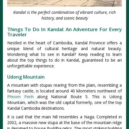
Kandal is the perfect combination of vibrant culture, rich
history, and scenic beauty
Things To Do In Kandal: An Adventure For Every
Traveler
Nestled in the heart of Cambodia, Kandal Province offers a
unique blend of cultural heritage and natural beauty.
Wondering what to see in Kandal? Keep reading to learn
about the top things to do in Kandal, guaranteed to be an
unforgettable experience.
Udong Mountain
A mountain with stupas rearing from the plain, resembling a
fantasy castle, is located around 40 kilometers northwest of
Phnom Penh
along National Route 5. This is Udong
Mountain, which was the old capital formerly, one of the top
Kandal Cambodia destinations.
It is said that the main hill resembles a Naga. Completed in
2002, a massive new stupa at the base of the mountain ridge
is designed to house Buddha relics. The most striking building