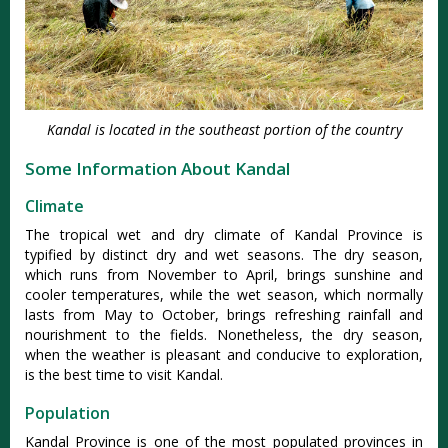
Kandal is located in the southeast portion of the country
Some Information About Kandal
Climate
The tropical wet and dry climate of Kandal Province is
typified by distinct dry and wet seasons. The dry season,
which runs from November to April, brings sunshine and
cooler temperatures, while the wet season, which normally
lasts from May to October, brings refreshing rainfall and
nourishment to the fields. Nonetheless, the dry season,
when the weather is pleasant and conducive to exploration,
is the best time to visit Kandal.
Population
Kandal Province is one of the most populated provinces in