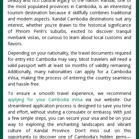
beauty and rich cultural legacy of the nation. Kandal, one of
the most populated provinces in Cambodia, is an interesting
tourism destination because it skillfully combines traditional
and modern aspects. Kandal Cambodia destinations suit any
interest, whether you're drawn to the historical significance
of Phnom Penh's suburbs, excited to discover tranquil
riverbank vistas, or curious to learn about local customs and
flavors.
Depending on your nationality, the travel documents required
for entry into Cambodia may vary. Most travelers will need a
valid passport with at least six months of validity remaining.
Additionally, many nationalities can apply for a Cambodia
eVisa, making the process of entering the country seamless
and hassle-free.
To ensure a smooth travel experience, we recommend
applying for your Cambodia eVisa
via our website. Our
streamlined application process is designed to save you time
and effort, without visiting a consulate or embassy. With just
a few simple steps, you can secure your visa and be on your
way to exploring the enchanting landscapes and vibrant
culture of Kandal Province. Don't miss out on this
opportunity to discover one of Cambodia's hidden gems—