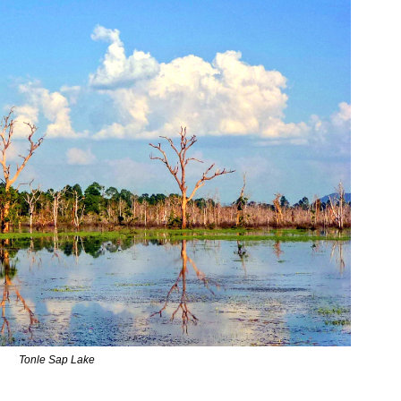
Tonle Sap Lake