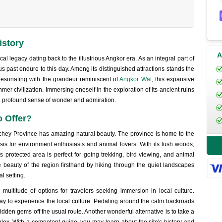
istory
A
l legacy dating back to the illustrious Angkor era. As an integral part of
us past endure to this day. Among its distinguished attractions stands the
sonating with the grandeur reminiscent of
Angkor Wat
, this expansive
hmer civilization. Immersing oneself in the exploration of its ancient ruins
 a profound sense of wonder and admiration.
 Offer?
anchey Province has amazing natural beauty. The province is home to the
is for environment enthusiasts and animal lovers. With its lush woods,
his protected area is perfect for going trekking, bird viewing, and animal
 beauty of the region firsthand by hiking through the quiet landscapes
l setting.
ultitude of options for travelers seeking immersion in local culture.
way to experience the local culture. Pedaling around the calm backroads
hidden gems off the usual route. Another wonderful alternative is to take a