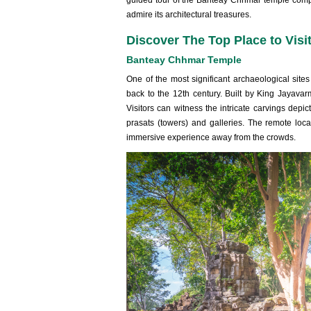
guided tour of the Banteay Chhmar temple compl
admire its architectural treasures.
Discover The Top Place to Vis
Banteay Chhmar Temple
One of the most significant archaeological si
back to the 12th century. Built by King Jayava
Visitors can witness the intricate carvings dep
prasats (towers) and galleries. The remote loc
immersive experience away from the crowds.