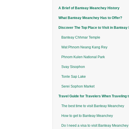
A Brief of Banteay Meanchey History
What Banteay Meanchey Has to Offer?
Discover The Top Place to Visit in Bantea
Banteay Chhmar Temple
Wat Phnom Neang Kang Rey
Phnom Kulen National Park
Svay Sisophon
Tonle Sap Lake
Serei Sophon Market
Travel Guide for Travelers When Traveling
The best time to visit Banteay Meanchey
How to get to Banteay Meanchey
Do I need a visa to visit Banteay Meanche