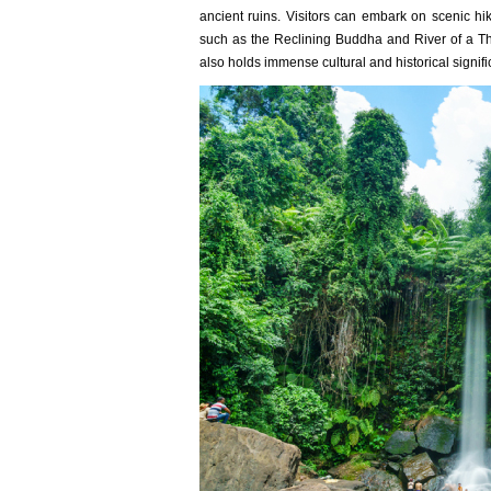
ancient ruins. Visitors can embark on scenic hi
such as the Reclining Buddha and River of a Th
also holds immense cultural and historical signi