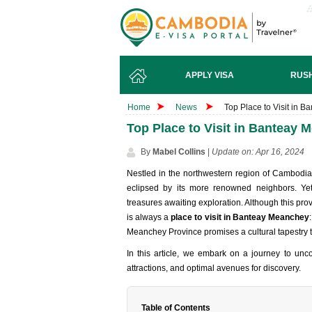
APPLY VISA
RUSH
Home
News
Top Place to Visit in
Top Place to Visit in Banteay
By
Mabel Collins
|
Update on: Apr 16, 2024
Nestled in the northwestern region of Cambodia
eclipsed by its more renowned neighbors. Yet
treasures awaiting exploration. Although this pr
is always a
place to visit in Banteay Meanchey
Meanchey Province promises a cultural tapestry th
In this article, we embark on a journey to uncov
attractions, and optimal avenues for discovery.
Table of Contents