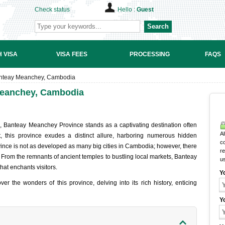
Check status
Hello :
Guest
Search
 VISA
VISA FEES
PROCESSING
FAQS
 Banteay Meanchey, Cambodia
 Meanchey, Cambodia
, Banteay Meanchey Province stands as a captivating destination often
Al
, this province exudes a distinct allure, harboring numerous hidden
c
ovince is not as developed as many big cities in Cambodia; however, there
r
: From the remnants of ancient temples to bustling local markets, Banteay
u
at enchants visitors.
Y
er the wonders of this province, delving into its rich history, enticing
Y