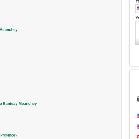
Y
Y
y Meanchey
 to Banteay Meanchey
y Province?