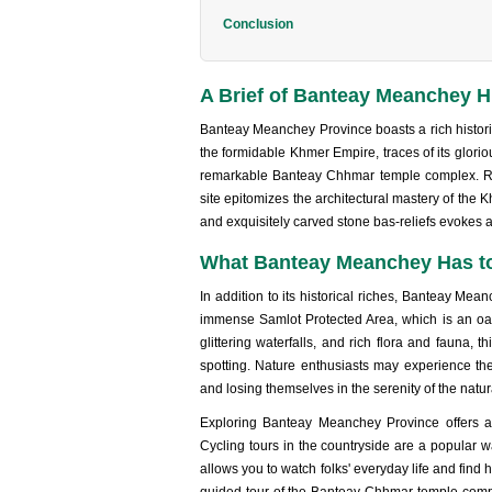
Conclusion
A Brief of Banteay Meanchey H
Banteay Meanchey Province boasts a rich historica
the formidable Khmer Empire, traces of its glorio
remarkable Banteay Chhmar temple complex. Re
site epitomizes the architectural mastery of the K
and exquisitely carved stone bas-reliefs evokes
What Banteay Meanchey Has to
In addition to its historical riches, Banteay Me
immense Samlot Protected Area, which is an oas
glittering waterfalls, and rich flora and fauna, t
spotting. Nature enthusiasts may experience the
and losing themselves in the serenity of the natura
Exploring Banteay Meanchey Province offers a m
Cycling tours in the countryside are a popular 
allows you to watch folks' everyday life and find 