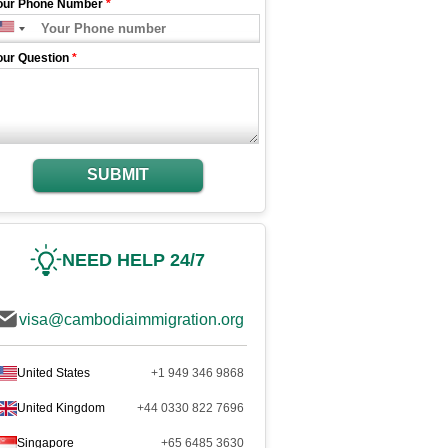
our Phone Number
*
our Question
*
SUBMIT
NEED HELP 24/7
visa@cambodiaimmigration.org
United States
+1 949 346 9868
United Kingdom
+44 0330 822 7696
Singapore
+65 6485 3630