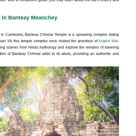
ex. With a competent guide, you may learn about the site's history and
it in Banteay Meanchey
tes in Cambodia, Banteay Chhmar Temple is a sprawling complex dating
rman VII, this temple complex once rivaled the grandeur of
Angkor Wat
.
icting scenes from Hindu mythology and explore the remains of towering
ation of Banteay Chhmar adds to its allure, providing an authentic and