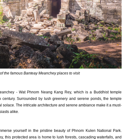
of the famous Banteay Meanchey places to visit
y Meanchey - Wat Phnom Neang Kang Rey, which is a Buddhist temple
th century. Surrounded by lush greenery and serene ponds, the temple
itual solace. The intricate architecture and serene ambiance make it a must-
siasts alike.
immerse yourself in the pristine beauty of Phnom Kulen National Park.
, this protected area is home to lush forests, cascading waterfalls, and