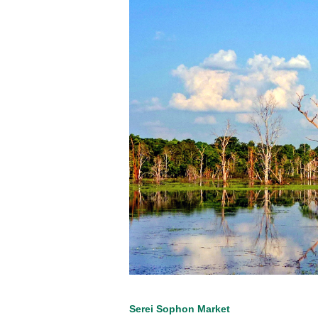
Serei Sophon Market