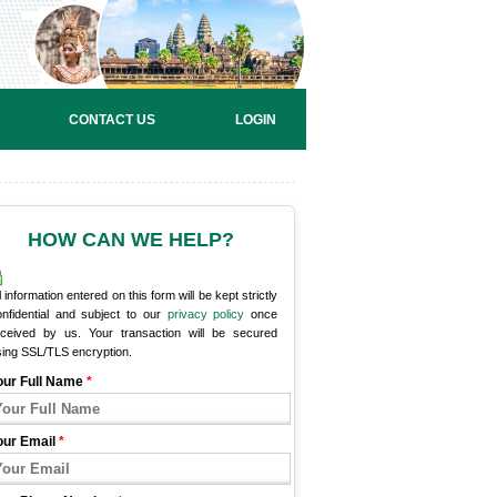
CONTACT US
LOGIN
HOW CAN WE HELP?
l information entered on this form will be kept strictly
onfidential and subject to our
privacy policy
once
eceived by us. Your transaction will be secured
sing SSL/TLS encryption.
our Full Name
*
our Email
*