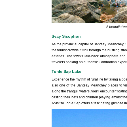
A beautiful w
Svay Sisophon
As the provincial capital of Banteay Meanchey,
S
the tourist crowds. Stroll through the bustling str
eateries. The town's laid-back atmosphere and f
travelers seeking an authentic Cambodian exper
Tonle Sap Lake
Experience the rhythm of rural life by taking a boa
also one of the Banteay Meanchey places to visit
along the tranquil waters, you'll encounter floati
casting their nets and children playing amidst t
A visit to Tonle Sap offers a fascinating glimpse i