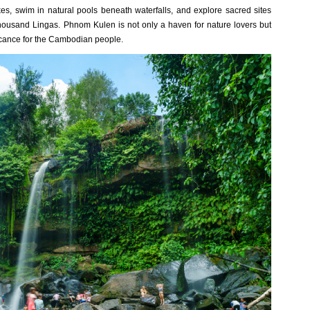
kes, swim in natural pools beneath waterfalls, and explore sacred sites
ousand Lingas. Phnom Kulen is not only a haven for nature lovers but
ficance for the Cambodian people.