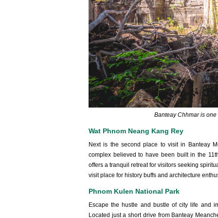
Banteay Chhmar is one 
Wat Phnom Neang Kang Rey
Next is the second place to visit in Bantea
complex believed to have been built in the 11
offers a tranquil retreat for visitors seeking spir
visit place for history buffs and architecture enthu
Phnom Kulen National Park
Escape the hustle and bustle of city life and 
Located just a short drive from Banteay Meanchey