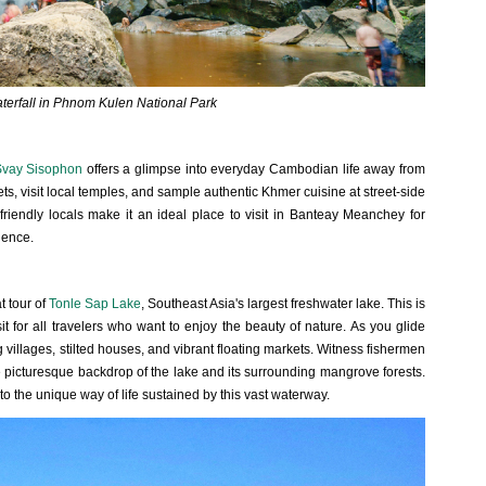
aterfall in Phnom Kulen National Park
vay Sisophon
offers a glimpse into everyday Cambodian life away from
eets, visit local temples, and sample authentic Khmer cuisine at street-side
riendly locals make it an ideal place to visit in Banteay Meanchey for
ience.
t tour of
Tonle Sap Lake
, Southeast Asia's largest freshwater lake. This is
 for all travelers who want to enjoy the beauty of nature. As you glide
ng villages, stilted houses, and vibrant floating markets. Witness fishermen
he picturesque backdrop of the lake and its surrounding mangrove forests.
nto the unique way of life sustained by this vast waterway.