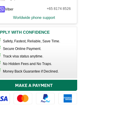
+65 8174 8526
Viber
Worldwide phone support
PPLY WITH CONFIDENCE
Safety, Fastest, Reliable, Save Time.
Secure Online Payment.
Track visa status anytime.
No Hidden Fees and No Traps.
Money Back Guarantee if Declined.