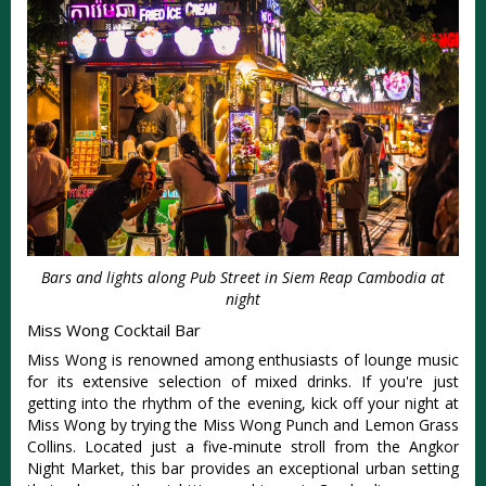
Bars and lights along Pub Street in Siem Reap Cambodia at
night
Miss Wong Cocktail Bar
Miss Wong is renowned among enthusiasts of lounge music
for its extensive selection of mixed drinks. If you're just
getting into the rhythm of the evening, kick off your night at
Miss Wong by trying the Miss Wong Punch and Lemon Grass
Collins. Located just a five-minute stroll from the Angkor
Night Market, this bar provides an exceptional urban setting