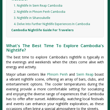
1. Nightlife In Siem Reap Cambodia
2. Nightlife in Phnom Penh Cambodia
3. Nightlife in Sihanoukville
4. Delve Into Further Nightlife Experiences In Cambodia
Cambodia Nightlife Guide For Travelers
What's The Best Time To Explore Cambodia's
Nightlife?
The best time to explore Cambodia's nightlife is typically in
the evenings and weekends when the cities come alive with
energy and activity.
Major urban centers like
Phnom Penh
and
Siem Reap
boast
a vibrant nightlife scene, offering an array of bars, clubs, and
entertainment options. The cooler temperatures during the
evening provide a more comfortable setting for socializing
and enjoying the diverse range of experiences that Cambodia
has to offer after sunset. Additionally, watching local festivals
and events can enhance your nightlife exploration, as these
occasions often bring a special atmosphere to the streets.