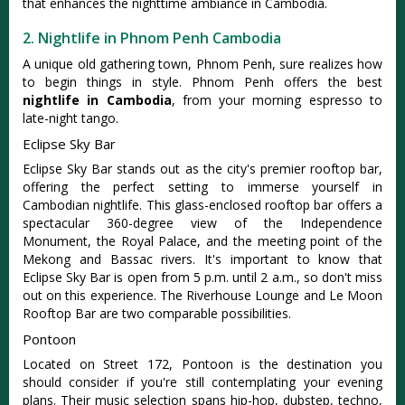
that enhances the nighttime ambiance in Cambodia.
2. Nightlife in Phnom Penh Cambodia
A unique old gathering town, Phnom Penh, sure realizes how
to begin things in style. Phnom Penh offers the best
nightlife in Cambodia
, from your morning espresso to
late-night tango.
Eclipse Sky Bar
Eclipse Sky Bar stands out as the city's premier rooftop bar,
offering the perfect setting to immerse yourself in
Cambodian nightlife. This glass-enclosed rooftop bar offers a
spectacular 360-degree view of the Independence
Monument, the Royal Palace, and the meeting point of the
Mekong and Bassac rivers. It's important to know that
Eclipse Sky Bar is open from 5 p.m. until 2 a.m., so don't miss
out on this experience. The Riverhouse Lounge and Le Moon
Rooftop Bar are two comparable possibilities.
Pontoon
Located on Street 172, Pontoon is the destination you
should consider if you're still contemplating your evening
plans. Their music selection spans hip-hop, dubstep, techno,