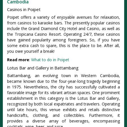
Cambodia
Casinos in Poipet
Poipet offers a variety of enjoyable avenues for relaxation,
from casinos to karaoke bars. The presently popular casinos
include the Grand Diamond City Hotel and Casino, as well as
the Tropicana Casino Resort. Operating 24/7, these casinos
have gained popularity among foreigners. So, if you have
some extra cash to spare, this is the place to be. After all,
you owe yourself a break!
Read more
:
What to do in Poipet
Lotus Bar and Gallery in Battambang
Battambang, an evolving town in Western Cambodia,
became known due to the four-year-long tragedy beginning
in 1975. Nevertheless, the city has successfully cultivated a
favorable image for its vibrant artisan spaces. One prominent
establishment in this category is the Lotus Bar and Gallery,
recognized by both local expatriates and travelers. Operating
until late hours, this venue exhibits and retails distinctive
handicrafts, clothing, and collectibles. Furthermore, it
provides a diverse array of beverages, encompassing
cocktails, wine, beer, and juice.