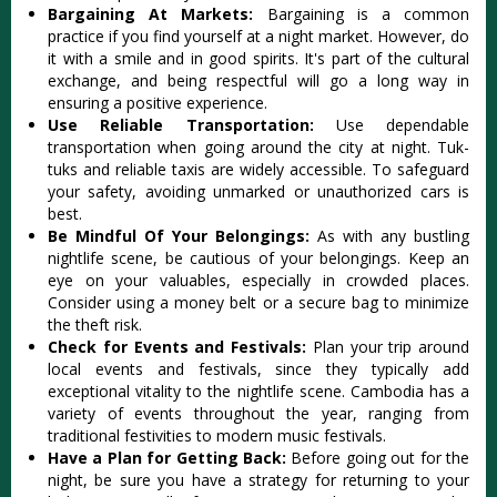
Bargaining At Markets:
Bargaining is a common
practice if you find yourself at a night market. However, do
it with a smile and in good spirits. It's part of the cultural
exchange, and being respectful will go a long way in
ensuring a positive experience.
Use Reliable Transportation:
Use dependable
transportation when going around the city at night. Tuk-
tuks and reliable taxis are widely accessible. To safeguard
your safety, avoiding unmarked or unauthorized cars is
best.
Be Mindful Of Your Belongings:
As with any bustling
nightlife scene, be cautious of your belongings. Keep an
eye on your valuables, especially in crowded places.
Consider using a money belt or a secure bag to minimize
the theft risk.
Check for Events and Festivals:
Plan your trip around
local events and festivals, since they typically add
exceptional vitality to the nightlife scene. Cambodia has a
variety of events throughout the year, ranging from
traditional festivities to modern music festivals.
Have a Plan for Getting Back:
Before going out for the
night, be sure you have a strategy for returning to your