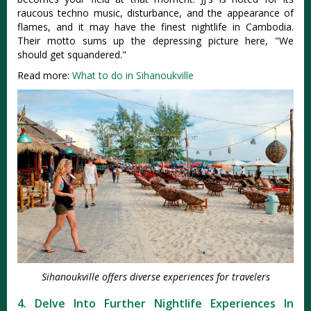
raucous techno music, disturbance, and the appearance of
flames, and it may have the finest nightlife in Cambodia.
Their motto sums up the depressing picture here, "We
should get squandered."
Read more:
What to do in Sihanoukville
Sihanoukville offers diverse experiences for travelers
4. Delve Into Further Nightlife Experiences In