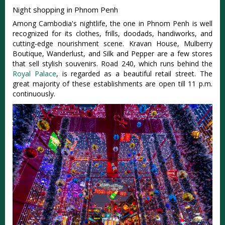
Night shopping in Phnom Penh
Among Cambodia's nightlife, the one in Phnom Penh is well
recognized for its clothes, frills, doodads, handiworks, and
cutting-edge nourishment scene. Kravan House, Mulberry
Boutique, Wanderlust, and Silk and Pepper are a few stores
that sell stylish souvenirs. Road 240, which runs behind the
Royal Palace
, is regarded as a beautiful retail street. The
great majority of these establishments are open till 11 p.m.
continuously.