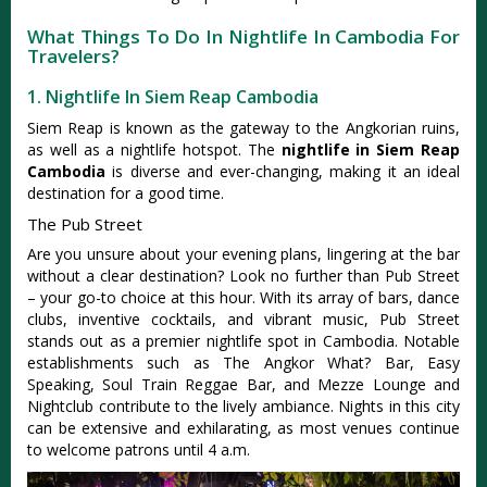
What Things To Do In Nightlife In Cambodia For
Travelers?
1. Nightlife In Siem Reap Cambodia
Siem Reap is known as the gateway to the Angkorian ruins,
as well as a nightlife hotspot. The
nightlife in Siem Reap
Cambodia
is diverse and ever-changing, making it an ideal
destination for a good time.
The Pub Street
Are you unsure about your evening plans, lingering at the bar
without a clear destination? Look no further than Pub Street
– your go-to choice at this hour. With its array of bars, dance
clubs, inventive cocktails, and vibrant music, Pub Street
stands out as a premier nightlife spot in Cambodia. Notable
establishments such as The Angkor What? Bar, Easy
Speaking, Soul Train Reggae Bar, and Mezze Lounge and
Nightclub contribute to the lively ambiance. Nights in this city
can be extensive and exhilarating, as most venues continue
to welcome patrons until 4 a.m.