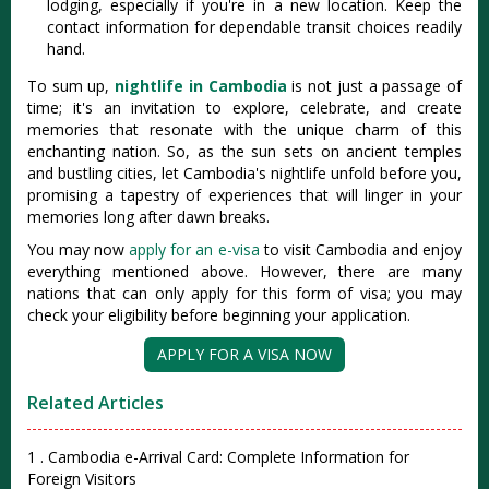
lodging, especially if you're in a new location. Keep the
contact information for dependable transit choices readily
hand.
To sum up,
nightlife in Cambodia
is not just a passage of
time; it's an invitation to explore, celebrate, and create
memories that resonate with the unique charm of this
enchanting nation. So, as the sun sets on ancient temples
and bustling cities, let Cambodia's nightlife unfold before you,
promising a tapestry of experiences that will linger in your
memories long after dawn breaks.
You may now
apply for an e-visa
to visit Cambodia and enjoy
everything mentioned above. However, there are many
nations that can only apply for this form of visa; you may
check your eligibility before beginning your application.
APPLY FOR A VISA NOW
Related Articles
1 . Cambodia e-Arrival Card: Complete Information for
Foreign Visitors