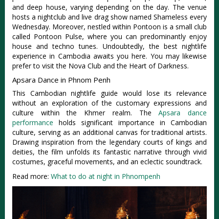
and deep house, varying depending on the day. The venue
hosts a nightclub and live drag show named Shameless every
Wednesday. Moreover, nestled within Pontoon is a small club
called Pontoon Pulse, where you can predominantly enjoy
house and techno tunes. Undoubtedly, the best nightlife
experience in Cambodia awaits you here. You may likewise
prefer to visit the Nova Club and the Heart of Darkness.
Apsara Dance in Phnom Penh
This Cambodian nightlife guide would lose its relevance
without an exploration of the customary expressions and
culture within the Khmer realm. The
Apsara dance
performance
holds significant importance in Cambodian
culture, serving as an additional canvas for traditional artists.
Drawing inspiration from the legendary courts of kings and
deities, the film unfolds its fantastic narrative through vivid
costumes, graceful movements, and an eclectic soundtrack.
Read more:
What to do at night in Phnompenh