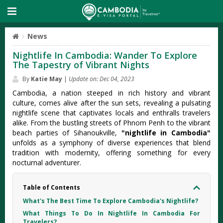
News
Nightlife In Cambodia: Wander To Explore
The Tapestry of Vibrant Nights
By
Katie May
|
Update on: Dec 04, 2023
Cambodia, a nation steeped in rich history and vibrant
culture, comes alive after the sun sets, revealing a pulsating
nightlife scene that captivates locals and enthralls travelers
alike. From the bustling streets of Phnom Penh to the vibrant
beach parties of Sihanoukville,
"nightlife in Cambodia"
unfolds as a symphony of diverse experiences that blend
tradition with modernity, offering something for every
nocturnal adventurer.
Table of Contents
What's The Best Time To Explore Cambodia's Nightlife?
What Things To Do In Nightlife In Cambodia For
Travelers?