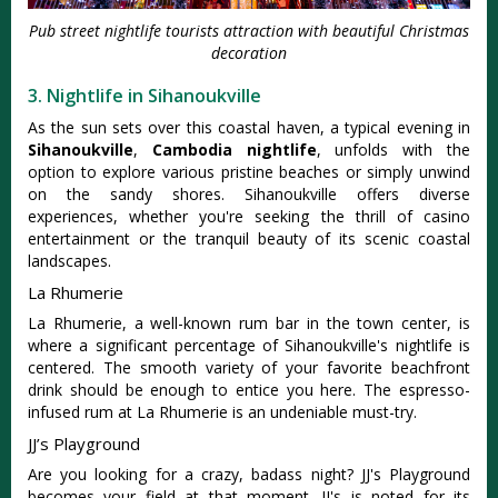
Pub street nightlife tourists attraction with beautiful Christmas
decoration
3. Nightlife in Sihanoukville
As the sun sets over this coastal haven, a typical evening in
Sihanoukville
,
Cambodia nightlife
, unfolds with the
option to explore various pristine beaches or simply unwind
on the sandy shores. Sihanoukville offers diverse
experiences, whether you're seeking the thrill of casino
entertainment or the tranquil beauty of its scenic coastal
landscapes.
La Rhumerie
La Rhumerie, a well-known rum bar in the town center, is
where a significant percentage of Sihanoukville's nightlife is
centered. The smooth variety of your favorite beachfront
drink should be enough to entice you here. The espresso-
infused rum at La Rhumerie is an undeniable must-try.
JJ’s Playground
Are you looking for a crazy, badass night? JJ's Playground
becomes your field at that moment. JJ's is noted for its