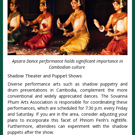
Apsara Dance performance holds significant importance in
Cambodian culture
Shadow Theater and Puppet Shows
Diverse performance arts such as shadow puppetry and
drum presentations in Cambodia, complement the more
conventional and widely appreciated dances. The Sovanna
Phum Arts Association is responsible for coordinating these
performances, which are scheduled for 7:30 p.m. every Friday
and Saturday. If you are in the area, consider adjusting your
plans to incorporate this facet of Phnom Penh's nightlife.
Furthermore, attendees can experiment with the shadow
puppets after the show.