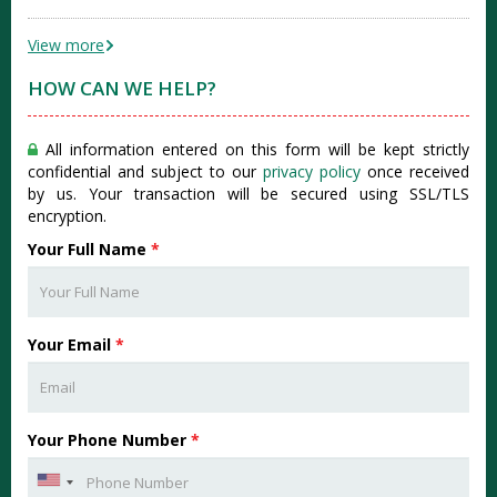
View more
HOW CAN WE HELP?
All information entered on this form will be kept strictly
confidential and subject to our
privacy policy
once received
by us. Your transaction will be secured using SSL/TLS
encryption.
Your Full Name
*
Your Email
*
Your Phone Number
*