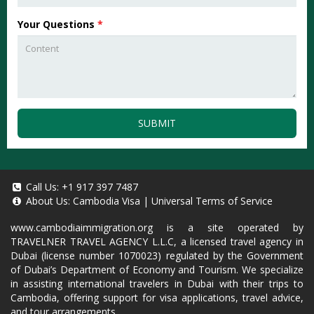
Your Questions
*
SUBMIT
Call Us:
+1 917 397 7487
About Us:
Cambodia Visa
|
Universal Terms of Service
www.cambodiaimmigration.org
is a site operated by
TRAVELNER TRAVEL AGENCY L.L.C, a licensed travel agency in
Dubai (license number 1070023) regulated by the Government
of Dubai’s Department of Economy and Tourism. We specialize
in assisting international travelers in Dubai with their trips to
Cambodia, offering support for visa applications, travel advice,
and tour arrangements.