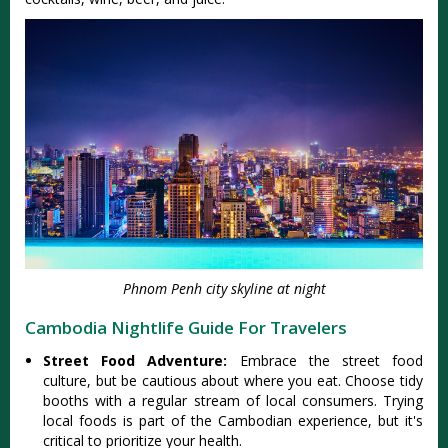
Phnom Penh city skyline at night
Cambodia Nightlife Guide For Travelers
Street Food Adventure:
Embrace the street food
culture, but be cautious about where you eat. Choose tidy
booths with a regular stream of local consumers. Trying
local foods is part of the Cambodian experience, but it's
critical to prioritize your health.