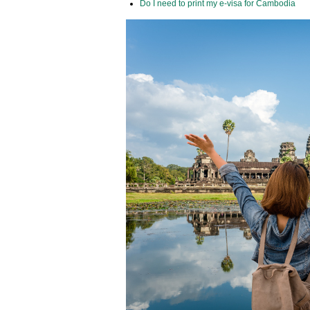
Do I need to print my e-visa for Cambodia