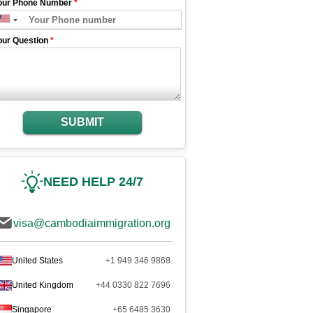
our Phone Number
*
our Question
*
SUBMIT
NEED HELP 24/7
visa@cambodiaimmigration.org
United States
+1 949 346 9868
United Kingdom
+44 0330 822 7696
Singapore
+65 6485 3630