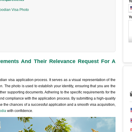
Y
bodian Visa Photo
Y
ements And Their Relevance Request For A
ian visa application process. It serves as a visual representation of the
ion. The photo is used to establish your identity, ensuring that you are the
her supporting documents. Adhering to the specific requirements for the
and compliance with the application process. By submitting a high-quality
 the chances of a successful application and a smooth visa acquisition,
odia
with confidence.