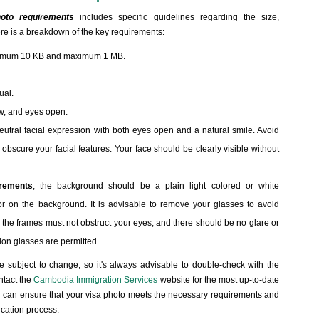
oto requirements
includes specific guidelines regarding the size,
re is a breakdown of the key requirements:
inimum 10 KB and maximum 1 MB.
ual.
ew, and eyes open.
neutral facial expression with both eyes open and a natural smile. Avoid
obscure your facial features. Your face should be clearly visible without
rements
, the background should be a plain light colored or white
 on the background. It is advisable to remove your glasses to avoid
 the frames must not obstruct your eyes, and there should be no glare or
tion glasses are permitted.
re subject to change, so it's always advisable to double-check with the
ntact the
Cambodia Immigration Services
website for the most up-to-date
ou can ensure that your visa photo meets the necessary requirements and
ication process.