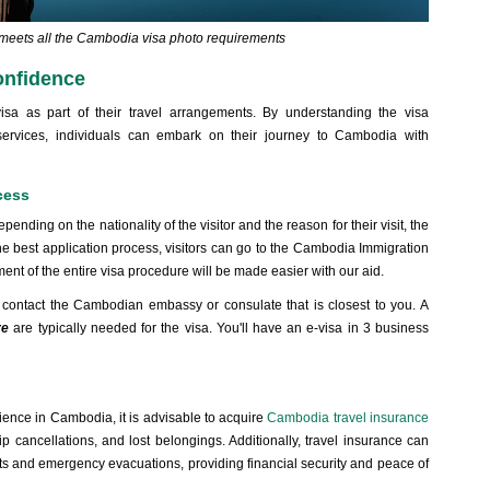
t meets all the Cambodia visa photo requirements
onfidence
isa as part of their travel arrangements. By understanding the visa
 services, individuals can embark on their journey to Cambodia with
cess
ending on the nationality of the visitor and the reason for their visit, the
he best application process, visitors can go to the Cambodia Immigration
t of the entire visa procedure will be made easier with our aid.
to contact the Cambodian embassy or consulate that is closest to you. A
re
are typically needed for the visa. You'll have an e-visa in 3 business
ience in Cambodia, it is advisable to acquire
Cambodia travel insurance
ip cancellations, and lost belongings. Additionally, travel insurance can
ts and emergency evacuations, providing financial security and peace of