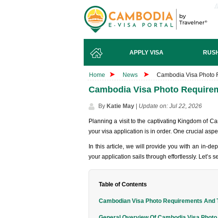
APPLY VISA
RUSH
Home
News
Cambodia Visa Photo R
Cambodia Visa Photo Requireme
By
Katie May
|
Update on: Jul 22, 2026
Planning a visit to the captivating Kingdom of C
your visa application is in order. One crucial aspe
In this article, we will provide you with an in-d
your application sails through effortlessly. Let’s s
Table of Contents
Cambodian Visa Photo Requirements And T
General Overview Of Cambodia Visa Phot