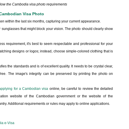
ollow the Cambodia visa photo requirements
 Cambodian Visa Photo
en within the last six months, capturing your current appearance.
sunglasses that might block your vision. The photo should clearly show
ress requirement, it's best to seem respectable and professional for your
atching designs or logos; instead, choose simple-colored clothing that is
ies the standards and is of excellent quality. It needs to be crystal clear,
-free. The image's integrity can be preserved by printing the photo on
applying for a Cambodian visa
online, be careful to review the detailed
plication website of the Cambodian government or the website of the
ry. Additional requirements or rules may apply to online applications.
ia e-Visa