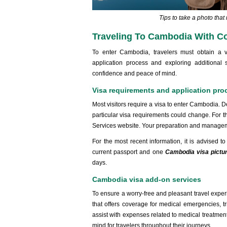
Tips to take a photo tha
Traveling To Cambodia With C
To enter Cambodia, travelers must obtain a v
application process and exploring additional
confidence and peace of mind.
Visa requirements and application pro
Most visitors require a visa to enter Cambodia. Dep
particular visa requirements could change. For t
Services website. Your preparation and managemen
For the most recent information, it is advised 
current passport and one
Cambodia visa pictu
days.
Cambodia visa add-on services
To ensure a worry-free and pleasant travel exper
that offers coverage for medical emergencies, tr
assist with expenses related to medical treatmen
mind for travelers throughout their journeys.