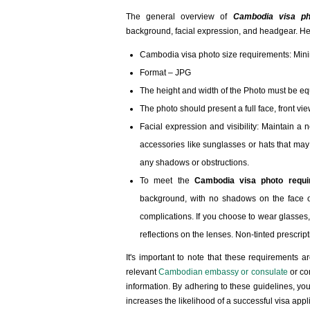
The general overview of
Cambodia visa ph
background, facial expression, and headgear. He
Cambodia visa photo size requirements: M
Format – JPG
The height and width of the Photo must be eq
The photo should present a full face, front vi
Facial expression and visibility: Maintain a 
accessories like sunglasses or hats that may 
any shadows or obstructions.
To meet the
Cambodia visa photo requi
background, with no shadows on the face or
complications. If you choose to wear glasses,
reflections on the lenses. Non-tinted prescrip
It's important to note that these requirements a
relevant
Cambodian embassy or consulate
or co
information. By adhering to these guidelines, y
increases the likelihood of a successful visa appl