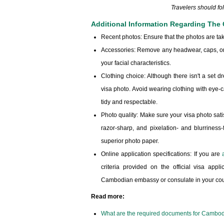
Travelers should f
Additional Information Regarding The
Recent photos: Ensure that the photos are tak
Accessories: Remove any headwear, caps, or 
your facial characteristics.
Clothing choice: Although there isn't a set d
visa photo. Avoid wearing clothing with eye-c
tidy and respectable.
Photo quality: Make sure your visa photo satisf
razor-sharp, and pixelation- and blurriness
superior photo paper.
Online application specifications: If you are
criteria provided on the official visa ap
Cambodian embassy or consulate in your count
Read more:
What are the required documents for Cambod