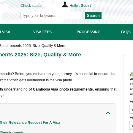
Check status
Hello :
Guest
Search
 VISA
VISA FEES
PROCESSING
FAQS
equirements 2025: Size, Quality & More
nts 2025: Size, Quality & More
ambodia? Before you embark on your journey, it's essential to ensure that
Al
ct that often gets overlooked is the visa photo.
c
epth understanding of
Cambodia visa photo requirements
, ensuring that
r
u
ee!
Y
Y
heir Relevance Request For A Visa
o Requirements