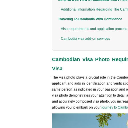
Additional Information Regarding The Cam
Traveling To Cambodia With Confidence
Visa requirements and application process
Cambodia visa add-on services
Cambodian Visa Photo Requir
Visa
The visa photo plays a crucial role in the Cambod
applicant and aids in identification and verificat
same person as indicated in your passport and ot
visa photo demonstrates your attention to detail 
and accurately composed visa photo, you increase
allowing you to embark on your
journey to Camb