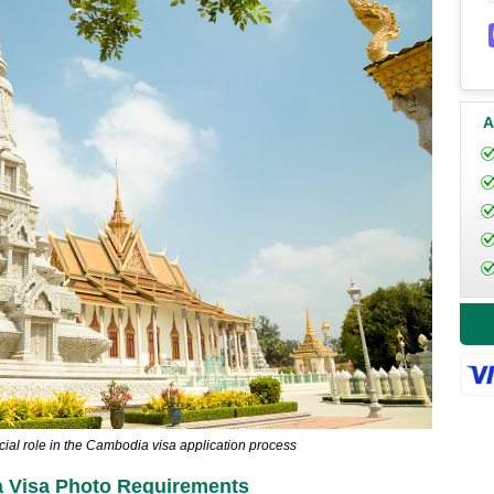
A
cial role in the Cambodia visa application process
 Visa Photo Requirements