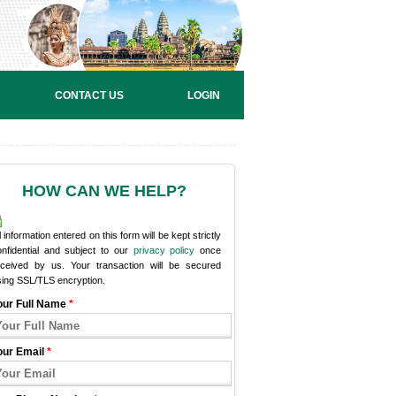
CONTACT US
LOGIN
HOW CAN WE HELP?
l information entered on this form will be kept strictly
onfidential and subject to our
privacy policy
once
eceived by us. Your transaction will be secured
sing SSL/TLS encryption.
our Full Name
*
our Email
*