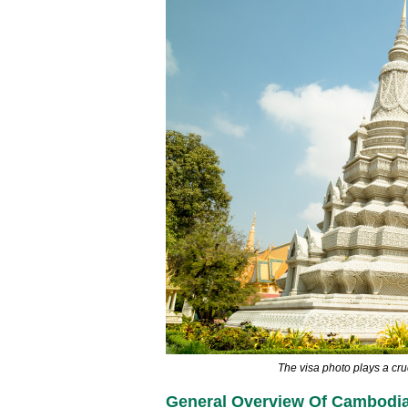
The visa photo plays a cru
General Overview Of Cambodia