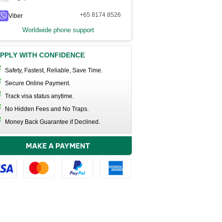
+65 8174 8526
Viber
Worldwide phone support
PPLY WITH CONFIDENCE
Safety, Fastest, Reliable, Save Time.
Secure Online Payment.
Track visa status anytime.
No Hidden Fees and No Traps.
Money Back Guarantee if Declined.