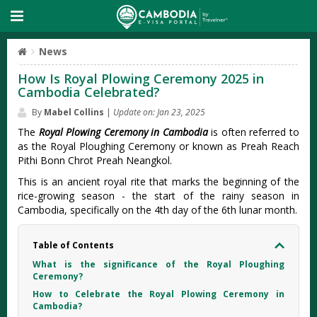
News
How Is Royal Plowing Ceremony 2025 in
Cambodia Celebrated?
By
Mabel Collins
|
Update on: Jan 23, 2025
The
Royal Plowing Ceremony in Cambodia
is often referred to
as the Royal Ploughing Ceremony or known as Preah Reach
Pithi Bonn Chrot Preah Neangkol.
This is an ancient royal rite that marks the beginning of the
rice-growing season - the start of the rainy season in
Cambodia, specifically on the 4th day of the 6th lunar month.
Table of Contents
What is the significance of the Royal Ploughing
Ceremony?
How to Celebrate the Royal Plowing Ceremony in
Cambodia?