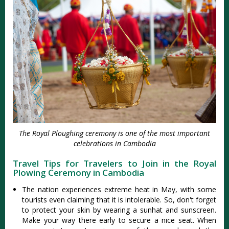
The Royal Ploughing ceremony is one of the most important
celebrations in Cambodia
Travel Tips for Travelers to Join in the Royal
Plowing Ceremony in Cambodia
The nation experiences extreme heat in May, with some
tourists even claiming that it is intolerable. So, don't forget
to protect your skin by wearing a sunhat and sunscreen.
Make your way there early to secure a nice seat. When