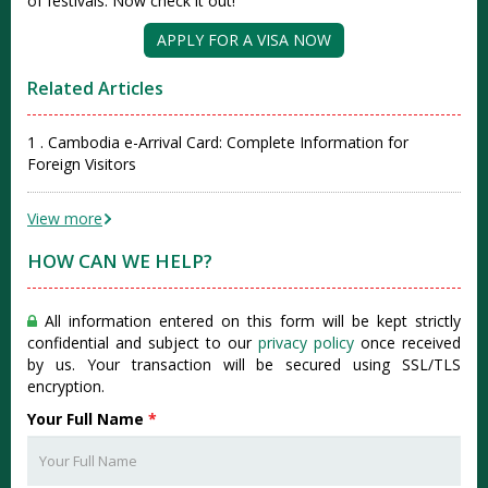
of festivals. Now check it out!
APPLY FOR A VISA NOW
Related Articles
1 . Cambodia e-Arrival Card: Complete Information for
Foreign Visitors
View more
HOW CAN WE HELP?
All information entered on this form will be kept strictly
confidential and subject to our
privacy policy
once received
by us. Your transaction will be secured using SSL/TLS
encryption.
Your Full Name
*