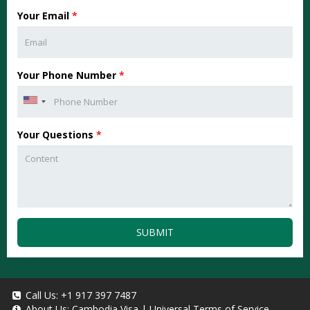
Your Email
*
Your Phone Number
*
Your Questions
*
SUBMIT
Call Us:
+1 917 397 7487
About Us:
Cambodia Visa
|
Universal Terms of Service