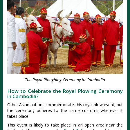
The Royal Ploughing Ceremony in Cambodia
How to Celebrate the Royal Plowing Ceremony
in Cambodia?
Other Asian nations commemorate this royal plow event, but
the ceremony adheres to the same customs wherever it
takes place.
This event is likely to take place in an open area near the