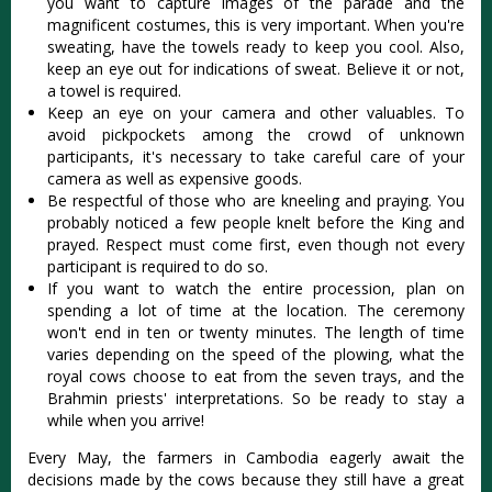
you want to capture images of the parade and the
magnificent costumes, this is very important. When you're
sweating, have the towels ready to keep you cool. Also,
keep an eye out for indications of sweat. Believe it or not,
a towel is required.
Keep an eye on your camera and other valuables. To
avoid pickpockets among the crowd of unknown
participants, it's necessary to take careful care of your
camera as well as expensive goods.
Be respectful of those who are kneeling and praying. You
probably noticed a few people knelt before the King and
prayed. Respect must come first, even though not every
participant is required to do so.
If you want to watch the entire procession, plan on
spending a lot of time at the location. The ceremony
won't end in ten or twenty minutes. The length of time
varies depending on the speed of the plowing, what the
royal cows choose to eat from the seven trays, and the
Brahmin priests' interpretations. So be ready to stay a
while when you arrive!
Every May, the farmers in Cambodia eagerly await the
decisions made by the cows because they still have a great