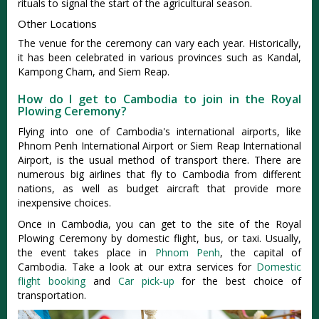
rituals to signal the start of the agricultural season.
Other Locations
The venue for the ceremony can vary each year. Historically,
it has been celebrated in various provinces such as Kandal,
Kampong Cham, and Siem Reap.
How do I get to Cambodia to join in the Royal
Plowing Ceremony?
Flying into one of Cambodia's international airports, like
Phnom Penh International Airport or Siem Reap International
Airport, is the usual method of transport there. There are
numerous big airlines that fly to Cambodia from different
nations, as well as budget aircraft that provide more
inexpensive choices.
Once in Cambodia, you can get to the site of the Royal
Plowing Ceremony by domestic flight, bus, or taxi. Usually,
the event takes place in
Phnom Penh
, the capital of
Cambodia. Take a look at our extra services for
Domestic
flight booking
and
Car pick-up
for the best choice of
transportation.