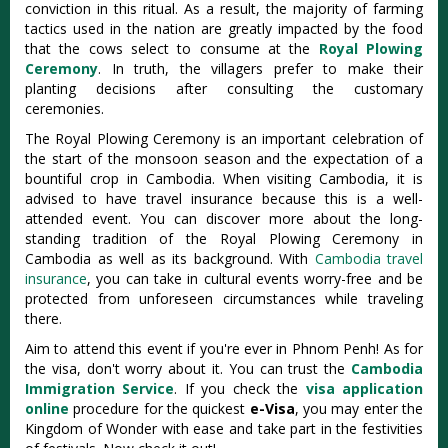
conviction in this ritual. As a result, the majority of farming
tactics used in the nation are greatly impacted by the food
that the cows select to consume at the
Royal Plowing
Ceremony
. In truth, the villagers prefer to make their
planting decisions after consulting the customary
ceremonies.
The Royal Plowing Ceremony is an important celebration of
the start of the monsoon season and the expectation of a
bountiful crop in Cambodia. When visiting Cambodia, it is
advised to have travel insurance because this is a well-
attended event. You can discover more about the long-
standing tradition of the Royal Plowing Ceremony in
Cambodia as well as its background. With
Cambodia travel
insurance
, you can take in cultural events worry-free and be
protected from unforeseen circumstances while traveling
there.
Aim to attend this event if you're ever in Phnom Penh! As for
the visa, don't worry about it. You can trust the
Cambodia
Immigration Service
. If you check the
visa application
online
procedure for the quickest
e-Visa
, you may enter the
Kingdom of Wonder with ease and take part in the festivities