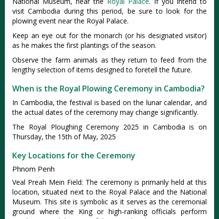
National Museum, near the
Royal Palace
. If you intend to
visit Cambodia during this period, be sure to look for the
plowing event near the Royal Palace.
Keep an eye out for the monarch (or his designated visitor)
as he makes the first plantings of the season.
Observe the farm animals as they return to feed from the
lengthy selection of items designed to foretell the future.
When is the Royal Plowing Ceremony in Cambodia?
In Cambodia, the festival is based on the lunar calendar, and
the actual dates of the ceremony may change significantly.
The Royal Ploughing Ceremony 2025 in Cambodia is on
Thursday, the 15th of May, 2025
Key Locations for the Ceremony
Phnom Penh
Veal Preah Mein Field: The ceremony is primarily held at this
location, situated next to the Royal Palace and the National
Museum. This site is symbolic as it serves as the ceremonial
ground where the King or high-ranking officials perform