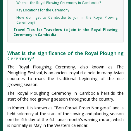
When is the Royal Plowing Ceremony in Cambodia?
Key Locations for the Ceremony
How do I get to Cambodia to join in the Royal Plowing
Ceremony?
Travel Tips for Travelers to Join in the Royal Plowing
Ceremony in Cambodia
What is the significance of the Royal Ploughing
Ceremony?
The Royal Ploughing Ceremony, also known as The
Ploughing Festival, is an ancient royal rite held in many Asian
countries to mark the traditional beginning of the rice
growing season.
The Royal Ploughing Ceremony in Cambodia heralds the
start of the rice growing season throughout the country.
In Khmer, it is known as "Bon Chroat Preah Nongkoal" and is
held solemnly at the start of the sowing and planting season
on the 4th day of the 6th lunar month's waning moon, which
is normally in May in the Western calendar.