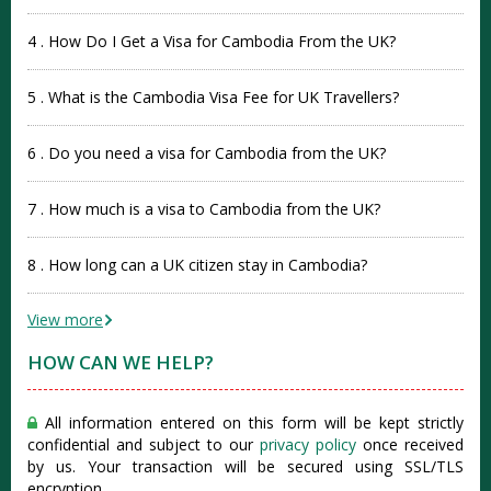
4 . How Do I Get a Visa for Cambodia From the UK?
5 . What is the Cambodia Visa Fee for UK Travellers?
6 . Do you need a visa for Cambodia from the UK?
7 . How much is a visa to Cambodia from the UK?
8 . How long can a UK citizen stay in Cambodia?
View more
HOW CAN WE HELP?
All information entered on this form will be kept strictly
confidential and subject to our
privacy policy
once received
by us. Your transaction will be secured using SSL/TLS
encryption.