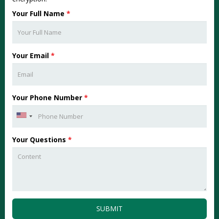
Your Full Name
*
Your Email
*
Your Phone Number
*
Your Questions
*
SUBMIT