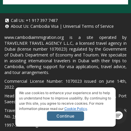
Call Us:
+1 917 397 7487
About Us:
Cambodia Visa
|
Universal Terms of Service
www.cambodiaimmigration.org
is a site operated by
TRAVELNER TRAVEL AGENCY L.L.C, a licensed travel agency in
Dubai (license number 1070023) regulated by the Government
of Dubai’s Department of Economy and Tourism. We specialize
in assisting international travelers in Dubai with their trips to
Cambodia, offering support for visa applications, travel advice,
and tour arrangements.
Commercial License Number: 1070023 issued on June 14th,
2022.
We use cookies to enhance your experience and to help
Head Office located at ARAB BANK BLDG, SM1-02-514, Port
us understand how to improve usability. By continuing to
Saeed, Dubai, UAE.
use this site, you agree to receive cookies. For more
information please read our
Cookie Policy
.
Travelner® is a registered trademark (International Trademark
No.
1680489
).
Continue
1997-2026. All Rights Reserved.