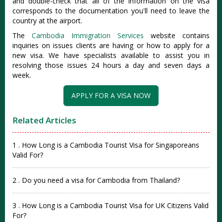
and double-check that all of the information on the visa
corresponds to the documentation you'll need to leave the
country at the airport.
The
Cambodia Immigration Services
website contains
inquiries on issues clients are having or how to apply for a
new visa. We have specialists available to assist you in
resolving those issues 24 hours a day and seven days a
week.
APPLY FOR A VISA NOW
Related Articles
1 . How Long is a Cambodia Tourist Visa for Singaporeans
Valid For?
2 . Do you need a visa for Cambodia from Thailand?
3 . How Long is a Cambodia Tourist Visa for UK Citizens Valid
For?