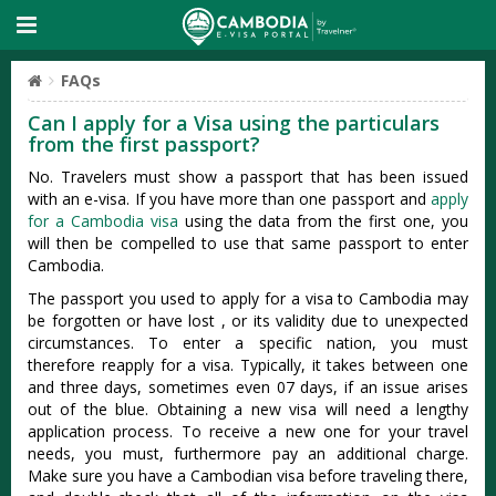
FAQs
Can I apply for a Visa using the particulars
from the first passport?
No. Travelers must show a passport that has been issued
with an e-visa. If you have more than one passport and
apply
for a Cambodia visa
using the data from the first one, you
will then be compelled to use that same passport to enter
Cambodia.
The passport you used to apply for a visa to Cambodia may
be forgotten or have lost , or its validity due to unexpected
circumstances. To enter a specific nation, you must
therefore reapply for a visa. Typically, it takes between one
and three days, sometimes even 07 days, if an issue arises
out of the blue. Obtaining a new visa will need a lengthy
application process. To receive a new one for your travel
needs, you must, furthermore pay an additional charge.
Make sure you have a Cambodian visa before traveling there,