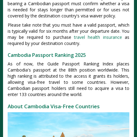
bearing a Cambodian passport must confirm whether a visa
is needed for stays longer than permitted or for uses not
covered by the destination country's visa waiver policy.
Please take note that you must have a valid passport, which
is typically valid for six months after your departure date. You
may be required to purchase
travel health insurance
as
required by your destination country.
Cambodia Passport Ranking 2025
As of now, the Guide Passport Ranking Index places
Cambodia's passport at the 88th position worldwide. This
high ranking is attributed to the access it grants its holders,
allowing visa-free travel to some countries. However,
Cambodian passport holders still need to acquire a visa to
enter 133 countries around the world.
About Cambodia Visa-Free Countries