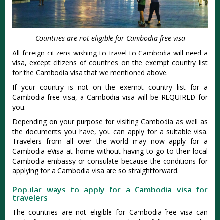
Countries are not eligible for Cambodia free visa
All foreign citizens wishing to travel to Cambodia will need a
visa, except citizens of countries on the exempt country list
for the Cambodia visa that we mentioned above.
If your country is not on the exempt country list for a
Cambodia-free visa, a Cambodia visa will be REQUIRED for
you.
Depending on your purpose for visiting Cambodia as well as
the documents you have, you can apply for a suitable visa.
Travelers from all over the world may now apply for a
Cambodia eVisa at home without having to go to their local
Cambodia embassy or consulate because the conditions for
applying for a Cambodia visa are so straightforward.
Popular ways to apply for a Cambodia visa for
travelers
The countries are not eligible for Cambodia-free visa can