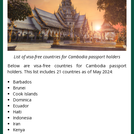
List of visa-free countries for Cambodia passport holders
Below are visa-free countries for Cambodia passport
holders. This list includes 21 countries as of May 2024:
Barbados
Brunei
Cook Islands
Dominica
Ecuador
Haiti
Indonesia
Iran
Kenya