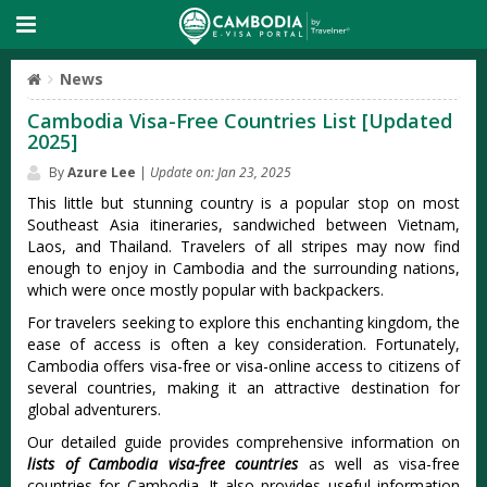
News
Cambodia Visa-Free Countries List [Updated
2025]
By
Azure Lee
|
Update on: Jan 23, 2025
This little but stunning country is a popular stop on most
Southeast Asia itineraries, sandwiched between Vietnam,
Laos, and Thailand. Travelers of all stripes may now find
enough to enjoy in Cambodia and the surrounding nations,
which were once mostly popular with backpackers.
For travelers seeking to explore this enchanting kingdom, the
ease of access is often a key consideration. Fortunately,
Cambodia offers visa-free or visa-online access to citizens of
several countries, making it an attractive destination for
global adventurers.
Our detailed guide provides comprehensive information on
lists of Cambodia visa-free countries
as well as visa-free
countries for Cambodia. It also provides useful information