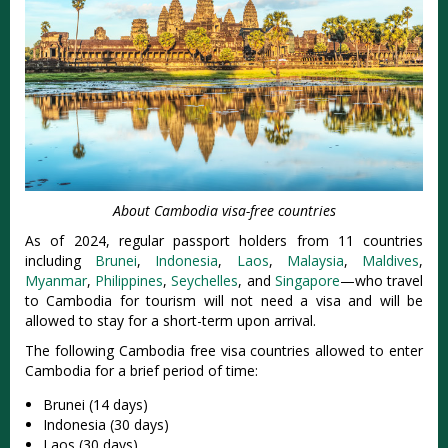
About Cambodia visa-free countries
As of 2024, regular passport holders from 11 countries
including
Brunei
,
Indonesia
,
Laos
,
Malaysia
,
Maldives
,
Myanmar
,
Philippines
,
Seychelles
, and
Singapore
—who travel
to Cambodia for tourism will not need a visa and will be
allowed to stay for a short-term upon arrival.
The following Cambodia free visa countries allowed to enter
Cambodia for a brief period of time:
Brunei (14 days)
Indonesia (30 days)
Laos (30 days)