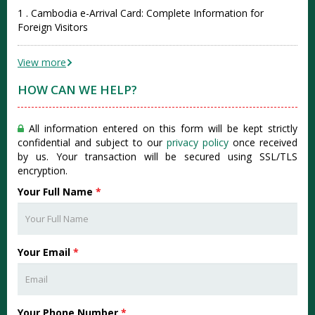
1 . Cambodia e-Arrival Card: Complete Information for
Foreign Visitors
View more
HOW CAN WE HELP?
All information entered on this form will be kept strictly
confidential and subject to our
privacy policy
once received
by us. Your transaction will be secured using SSL/TLS
encryption.
Your Full Name
*
Your Email
*
Your Phone Number
*