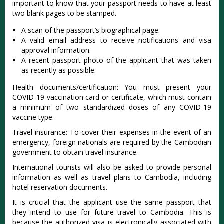
important to know that your passport needs to have at least
two blank pages to be stamped.
A scan of the passport’s biographical page.
A valid email address to receive notifications and visa
approval information.
A recent passport photo of the applicant that was taken
as recently as possible.
Health documents/certification: You must present your
COVID-19 vaccination card or certificate, which must contain
a minimum of two standardized doses of any COVID-19
vaccine type.
Travel insurance: To cover their expenses in the event of an
emergency, foreign nationals are required by the Cambodian
government to obtain travel insurance.
International tourists will also be asked to provide personal
information as well as travel plans to Cambodia, including
hotel reservation documents.
It is crucial that the applicant use the same passport that
they intend to use for future travel to Cambodia. This is
because the authorized visa is electronically associated with