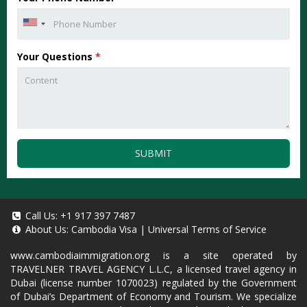
Your Questions
*
SUBMIT
Call Us:
+1 917 397 7487
About Us:
Cambodia Visa
|
Universal Terms of Service
www.cambodiaimmigration.org
is a site operated by
TRAVELNER TRAVEL AGENCY L.L.C, a licensed travel agency in
Dubai (license number 1070023) regulated by the Government
of Dubai’s Department of Economy and Tourism. We specialize