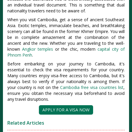
an individual travel document. This is something that dual
nationality travelers need to be aware of.
When you visit Cambodia, get a sense of ancient Southeast
Asia. Exotic temples, immaculate beaches, and breathtaking
scenery can all be found in the former Khmer Empire. You will
be in complete amazement at the combination of the
ancient and the new. Whether you are traveling to the well-
known
Angkor temples
or the chic, modern
capital city of
Phnom Penh
.
Before embarking on your journey to Cambodia, it's
essential to check the visa requirements for your country.
Many countries enjoy visa-free access to Cambodia, but it's
always best to verify if your nationality is among them. If
your country is not on the
Cambodia free visa countries list
,
ensure you obtain the necessary visa beforehand to avoid
any travel disruptions.
APPLY FOR A VISA NOW
Related Articles