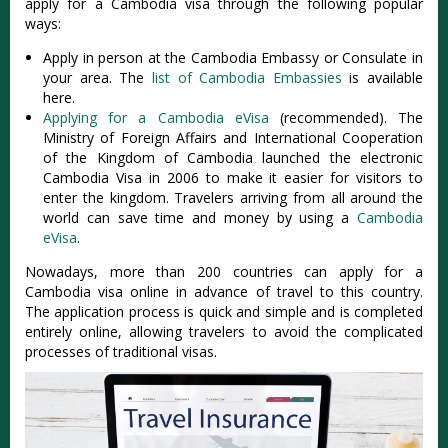
apply for a Cambodia visa through the following popular
ways:
Apply in person at the Cambodia Embassy or Consulate in
your area. The
list of Cambodia Embassies
is available
here.
Applying for a Cambodia eVisa
(recommended). The
Ministry of Foreign Affairs and International Cooperation
of the Kingdom of Cambodia launched the electronic
Cambodia Visa in 2006 to make it easier for visitors to
enter the kingdom. Travelers arriving from all around the
world can save time and money by using a
Cambodia
eVisa
.
Nowadays, more than 200 countries can apply for a
Cambodia visa online in advance of travel to this country.
The application process is quick and simple and is completed
entirely online, allowing travelers to avoid the complicated
processes of traditional visas.