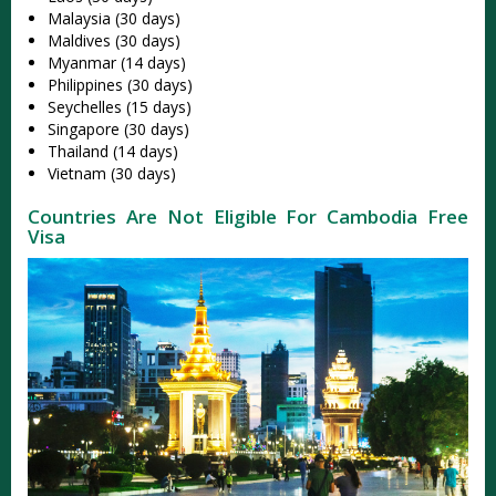
Malaysia (30 days)
Maldives (30 days)
Myanmar (14 days)
Philippines (30 days)
Seychelles (15 days)
Singapore (30 days)
Thailand (14 days)
Vietnam (30 days)
Countries Are Not Eligible For Cambodia Free
Visa