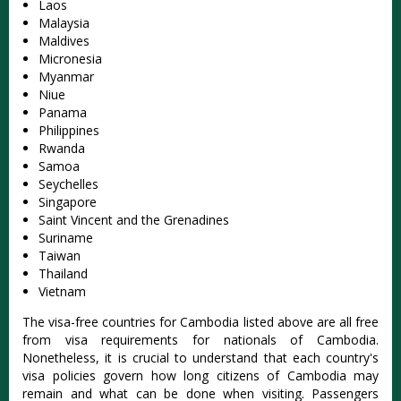
Laos
Malaysia
Maldives
Micronesia
Myanmar
Niue
Panama
Philippines
Rwanda
Samoa
Seychelles
Singapore
Saint Vincent and the Grenadines
Suriname
Taiwan
Thailand
Vietnam
The visa-free countries for Cambodia listed above are all free
from visa requirements for nationals of Cambodia.
Nonetheless, it is crucial to understand that each country's
visa policies govern how long citizens of Cambodia may
remain and what can be done when visiting. Passengers