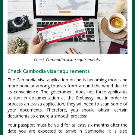
Check Cambodia visa requirements
Check Cambodia visa requirements
The Cambodia visa application online is becoming more and
more popular among tourists from around the world due to
its convenience. The government does not force applicants
to turn in documentation at the Embassy, but in order to
process an e-visa application, they will need to scan some of
your documents. Therefore, you should obtain certain
documents to ensure a smooth process:
Your passport must be valid for at least six months after the
date you are expected to arrive in Cambodia. It is also