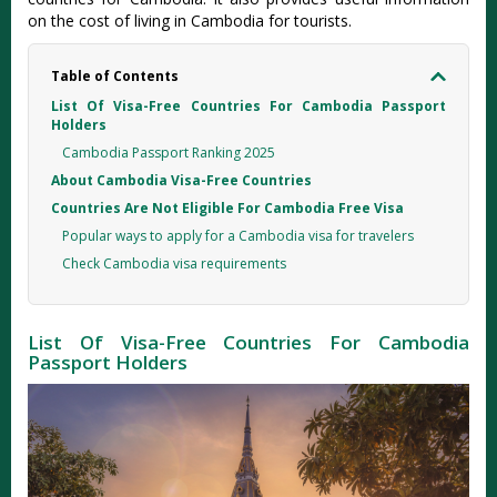
on the cost of living in Cambodia for tourists.
Table of Contents
List Of Visa-Free Countries For Cambodia Passport
Holders
Cambodia Passport Ranking 2025
About Cambodia Visa-Free Countries
Countries Are Not Eligible For Cambodia Free Visa
Popular ways to apply for a Cambodia visa for travelers
Check Cambodia visa requirements
List Of Visa-Free Countries For Cambodia
Passport Holders