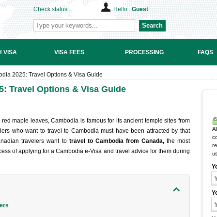
Check status
Hello :
Guest
Search
 VISA
VISA FEES
PROCESSING
FAQS
ia 2025: Travel Options & Visa Guide
: Travel Options & Visa Guide
 red maple leaves, Cambodia is famous for its ancient temple sites from
Al
lers who want to travel to Cambodia must have been attracted by that
c
anadian travelers want to
travel to Cambodia from Canada,
the most
r
rocess of applying for a Cambodia e-Visa and travel advice for them during
u
Y
Y
lers