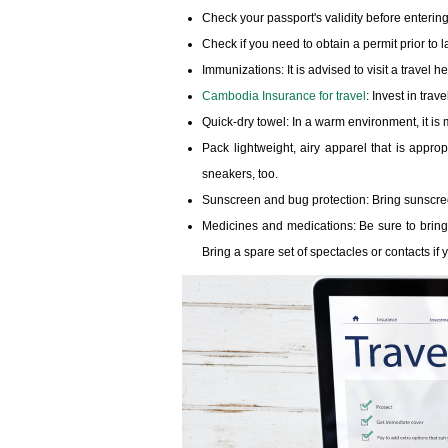
Check your passport's validity before entering
Check if you need to obtain a permit prior to 
Immunizations: It is advised to visit a travel
Cambodia Insurance for travel
: Invest in tra
Quick-dry towel: In a warm environment, it is m
Pack lightweight, airy apparel that is appro
sneakers, too.
Sunscreen and bug protection: Bring sunscreen
Medicines and medications: Be sure to bring
Bring a spare set of spectacles or contacts if