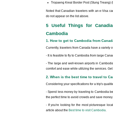
Tropaeng Kreal Border Post (Stung Treang) 
Noted that Canadian travelers with an e-Visa can
do not appear on the list above.
5 Useful Things for Canadia
Cambodia
1. How to get to Cambodia from Cana
Currently, travelers from Canada have a variety of
- It is feasible to fly to Cambodia from large Cana
- The large and well-known airports in Cambodia 
comfort and ease while utilizing the services. Get
2. When is the best time to travel to
Considering your specifications for a trip's qualiti
- Spend less money by traveling to Cambodia betw
the perfect time to avoid crowds and save money.
- If you're looking for the most picturesque loc
article about the
Best time to visit Cambodia
.