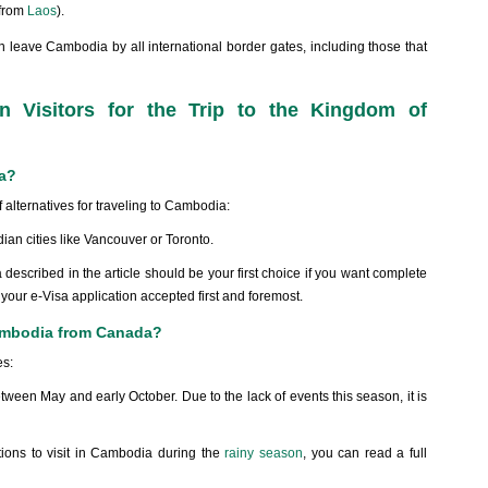
(from
Laos
).
 leave Cambodia by all international border gates, including those that
n Visitors for the Trip to the Kingdom of
da?
 alternatives for traveling to Cambodia:
dian cities like Vancouver or Toronto.
described in the article should be your first choice if you want complete
 your e-Visa application accepted first and foremost.
 Cambodia from Canada?
es:
een May and early October. Due to the lack of events this season, it is
ations to visit in Cambodia during the
rainy season
, you can read a full