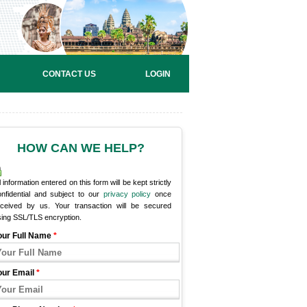
CONTACT US
LOGIN
HOW CAN WE HELP?
l information entered on this form will be kept strictly
onfidential and subject to our
privacy policy
once
eceived by us. Your transaction will be secured
sing SSL/TLS encryption.
our Full Name
*
our Email
*