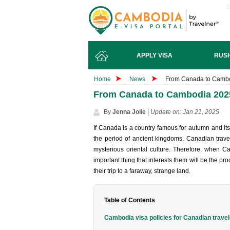
APPLY VISA
RUSH
Home
News
From Canada to Cambod
From Canada to Cambodia 2025
By
Jenna Jolie
|
Update on: Jan 21, 2025
If Canada is a country famous for autumn and its
the period of ancient kingdoms. Canadian trave
mysterious oriental culture. Therefore, when C
important thing that interests them will be the p
their trip to a faraway, strange land.
Table of Contents
Cambodia visa policies for Canadian trave