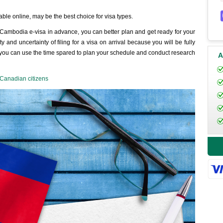
able online, may be the best choice for visa types.
 Cambodia e-visa in advance, you can better plan and get ready for your
and uncertainty of filing for a visa on arrival because you will be fully
y, you can use the time spared to plan your schedule and conduct research
A
Canadian citizens