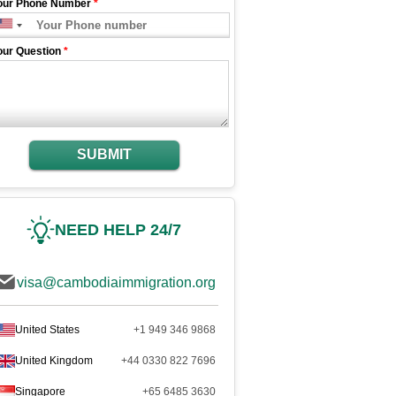
our Phone Number
*
our Question
*
SUBMIT
NEED HELP 24/7
visa@cambodiaimmigration.org
United States
+1 949 346 9868
United Kingdom
+44 0330 822 7696
Singapore
+65 6485 3630