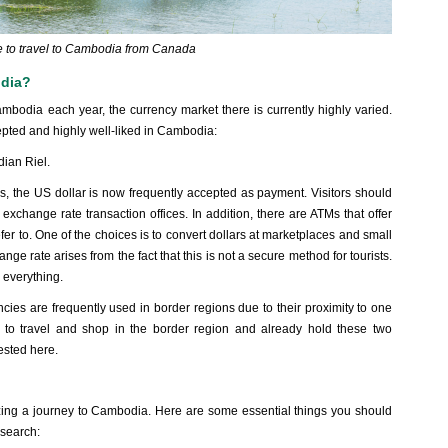
e to travel to Cambodia from Canada
odia?
ambodia each year, the currency market there is currently highly varied.
epted and highly well-liked in Cambodia:
ian Riel.
s, the US dollar is now frequently accepted as payment. Visitors should
exchange rate transaction offices. In addition, there are ATMs that offer
fer to. One of the choices is to convert dollars at marketplaces and small
nge rate arises from the fact that this is not a secure method for tourists.
 everything.
ies are frequently used in border regions due to their proximity to one
t to travel and shop in the border region and already hold these two
ested here.
nizing a journey to Cambodia. Here are some essential things you should
 search: