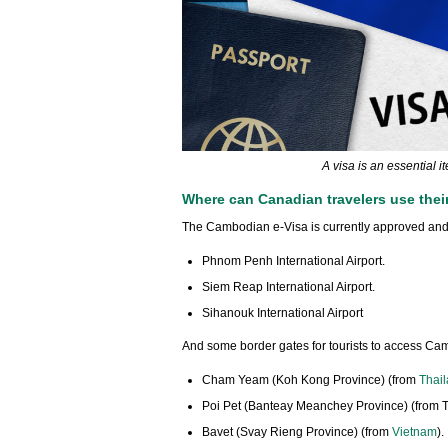
A visa is an essential 
Where can Canadian travelers use thei
The Cambodian e-Visa is currently approved and a
Phnom Penh International Airport.
Siem Reap International Airport.
Sihanouk International Airport
And some border gates for tourists to access Ca
Cham Yeam (Koh Kong Province) (from
Thai
Poi Pet (Banteay Meanchey Province) (from T
Bavet (Svay Rieng Province) (from
Vietnam
).