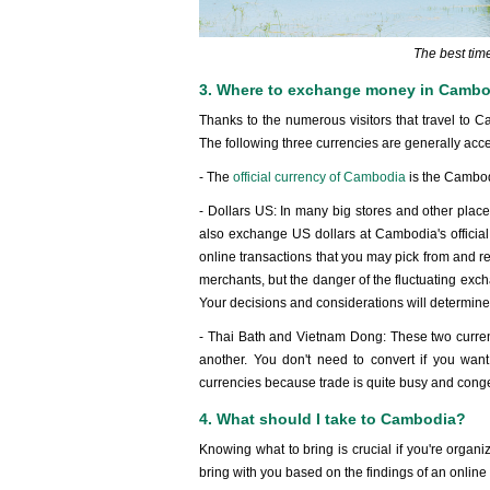
The best tim
3. Where to exchange money in Camb
Thanks to the numerous visitors that travel to C
The following three currencies are generally acc
- The
official currency of Cambodia
is the Cambod
- Dollars US: In many big stores and other place
also exchange US dollars at Cambodia's official 
online transactions that you may pick from and re
merchants, but the danger of the fluctuating excha
Your decisions and considerations will determine
- Thai Bath and Vietnam Dong: These two currenc
another. You don't need to convert if you wan
currencies because trade is quite busy and cong
4. What should I take to Cambodia?
Knowing what to bring is crucial if you're orga
bring with you based on the findings of an online