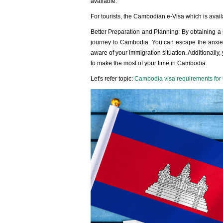
available.
For tourists, the Cambodian e-Visa which is avail
Better Preparation and Planning: By obtaining a
journey to Cambodia. You can escape the anxiety 
aware of your immigration situation. Additionall
to make the most of your time in Cambodia.
Let's refer topic:
Cambodia visa requirements for 