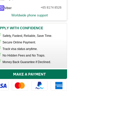
+65 8174 8526
Viber
Worldwide phone support
PPLY WITH CONFIDENCE
Safety, Fastest, Reliable, Save Time.
Secure Online Payment.
Track visa status anytime.
No Hidden Fees and No Traps.
Money Back Guarantee if Declined.