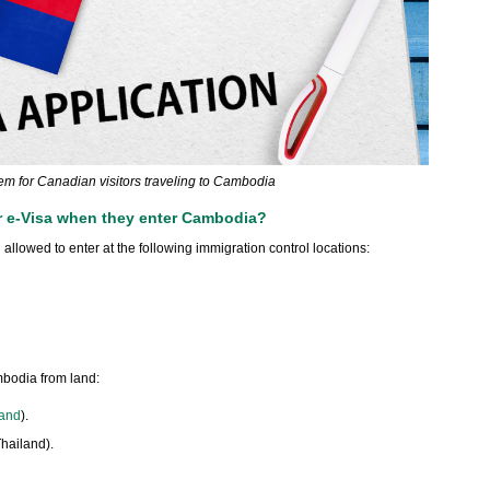
item for Canadian visitors traveling to Cambodia
r e-Visa when they enter Cambodia?
llowed to enter at the following immigration control locations:
mbodia from land:
land
).
hailand).