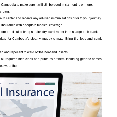
 Cambodia to make sure it will still be good in six months or more.
landing.
 health center and receive any advised immunizations prior to your journey.
vel insurance with adequate medical coverage.
ore practical to bring a quick-dry towel rather than a large bath blanket.
priate for Cambodia's steamy, muggy climate. Bring flip-flops and comfy
 and repellent to ward off the heat and insects.
 all required medicines and printouts of them, including generic names.
 you wear them.