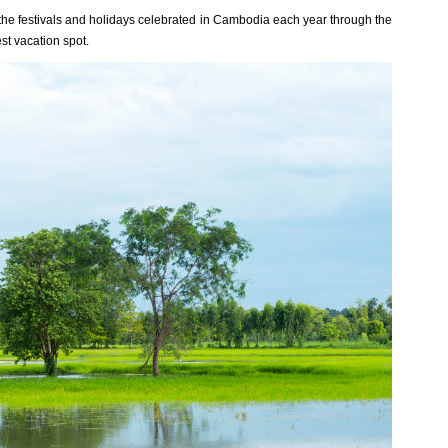
all the festivals and holidays celebrated in Cambodia each year through the
st vacation spot.